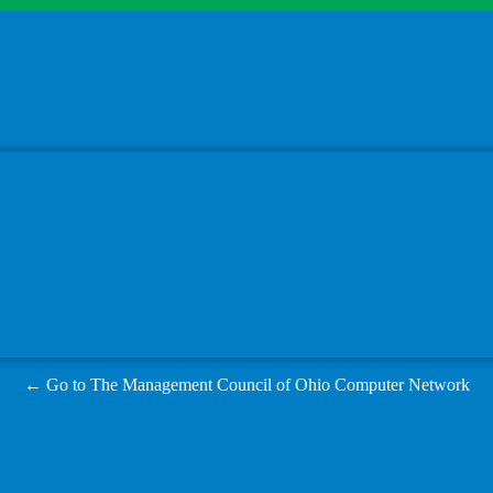
← Go to The Management Council of Ohio Computer Network