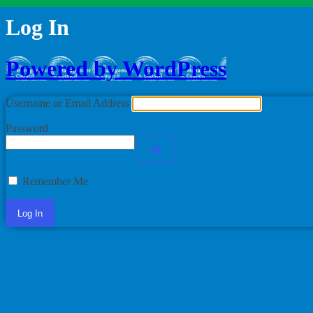
Log In
Powered by WordPress
Username or Email Address
Password
Remember Me