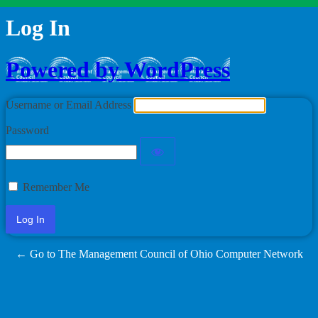
Log In
Powered by WordPress
Username or Email Address
Password
Remember Me
← Go to The Management Council of Ohio Computer Network