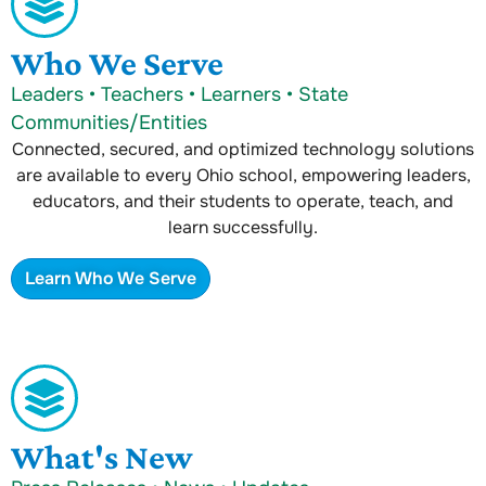
Who We Serve
Leaders • Teachers • Learners • State
Communities/Entities
Connected, secured, and optimized technology solutions
are available to every Ohio school, empowering leaders,
educators, and their students to operate, teach, and
learn successfully.
Learn Who We Serve
What's New