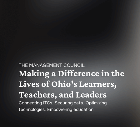
THE MANAGEMENT COUNCIL
Making a Difference in the
Lives of Ohio's Learners,
Teachers, and Leaders
Connecting ITCs. Securing data. Optimizing
technologies. Empowering education.