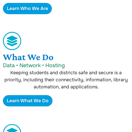
Learn Who We Are
What We Do
Data • Network • Hosting
Keeping students and districts safe and secure is a
priority, including their connectivity, information, library
automation, and applications.
Learn What We Do