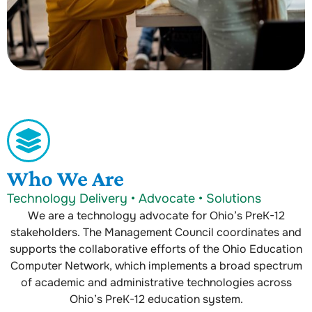
Who We Are
Technology Delivery • Advocate • Solutions
We are a technology advocate for Ohio’s PreK-12
stakeholders. The Management Council coordinates and
supports the collaborative efforts of the Ohio Education
Computer Network, which implements a broad spectrum
of academic and administrative technologies across
Ohio’s PreK-12 education system.