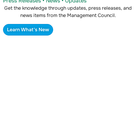
Press Releases • News • Updates
Get the knowledge through updates, press releases, and
news items from the Management Council.
Learn What's New
Where to Find Us
In person • Email • Webform
Look for us at industry events and conferences, or
contact us via our webform.
Learn Where To Find Us