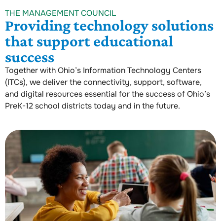
THE MANAGEMENT COUNCIL
Providing technology solutions
that support educational
success
Together with Ohio’s Information Technology Centers
(ITCs), we deliver the connectivity, support, software,
and digital resources essential for the success of Ohio’s
PreK-12 school districts today and in the future.