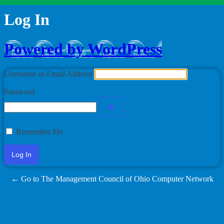
Log In
Powered by WordPress
Username or Email Address
Password
Remember Me
← Go to The Management Council of Ohio Computer Network