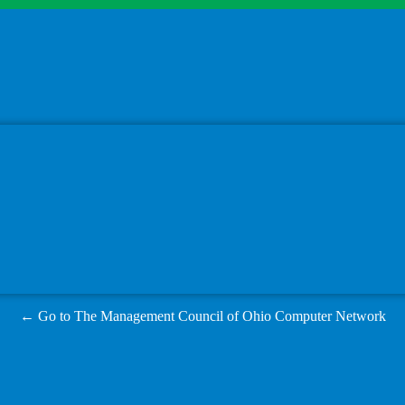
← Go to The Management Council of Ohio Computer Network