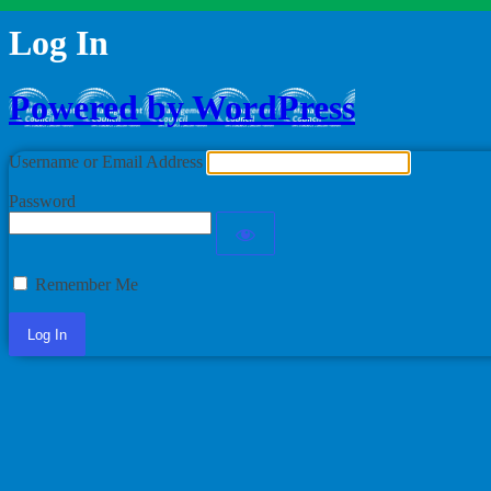
Log In
Powered by WordPress
Username or Email Address
Password
Remember Me