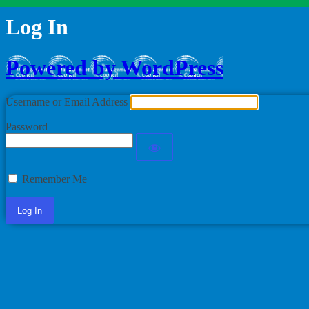
Log In
Powered by WordPress
Username or Email Address
Password
Remember Me