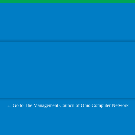
← Go to The Management Council of Ohio Computer Network