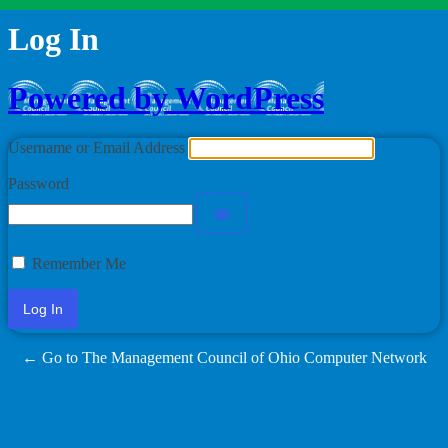
Log In
Powered by WordPress
Username or Email Address
Password
Remember Me
← Go to The Management Council of Ohio Computer Network