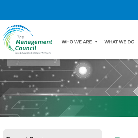
Skip to content
WHO WE ARE
WHAT WE DO