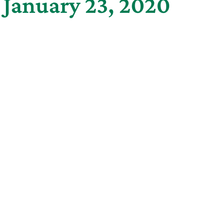
 January 23, 2020