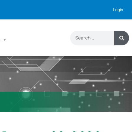
Login
S