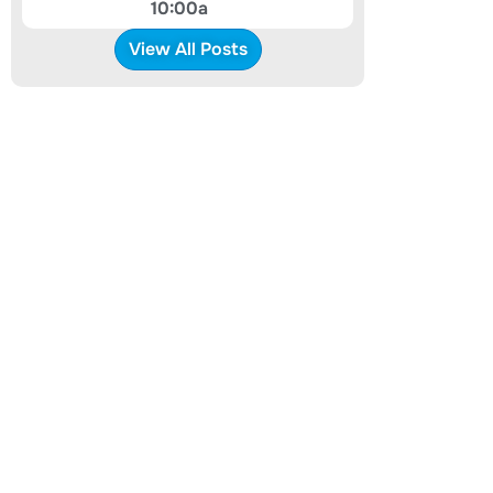
10:00a
View All Posts