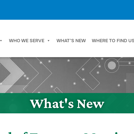
WHO WE SERVE
WHAT’S NEW
WHERE TO FIND U
What's New