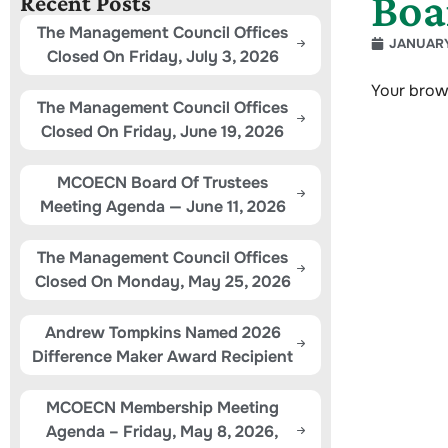
Boa
Recent Posts
The Management Council Offices
JANUARY
Closed On Friday, July 3, 2026
Your brow
The Management Council Offices
Closed On Friday, June 19, 2026
MCOECN Board Of Trustees
Meeting Agenda — June 11, 2026
The Management Council Offices
Closed On Monday, May 25, 2026
Andrew Tompkins Named 2026
Difference Maker Award Recipient
MCOECN Membership Meeting
Agenda – Friday, May 8, 2026,