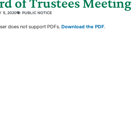
rd of Trustees Meeting
 5, 2020
PUBLIC NOTICE
ser does not support PDFs.
Download the PDF
.