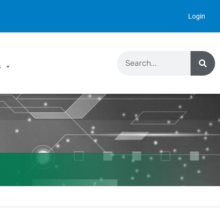
Login
S