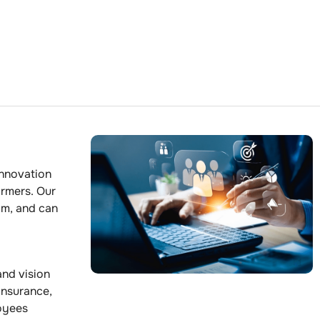
innovation
ormers. Our
am, and can
and vision
 insurance,
loyees