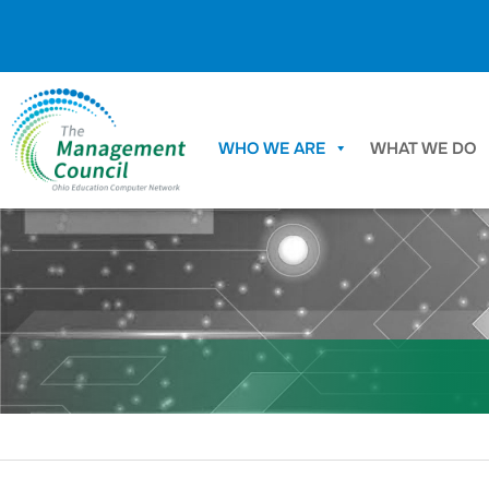
Skip to content
WHO WE ARE
WHAT WE DO