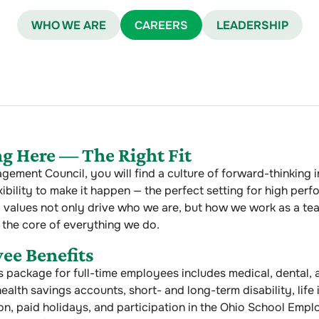
WHO WE ARE
CAREERS
LEADERSHIP
g Here — The Right Fit
gement Council, you will find a culture of forward-thinking 
xibility to make it happen — the perfect setting for high perf
 values not only drive who we are, but how we work as a te
 the core of everything we do.
ee Benefits
s package for full-time employees includes medical, dental, 
ealth savings accounts, short- and long-term disability, life
on, paid holidays, and participation in the Ohio School Emp