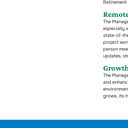
Retirement
Remot
The Managem
especially 
state-of-th
project wor
person meet
updates, st
Growth
The Manage
and enhance
environment
grows, its 