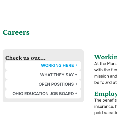
Careers
Workin
Check us out...
At the Mana
WORKING HERE
with the fle
WHAT THEY SAY
mission and
be found at
OPEN POSITIONS
Employ
OHIO EDUCATION JOB BOARD
The benefit
insurance, h
paid vacati