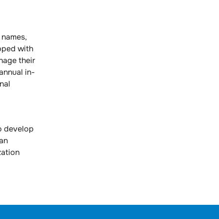
 names,
pped with
nage their
annual in-
nal
o develop
 an
zation