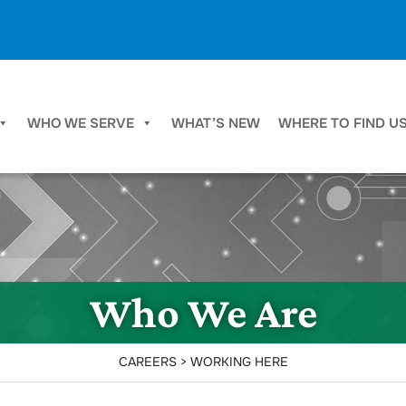
WHO WE SERVE
WHAT’S NEW
WHERE TO FIND U
Who We Are
CAREERS > WORKING HERE