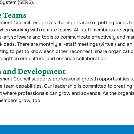
 System (SERS).
e Teams
ent Council recognizes the importance of putting faces to
when working with remote teams. All staff members are equi
e-art software and tools to communicate effectively and ma
kloads. There are monthly all-staff meetings (virtual) and an 
ing to get to know each other, reconnect, share organizatio
rengthen our culture, and enhance collaboration.
 and Development
ment Council supports professional growth opportunities t
 team capabilities. Our leadership is committed to creating
 where professionals can grow and advance. As the organi
members grow, too.