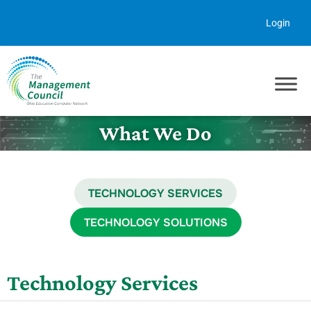
Skip to content
Login
What We Do
TECHNOLOGY SERVICES
TECHNOLOGY SOLUTIONS
Technology Services