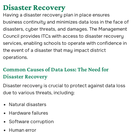
Disaster Recovery
Having a disaster recovery plan in place ensures
business continuity and minimizes data loss in the face of
disasters, cyber threats, and damages. The Management
Council provides ITCs with access to disaster recovery
services, enabling schools to operate with confidence in
the event of a disaster that may impact district
operations.
Common Causes of Data Loss: The Need for
Disaster Recovery
Disaster recovery is crucial to protect against data loss
due to various threats, including:
Natural disasters
Hardware failures
Software corruption
Human error