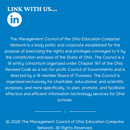
LINK WITH US...
The
Management Council of the Ohio Education Computer
Network
is a body politic and corporate established for the
purpose of exercising the rights and privileges conveyed to it by
the constitution and laws of the State of Ohio. The Council is a
16 entity consortium organized under Chapter 167 of the Ohio
Revised Code as a not-for-profit Council of Governments and is
directed by a 16 member Board of Trustees. The Council is
organized exclusively for charitable, educational, and scientific
purposes, and more specifically, to plan, promote, and facilitate
effective and efficient information technology services for Ohio
schools.
© 2026 The Management Council of Ohio Education Computer
Network. All Rights Reserved.