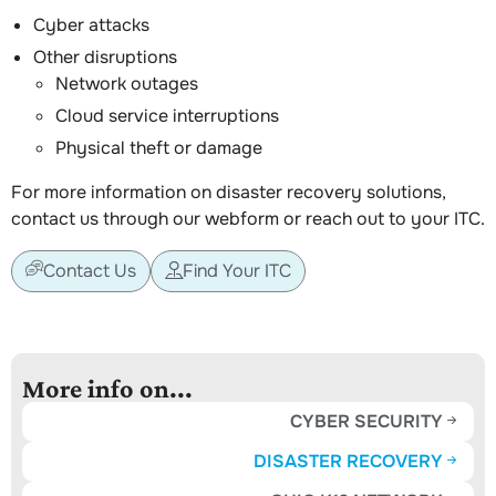
Cyber attacks
Other disruptions
Network outages
Cloud service interruptions
Physical theft or damage
For more information on disaster recovery solutions,
contact us through our webform or reach out to your ITC.
Contact Us
Find Your ITC
More info on...
CYBER SECURITY
DISASTER RECOVERY