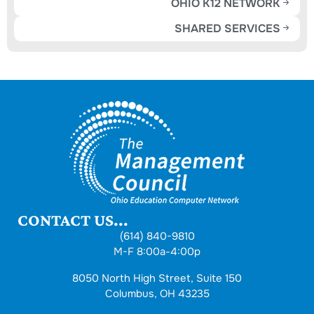
OHIO K12 NETWORK
SHARED SERVICES
CONTACT US...
(614) 840-9810
M-F 8:00a-4:00p
8050 North High Street, Suite 150
Columbus, OH 43235