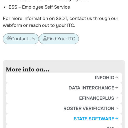
ESS – Employee Self Service
For more information on SSDT, contact us through our
webform or reach out to your ITC.
Contact Us
Find Your ITC
More info on...
INFOHIO
DATA INTERCHANGE
EFINANCEPLUS
ROSTER VERIFICATION
STATE SOFTWARE