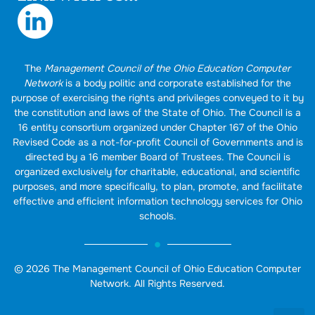
The
Management Council of the Ohio Education Computer
Network
is a body politic and corporate established for the
purpose of exercising the rights and privileges conveyed to it by
the constitution and laws of the State of Ohio. The Council is a
16 entity consortium organized under Chapter 167 of the Ohio
Revised Code as a not-for-profit Council of Governments and is
directed by a 16 member Board of Trustees. The Council is
organized exclusively for charitable, educational, and scientific
purposes, and more specifically, to plan, promote, and facilitate
effective and efficient information technology services for Ohio
schools.
© 2026 The Management Council of Ohio Education Computer
Network. All Rights Reserved.