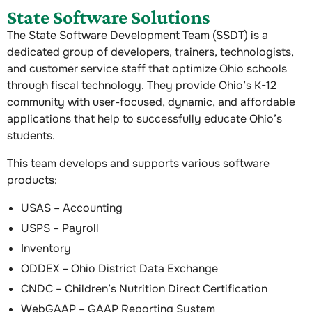
State Software Solutions
The State Software Development Team (SSDT) is a
dedicated group of developers, trainers, technologists,
and customer service staff that optimize Ohio schools
through fiscal technology. They provide Ohio’s K-12
community with user-focused, dynamic, and affordable
applications that help to successfully educate Ohio’s
students.
This team develops and supports various software
products:
USAS – Accounting
USPS – Payroll
Inventory
ODDEX – Ohio District Data Exchange
CNDC – Children’s Nutrition Direct Certification
WebGAAP – GAAP Reporting System