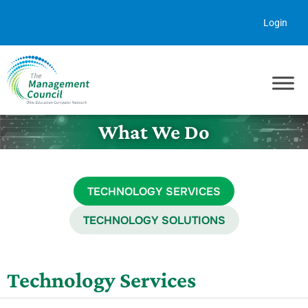
Skip to content
Login
What We Do
TECHNOLOGY SERVICES
TECHNOLOGY SOLUTIONS
Technology Services