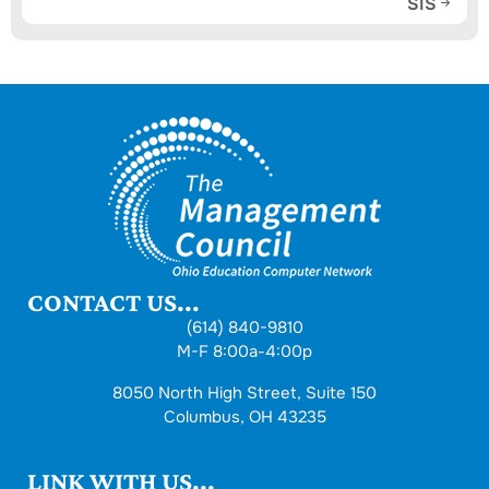
SIS
CONTACT US...
(614) 840-9810
M-F 8:00a-4:00p
8050 North High Street, Suite 150
Columbus, OH 43235
LINK WITH US...