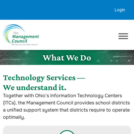
Skip to content
Login
What We Do
Technology Services —
We understand it.
Together with Ohio’s Information Technology Centers
(ITCs), the Management Council provides school districts
a unified support system that districts require to operate
optimally.