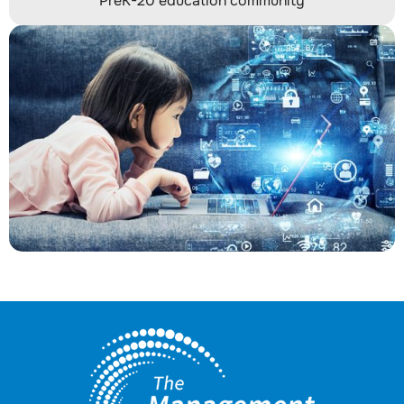
PreK-20 education community