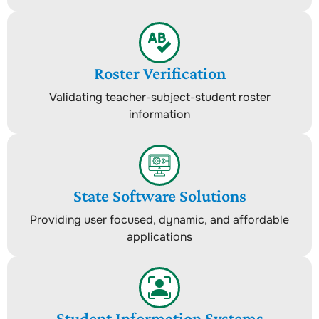
Roster Verification
Validating teacher-subject-student roster
information
State Software Solutions
Providing user focused, dynamic, and affordable
applications
Student Information Systems