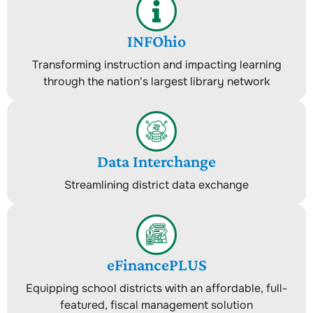
INFOhio
Transforming instruction and impacting learning
through the nation's largest library network
Data Interchange
Streamlining district data exchange
eFinancePLUS
Equipping school districts with an affordable, full-
featured, fiscal management solution