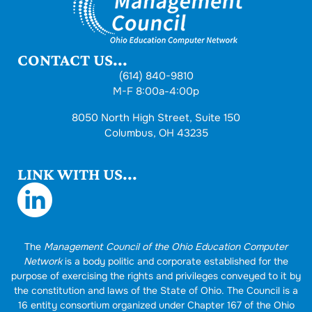
CONTACT US...
(614) 840-9810
M-F 8:00a-4:00p
8050 North High Street, Suite 150
Columbus, OH 43235
LINK WITH US...
The
Management Council of the Ohio Education Computer
Network
is a body politic and corporate established for the
purpose of exercising the rights and privileges conveyed to it by
the constitution and laws of the State of Ohio. The Council is a
16 entity consortium organized under Chapter 167 of the Ohio