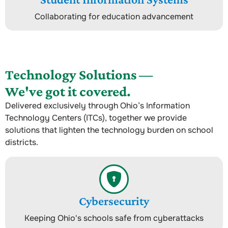
Collaborating for education advancement
Technology Solutions —
We've got it covered.
Delivered exclusively through Ohio’s Information
Technology Centers (ITCs), together we provide
solutions that lighten the technology burden on school
districts.
Cybersecurity
Keeping Ohio's schools safe from cyberattacks