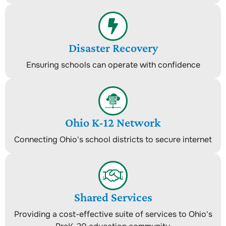
Disaster Recovery
Ensuring schools can operate with confidence
Ohio K-12 Network
Connecting Ohio's school districts to secure internet
Shared Services
Providing a cost-effective suite of services to Ohio's