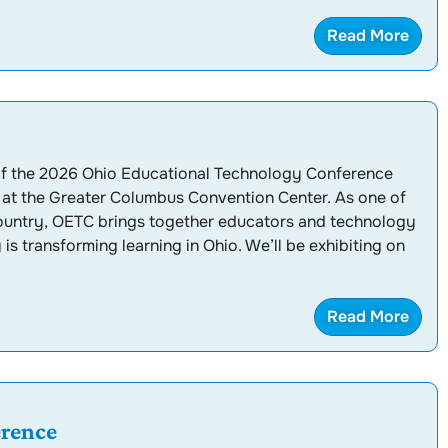
Read More
 of the 2026 Ohio Educational Technology Conference
at the Greater Columbus Convention Center. As one of
country, OETC brings together educators and technology
s transforming learning in Ohio. We’ll be exhibiting on
Read More
rence