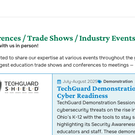
ences / Trade Shows / Industry Event
ith us in person!
ted to share our expertise at various events throughout the y
ggest education trade shows and conferences to meetings —
July-August 2025
Demonstration
TechGuard Demonstration
Cyber Readiness
TechGuard Demonstration Sessions
cybersecurity threats on the rise i
Ohio’s K-12 with the tools to stay
highlighting its Security Awareness
educators and staff. These demonst