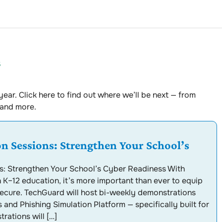
s
ear. Click here to find out where we’ll be next — from
 and more.
 Sessions: Strengthen Your School’s
: Strengthen Your School’s Cyber Readiness With
n K–12 education, it’s more important than ever to equip
 secure. TechGuard will host bi-weekly demonstrations
 and Phishing Simulation Platform — specifically built for
rations will […]