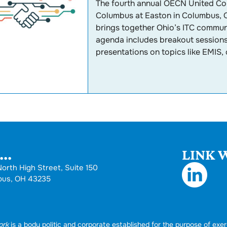
The fourth annual OECN United Con
Columbus at Easton in Columbus, O
brings together Ohio’s ITC communi
agenda includes breakout sessions,
presentations on topics like EMIS, 
..
LINK W
orth High Street, Suite 150
bus, OH 43235
ork
is a body politic and corporate established for the purpose of exer