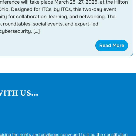
ference will take place March 25–27, 2026, at the Hilton
hio. Designed for ITCs, by ITCs, this two-day event
ty for collaboration, learning, and networking. The
 roundtables, social events, and expert-led
cybersecurity, […]
Read More
ITH US...
cising the rights and privileges conveyed to it by the constitution