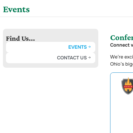
Events
Confer
Find Us...
Connect w
EVENTS
We’re exci
CONTACT US
Ohio’s bi