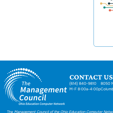
CONTACT US.
(614) 840-9810
8050 N
M-F 8:00a-4:00p
Colum
The
Management Council of the Ohio Education Computer Netw