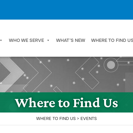
WHO WE SERVE
WHAT’S NEW
WHERE TO FIND U
Where to Find Us
WHERE TO FIND US > EVENTS