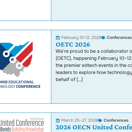
February 10-12, 2026
Conferences
OETC 2026
We’re proud to be a collaborator
(OETC), happening February 10–12 
the premier edtech events in the 
leaders to explore how technology i
behalf of […]
March 25–27, 2026
Conferences
2026 OECN United Confe