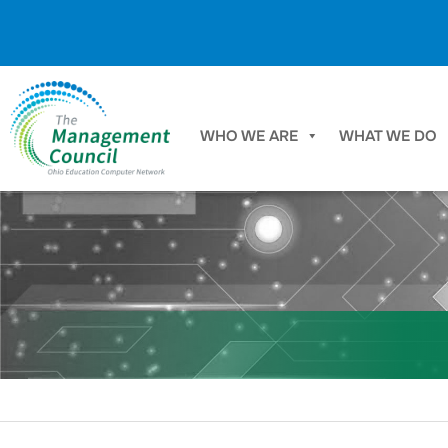
Skip to content
WHO WE ARE
WHAT WE DO