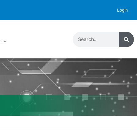
Login
S