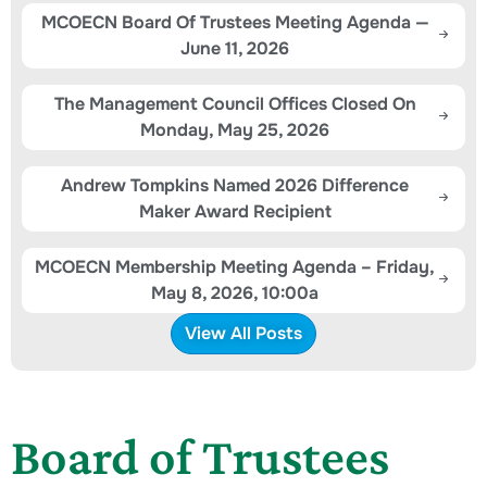
MCOECN Board Of Trustees Meeting Agenda —
June 11, 2026
The Management Council Offices Closed On
Monday, May 25, 2026
Andrew Tompkins Named 2026 Difference
Maker Award Recipient
MCOECN Membership Meeting Agenda – Friday,
May 8, 2026, 10:00a
View All Posts
Board of Trustees