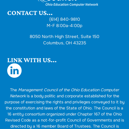
CONTACT US...
(614) 840-9810
M-F 8:00a-4:00p
8050 North High Street, Suite 150
Columbus, OH 43235
LINK WITH US...
The
Management Council of the Ohio Education Computer
Network
is a body politic and corporate established for the
purpose of exercising the rights and privileges conveyed to it by
the constitution and laws of the State of Ohio. The Council is a
16 entity consortium organized under Chapter 167 of the Ohio
Revised Code as a not-for-profit Council of Governments and is
directed by a 16 member Board of Trustees. The Council is