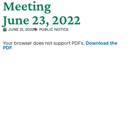
Meeting
June 23, 2022
JUNE 21, 2022
PUBLIC NOTICE
Your browser does not support PDFs.
Download the
PDF
.