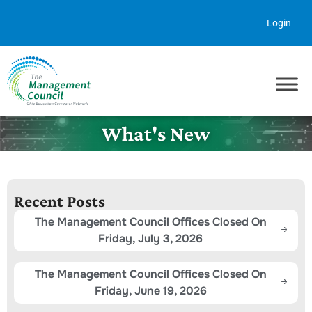
Skip to content
Login
What's New
Recent Posts
The Management Council Offices Closed On
Friday, July 3, 2026
The Management Council Offices Closed On
Friday, June 19, 2026