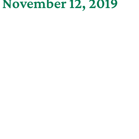
g November 12, 2019