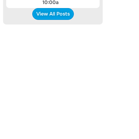
10:00a
View All Posts