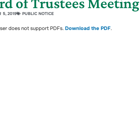
rd of Trustees Meetin
 5, 2019
PUBLIC NOTICE
ser does not support PDFs.
Download the PDF
.