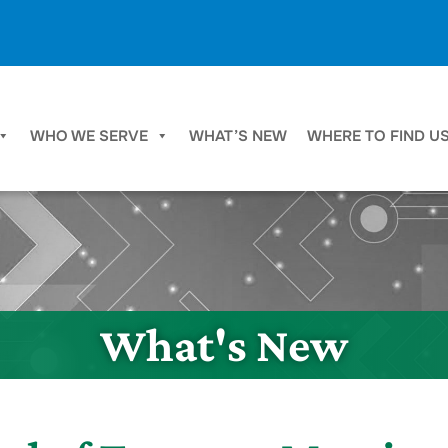
WHO WE SERVE
WHAT’S NEW
WHERE TO FIND U
What's New