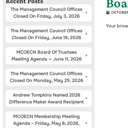
Boa
Recent Posts
The Management Council Offices
OCTOBER
Closed On Friday, July 3, 2026
Your brow
The Management Council Offices
Closed On Friday, June 19, 2026
MCOECN Board Of Trustees
Meeting Agenda — June 11, 2026
The Management Council Offices
Closed On Monday, May 25, 2026
Andrew Tompkins Named 2026
Difference Maker Award Recipient
MCOECN Membership Meeting
Agenda – Friday, May 8, 2026,