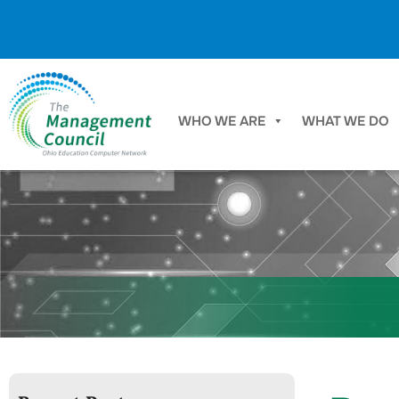
Skip to content
WHO WE ARE
WHAT WE DO