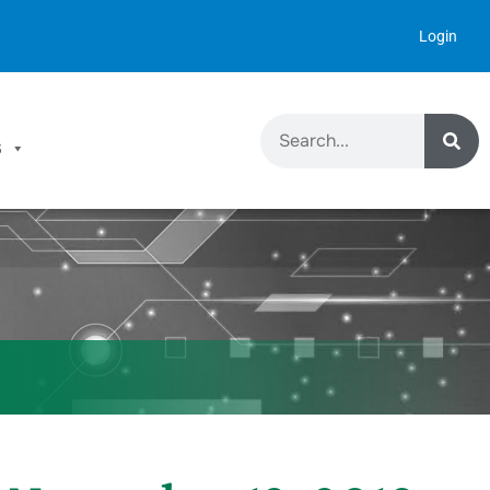
Login
S