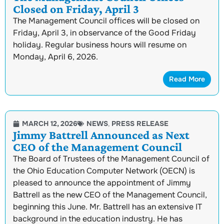
Closed on Friday, April 3
The Management Council offices will be closed on
Friday, April 3, in observance of the Good Friday
holiday. Regular business hours will resume on
Monday, April 6, 2026.
Read More
MARCH 12, 2026
NEWS
,
PRESS RELEASE
Jimmy Battrell Announced as Next
CEO of the Management Council
The Board of Trustees of the Management Council of
the Ohio Education Computer Network (OECN) is
pleased to announce the appointment of Jimmy
Battrell as the new CEO of the Management Council,
beginning this June. Mr. Battrell has an extensive IT
background in the education industry. He has