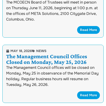
The MCOECN Board of Trustees will meet in person
on Thursday June 11, 2026, beginning at 1:00 p.m. at
the offices of META Solutions, 2100 Citygate Drive,
Columbus, Ohio.
Read More
MAY 18, 2026
NEWS
The Management Council Offices
Closed on Monday, May 25, 2026
The Management Council offices will be closed on
Monday, May 25 in observance of the Memorial Day
holiday. Regular business hours will resume on
Tuesday, May 26, 2026.
Read More