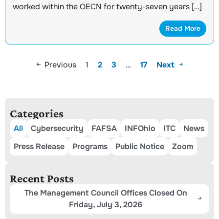
worked within the OECN for twenty-seven years […]
Read More
Previous
1
2
3
…
17
Next
Categories
All
Cybersecurity
FAFSA
INFOhio
ITC
News
Press Release
Programs
Public Notice
Zoom
Recent Posts
The Management Council Offices Closed On
Friday, July 3, 2026