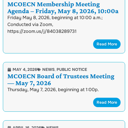
MCOECN Membership Meeting
Agenda – Friday, May 8, 2026, 10:00a
Friday May 8, 2026, beginning at 10:00 a.m.;
Conducted via Zoom,
https://zoom.us/j/84038289731
Read More
MAY 4, 2026
NEWS
,
PUBLIC NOTICE
MCOECN Board of Trustees Meeting
— May 7, 2026
Thursday, May 7, 2026, beginning at 1:00p.
Read More
APRIL 16, 2026
NEWS