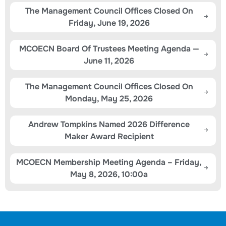
The Management Council Offices Closed On
Friday, June 19, 2026
MCOECN Board Of Trustees Meeting Agenda —
June 11, 2026
The Management Council Offices Closed On
Monday, May 25, 2026
Andrew Tompkins Named 2026 Difference
Maker Award Recipient
MCOECN Membership Meeting Agenda – Friday,
May 8, 2026, 10:00a