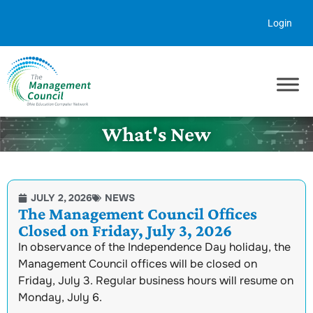
Skip to content
Login
What's New
JULY 2, 2026
NEWS
The Management Council Offices
Closed on Friday, July 3, 2026
In observance of the Independence Day holiday, the
Management Council offices will be closed on
Friday, July 3. Regular business hours will resume on
Monday, July 6.