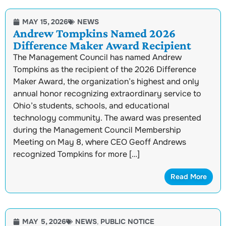
MAY 15, 2026
NEWS
Andrew Tompkins Named 2026
Difference Maker Award Recipient
The Management Council has named Andrew
Tompkins as the recipient of the 2026 Difference
Maker Award, the organization’s highest and only
annual honor recognizing extraordinary service to
Ohio’s students, schools, and educational
technology community. The award was presented
during the Management Council Membership
Meeting on May 8, where CEO Geoff Andrews
recognized Tompkins for more […]
Read More
MAY 5, 2026
NEWS
,
PUBLIC NOTICE