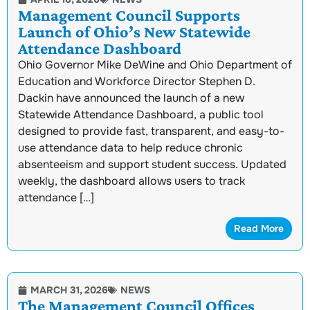
Management Council Supports
Launch of Ohio’s New Statewide
Attendance Dashboard
Ohio Governor Mike DeWine and Ohio Department of
Education and Workforce Director Stephen D.
Dackin have announced the launch of a new
Statewide Attendance Dashboard, a public tool
designed to provide fast, transparent, and easy-to-
use attendance data to help reduce chronic
absenteeism and support student success. Updated
weekly, the dashboard allows users to track
attendance […]
Read More
MARCH 31, 2026
NEWS
The Management Council Offices