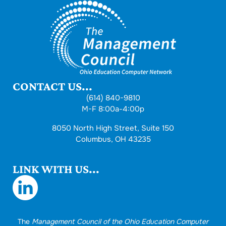
CONTACT US...
(614) 840-9810
M-F 8:00a-4:00p
8050 North High Street, Suite 150
Columbus, OH 43235
LINK WITH US...
The
Management Council of the Ohio Education Computer