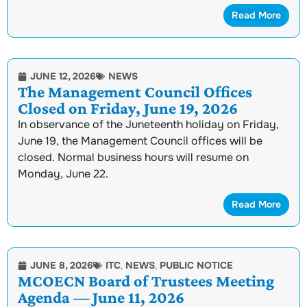
Read More
JUNE 12, 2026
NEWS
The Management Council Offices
Closed on Friday, June 19, 2026
In observance of the Juneteenth holiday on Friday,
June 19, the Management Council offices will be
closed. Normal business hours will resume on
Monday, June 22.
Read More
JUNE 8, 2026
ITC
,
NEWS
,
PUBLIC NOTICE
MCOECN Board of Trustees Meeting
Agenda — June 11, 2026