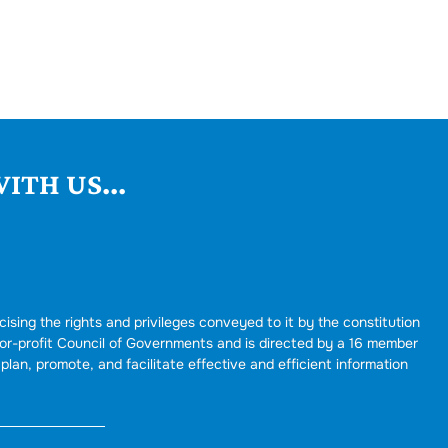
ITH US...
cising the rights and privileges conveyed to it by the constitution
for-profit Council of Governments and is directed by a 16 member
plan, promote, and facilitate effective and efficient information