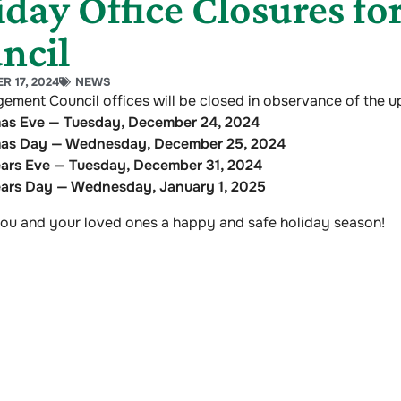
iday Office Closures f
ncil
 17, 2024
NEWS
ement Council offices will be closed in observance of the 
mas Eve — Tuesday, December 24, 2024
mas Day — Wednesday, December 25, 2024
ars Eve — Tuesday, December 31, 2024
ars Day — Wednesday, January 1, 2025
ou and your loved ones a happy and safe holiday season!