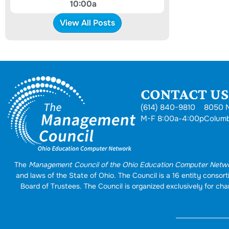
10:00a
View All Posts
CONTACT US.
(614) 840-9810
8050 N
M-F 8:00a-4:00p
Colum
The
Management Council of the Ohio Education Computer Netw
and laws of the State of Ohio. The Council is a 16 entity conso
Board of Trustees. The Council is organized exclusively for char