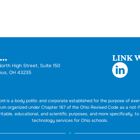
..
LINK W
orth High Street, Suite 150
bus, OH 43235
ork
is a body politic and corporate established for the purpose of exer
rtium organized under Chapter 167 of the Ohio Revised Code as a not-
itable, educational, and scientific purposes, and more specifically, to 
technology services for Ohio schools.