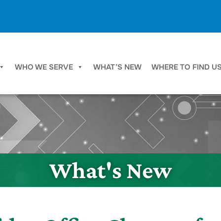
WHO WE SERVE
WHAT’S NEW
WHERE TO FIND U
What's New