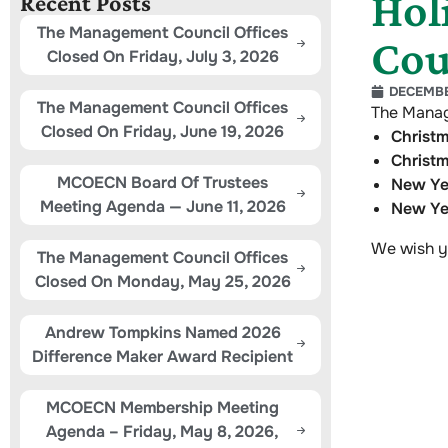
Hol
Recent Posts
The Management Council Offices
Cou
Closed On Friday, July 3, 2026
DECEMBER
The Management Council Offices
The Manag
Closed On Friday, June 19, 2026
Christ
Christ
MCOECN Board Of Trustees
New Ye
Meeting Agenda — June 11, 2026
New Ye
We wish y
The Management Council Offices
Closed On Monday, May 25, 2026
Andrew Tompkins Named 2026
Difference Maker Award Recipient
MCOECN Membership Meeting
Agenda – Friday, May 8, 2026,