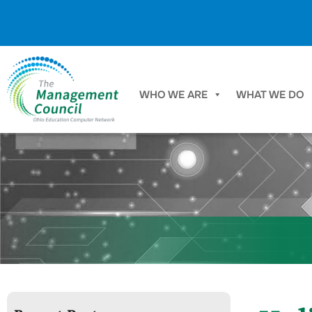
Skip to content
WHO WE ARE
WHAT WE DO