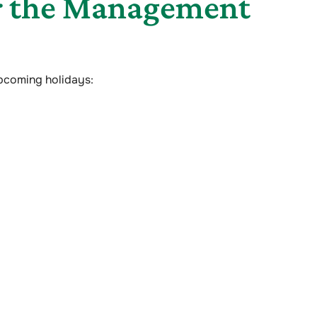
or the Management
upcoming holidays: