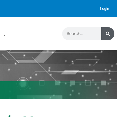
Login
S