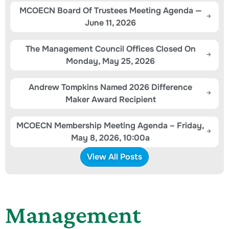
MCOECN Board Of Trustees Meeting Agenda —
June 11, 2026
The Management Council Offices Closed On
Monday, May 25, 2026
Andrew Tompkins Named 2026 Difference
Maker Award Recipient
MCOECN Membership Meeting Agenda – Friday,
May 8, 2026, 10:00a
View All Posts
Management