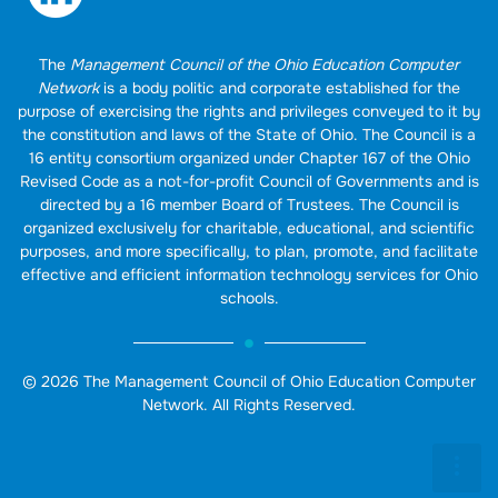
The
Management Council of the Ohio Education Computer
Network
is a body politic and corporate established for the
purpose of exercising the rights and privileges conveyed to it by
the constitution and laws of the State of Ohio. The Council is a
16 entity consortium organized under Chapter 167 of the Ohio
Revised Code as a not-for-profit Council of Governments and is
directed by a 16 member Board of Trustees. The Council is
organized exclusively for charitable, educational, and scientific
purposes, and more specifically, to plan, promote, and facilitate
effective and efficient information technology services for Ohio
schools.
© 2026 The Management Council of Ohio Education Computer
Network. All Rights Reserved.