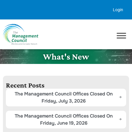
Skip to content
Login
What's New
Recent Posts
The Management Council Offices Closed On
Friday, July 3, 2026
The Management Council Offices Closed On
Friday, June 19, 2026