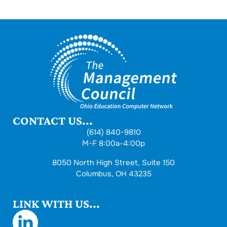
CONTACT US...
(614) 840-9810
M-F 8:00a-4:00p
8050 North High Street, Suite 150
Columbus, OH 43235
LINK WITH US...