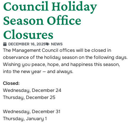
Council Holiday
Season Office
Closures
DECEMBER 16, 2025
NEWS
The Management Council offices will be closed in
observance of the holiday season on the following days.
Wishing you peace, hope, and happiness this season,
into the new year — and always.
Closed:
Wednesday, December 24
Thursday, December 25
Wednesday, December 31
Thursday, January 1