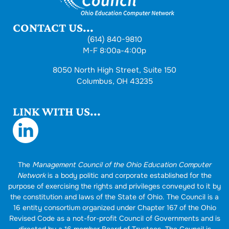
CONTACT US...
(614) 840-9810
M-F 8:00a-4:00p
8050 North High Street, Suite 150
Columbus, OH 43235
LINK WITH US...
The
Management Council of the Ohio Education Computer
Network
is a body politic and corporate established for the
purpose of exercising the rights and privileges conveyed to it by
the constitution and laws of the State of Ohio. The Council is a
16 entity consortium organized under Chapter 167 of the Ohio
Revised Code as a not-for-profit Council of Governments and is
directed by a 16 member Board of Trustees. The Council is