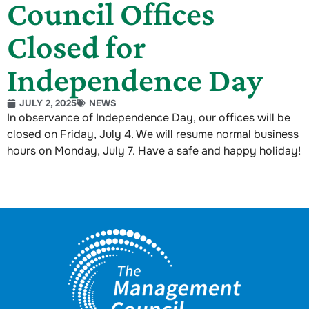
Council Offices
Closed for
Independence Day
JULY 2, 2025
NEWS
In observance of Independence Day, our offices will be
closed on Friday, July 4. We will resume normal business
hours on Monday, July 7. Have a safe and happy holiday!