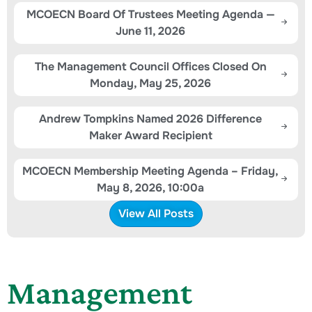
MCOECN Board Of Trustees Meeting Agenda —
June 11, 2026
The Management Council Offices Closed On
Monday, May 25, 2026
Andrew Tompkins Named 2026 Difference
Maker Award Recipient
MCOECN Membership Meeting Agenda – Friday,
May 8, 2026, 10:00a
View All Posts
Management