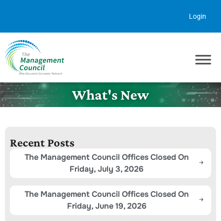
Skip to content
Login
What's New
Recent Posts
The Management Council Offices Closed On
Friday, July 3, 2026
The Management Council Offices Closed On
Friday, June 19, 2026