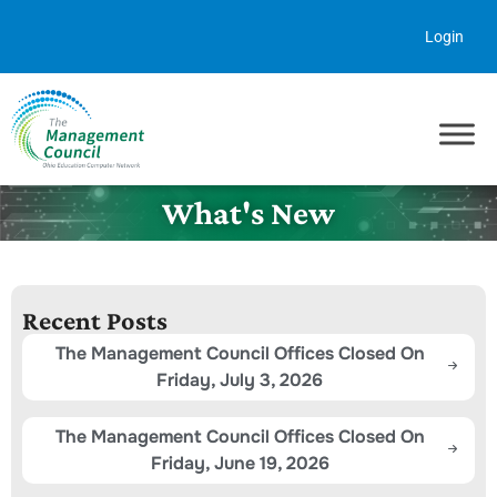
Skip to content
Login
What's New
Recent Posts
The Management Council Offices Closed On
Friday, July 3, 2026
The Management Council Offices Closed On
Friday, June 19, 2026