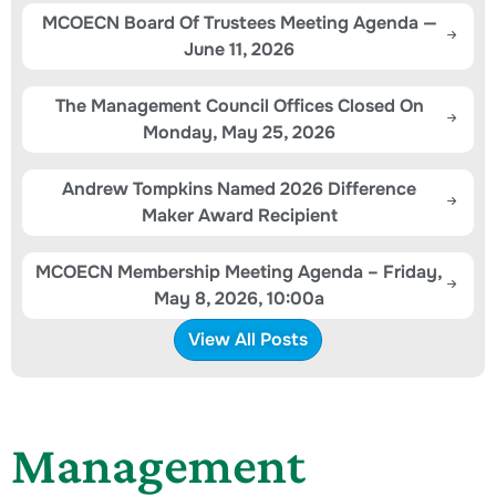
MCOECN Board Of Trustees Meeting Agenda —
June 11, 2026
The Management Council Offices Closed On
Monday, May 25, 2026
Andrew Tompkins Named 2026 Difference
Maker Award Recipient
MCOECN Membership Meeting Agenda – Friday,
May 8, 2026, 10:00a
View All Posts
Management