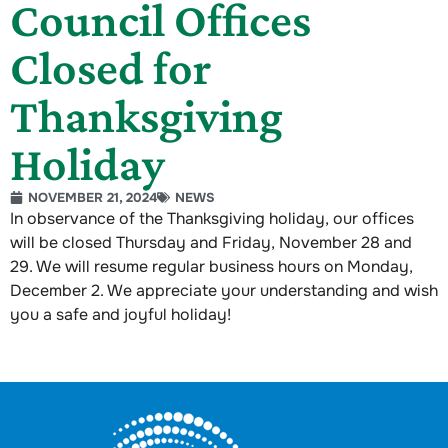
Council Offices
Closed for
Thanksgiving
Holiday
NOVEMBER 21, 2024
NEWS
In observance of the Thanksgiving holiday, our offices
will be closed Thursday and Friday, November 28 and
29. We will resume regular business hours on Monday,
December 2. We appreciate your understanding and wish
you a safe and joyful holiday!