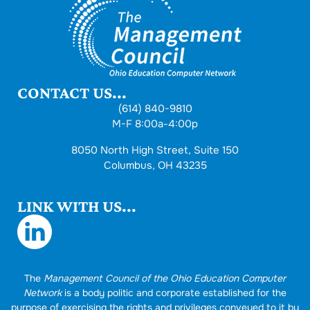
CONTACT US...
(614) 840-9810
M-F 8:00a-4:00p
8050 North High Street, Suite 150
Columbus, OH 43235
LINK WITH US...
The
Management Council of the Ohio Education Computer
Network
is a body politic and corporate established for the
purpose of exercising the rights and privileges conveyed to it by