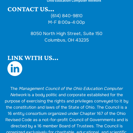
CONTACT US...
(614) 840-9810
M-F 8:00a-4:00p
8050 North High Street, Suite 150
Columbus, OH 43235
LINK WITH US...
The
Management Council of the Ohio Education Computer
Network
is a body politic and corporate established for the
purpose of exercising the rights and privileges conveyed to it by
the constitution and laws of the State of Ohio. The Council is a
16 entity consortium organized under Chapter 167 of the Ohio
Revised Code as a not-for-profit Council of Governments and is
directed by a 16 member Board of Trustees. The Council is
organized exclusively for charitable, educational, and scientific