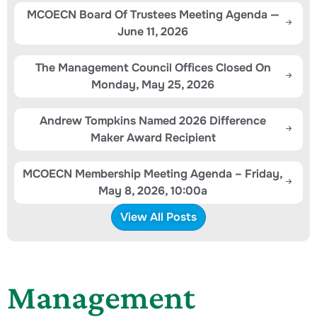
MCOECN Board Of Trustees Meeting Agenda —
June 11, 2026
The Management Council Offices Closed On
Monday, May 25, 2026
Andrew Tompkins Named 2026 Difference
Maker Award Recipient
MCOECN Membership Meeting Agenda – Friday,
May 8, 2026, 10:00a
View All Posts
Management