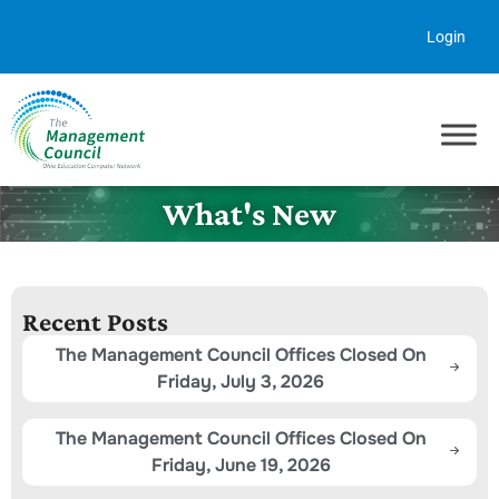
Skip to content
Login
What's New
Recent Posts
The Management Council Offices Closed On
Friday, July 3, 2026
The Management Council Offices Closed On
Friday, June 19, 2026