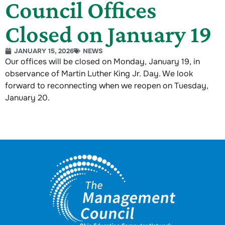
Council Offices
Closed on January 19
JANUARY 15, 2026
NEWS
Our offices will be closed on Monday, January 19, in
observance of Martin Luther King Jr. Day. We look
forward to reconnecting when we reopen on Tuesday,
January 20.