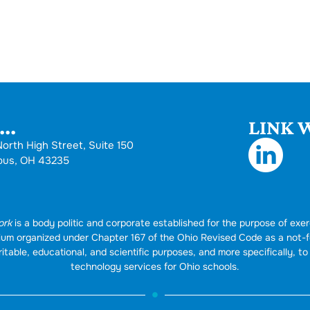
..
LINK W
orth High Street, Suite 150
bus, OH 43235
ork
is a body politic and corporate established for the purpose of exer
rtium organized under Chapter 167 of the Ohio Revised Code as a not-
itable, educational, and scientific purposes, and more specifically, to 
technology services for Ohio schools.