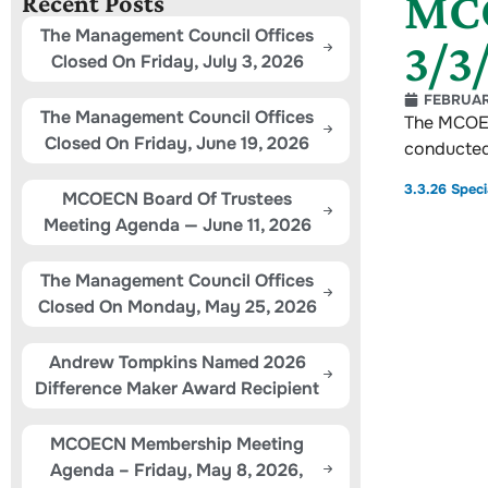
MCO
Recent Posts
The Management Council Offices
3/3
Closed On Friday, July 3, 2026
FEBRUAR
The Management Council Offices
The MCOEC
Closed On Friday, June 19, 2026
conducted
3.3.26 Spec
MCOECN Board Of Trustees
Meeting Agenda — June 11, 2026
The Management Council Offices
Closed On Monday, May 25, 2026
Andrew Tompkins Named 2026
Difference Maker Award Recipient
MCOECN Membership Meeting
Agenda – Friday, May 8, 2026,