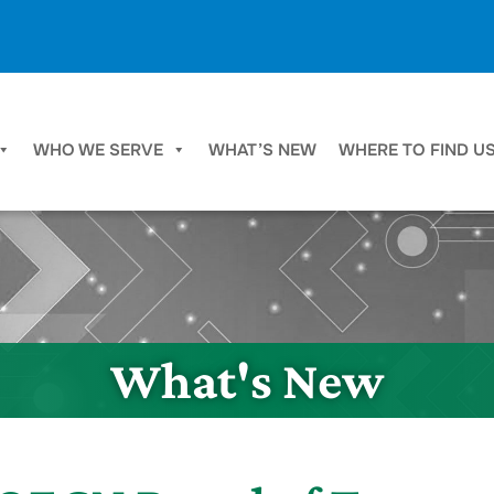
WHO WE SERVE
WHAT’S NEW
WHERE TO FIND U
What's New