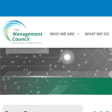
Skip to content
WHO WE ARE
WHAT WE DO