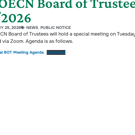
ECN Board of Trustee
/2026
Y 25, 2026
NEWS
,
PUBLIC NOTICE
N Board of Trustees will hold a special meeting on Tuesday
 via Zoom. Agenda is as follows.
ial BOT Meeting Agenda
Download