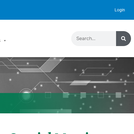
Login
S