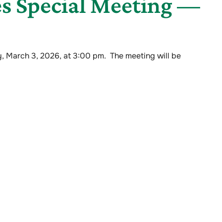
s Special Meeting —
, March 3, 2026, at 3:00 pm. The meeting will be