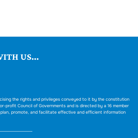
ITH US...
cising the rights and privileges conveyed to it by the constitution
for-profit Council of Governments and is directed by a 16 member
plan, promote, and facilitate effective and efficient information