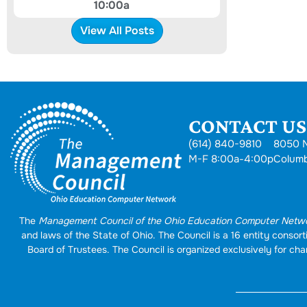
10:00a
View All Posts
CONTACT US.
(614) 840-9810
8050 N
M-F 8:00a-4:00p
Colum
The
Management Council of the Ohio Education Computer Netw
and laws of the State of Ohio. The Council is a 16 entity conso
Board of Trustees. The Council is organized exclusively for char