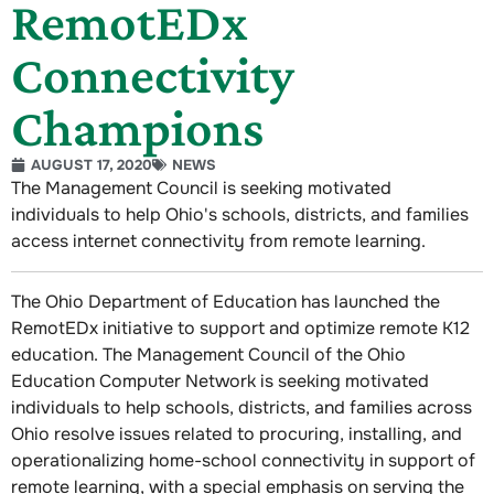
RemotEDx
Connectivity
Champions
AUGUST 17, 2020
NEWS
The Management Council is seeking motivated
individuals to help Ohio's schools, districts, and families
access internet connectivity from remote learning.
The Ohio Department of Education has launched the
RemotEDx initiative to support and optimize remote K12
education. The Management Council of the Ohio
Education Computer Network is seeking motivated
individuals to help schools, districts, and families across
Ohio resolve issues related to procuring, installing, and
operationalizing home-school connectivity in support of
remote learning, with a special emphasis on serving the