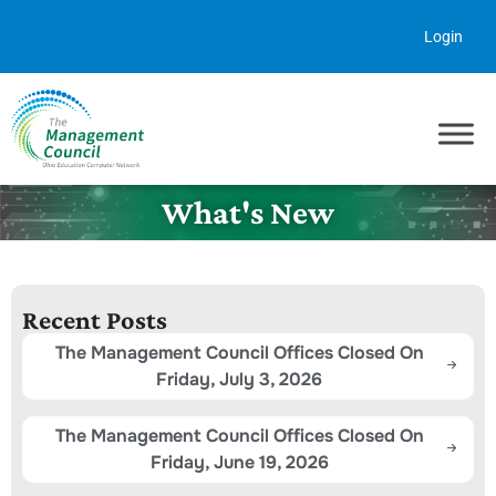
Skip to content
Login
What's New
Recent Posts
The Management Council Offices Closed On
Friday, July 3, 2026
The Management Council Offices Closed On
Friday, June 19, 2026