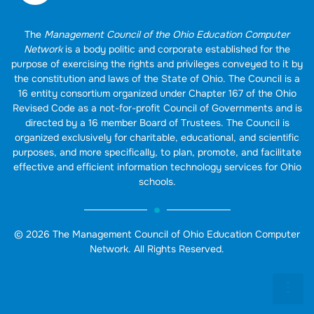
The
Management Council of the Ohio Education Computer
Network
is a body politic and corporate established for the
purpose of exercising the rights and privileges conveyed to it by
the constitution and laws of the State of Ohio. The Council is a
16 entity consortium organized under Chapter 167 of the Ohio
Revised Code as a not-for-profit Council of Governments and is
directed by a 16 member Board of Trustees. The Council is
organized exclusively for charitable, educational, and scientific
purposes, and more specifically, to plan, promote, and facilitate
effective and efficient information technology services for Ohio
schools.
© 2026 The Management Council of Ohio Education Computer
Network. All Rights Reserved.