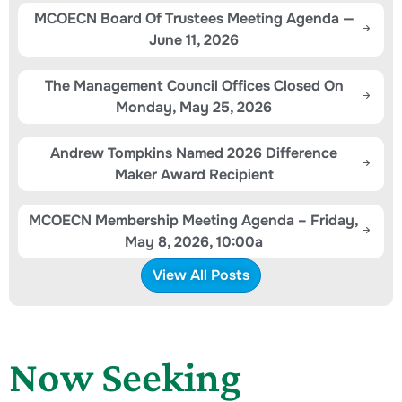
MCOECN Board Of Trustees Meeting Agenda —
June 11, 2026
The Management Council Offices Closed On
Monday, May 25, 2026
Andrew Tompkins Named 2026 Difference
Maker Award Recipient
MCOECN Membership Meeting Agenda – Friday,
May 8, 2026, 10:00a
View All Posts
Now Seeking