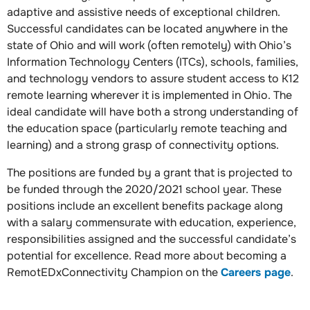
adaptive and assistive needs of exceptional children.
Successful candidates can be located anywhere in the
state of Ohio and will work (often remotely) with Ohio’s
Information Technology Centers (ITCs), schools, families,
and technology vendors to assure student access to K12
remote learning wherever it is implemented in Ohio. The
ideal candidate will have both a strong understanding of
the education space (particularly remote teaching and
learning) and a strong grasp of connectivity options.
The positions are funded by a grant that is projected to
be funded through the 2020/2021 school year. These
positions include an excellent benefits package along
with a salary commensurate with education, experience,
responsibilities assigned and the successful candidate’s
potential for excellence. Read more about becoming a
RemotEDxConnectivity Champion on the
Careers page
.