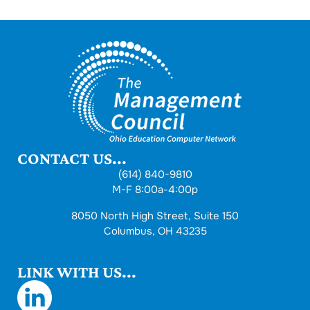
CONTACT US...
(614) 840-9810
M-F 8:00a-4:00p
8050 North High Street, Suite 150
Columbus, OH 43235
LINK WITH US...