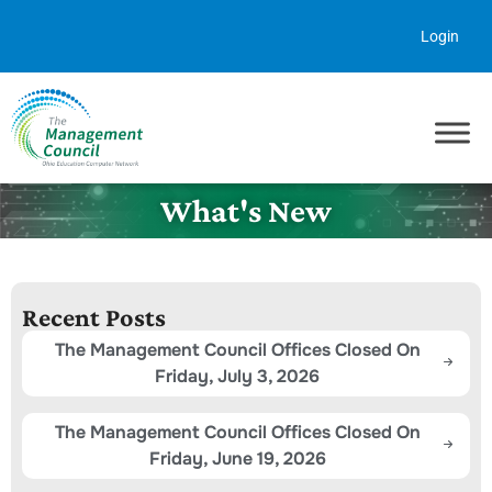
Skip to content
Login
What's New
Recent Posts
The Management Council Offices Closed On
Friday, July 3, 2026
The Management Council Offices Closed On
Friday, June 19, 2026