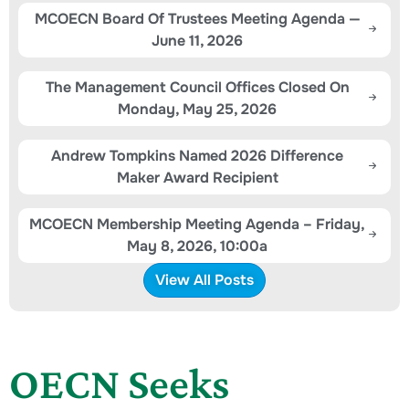
MCOECN Board Of Trustees Meeting Agenda —
June 11, 2026
The Management Council Offices Closed On
Monday, May 25, 2026
Andrew Tompkins Named 2026 Difference
Maker Award Recipient
MCOECN Membership Meeting Agenda – Friday,
May 8, 2026, 10:00a
View All Posts
OECN Seeks