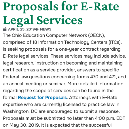
Proposals for E-Rate
Legal Services
APRIL 25, 2019
NEWS
The Ohio Education Computer Network (OECN),
comprised of 18 Information Technology Centers (ITCs),
is seeking proposals for a one-year contract regarding
E-Rate legal services. These services may include advice,
legal research, instruction on becoming and maintaining
certification as a service provider, answers to specific
Federal law questions concerning forms 470 and 471, and
an annual meeting or seminar. More detailed information
regarding the scope of services can be found in the
formal
Request for Proposals
. Attorneys with E-Rate
expertise who are currently licensed to practice law in
Washington, DC are encouraged to submit a response.
Proposals must be submitted no later than 4:00 p.m. EDT
on May 30, 2019. It is expected that the successful