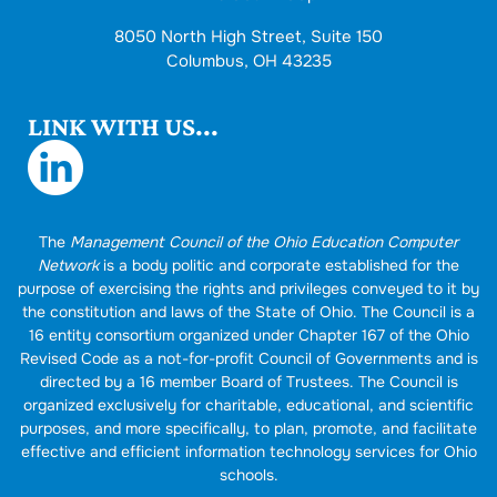
8050 North High Street, Suite 150
Columbus, OH 43235
LINK WITH US...
The
Management Council of the Ohio Education Computer
Network
is a body politic and corporate established for the
purpose of exercising the rights and privileges conveyed to it by
the constitution and laws of the State of Ohio. The Council is a
16 entity consortium organized under Chapter 167 of the Ohio
Revised Code as a not-for-profit Council of Governments and is
directed by a 16 member Board of Trustees. The Council is
organized exclusively for charitable, educational, and scientific
purposes, and more specifically, to plan, promote, and facilitate
effective and efficient information technology services for Ohio
schools.