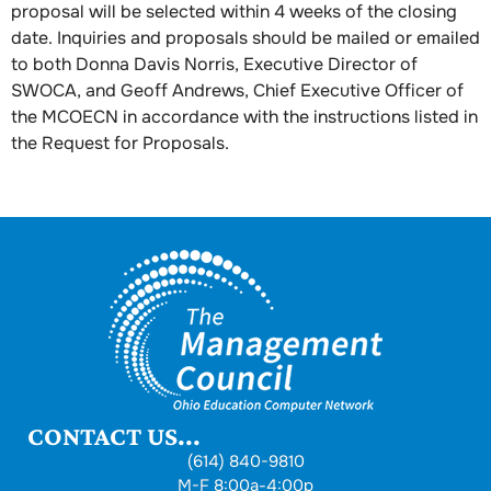
proposal will be selected within 4 weeks of the closing
date. Inquiries and proposals should be mailed or emailed
to both Donna Davis Norris, Executive Director of
SWOCA, and Geoff Andrews, Chief Executive Officer of
the MCOECN in accordance with the instructions listed in
the Request for Proposals.
CONTACT US...
(614) 840-9810
M-F 8:00a-4:00p