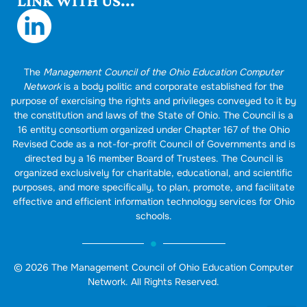
LINK WITH US...
The
Management Council of the Ohio Education Computer
Network
is a body politic and corporate established for the
purpose of exercising the rights and privileges conveyed to it by
the constitution and laws of the State of Ohio. The Council is a
16 entity consortium organized under Chapter 167 of the Ohio
Revised Code as a not-for-profit Council of Governments and is
directed by a 16 member Board of Trustees. The Council is
organized exclusively for charitable, educational, and scientific
purposes, and more specifically, to plan, promote, and facilitate
effective and efficient information technology services for Ohio
schools.
© 2026 The Management Council of Ohio Education Computer
Network. All Rights Reserved.