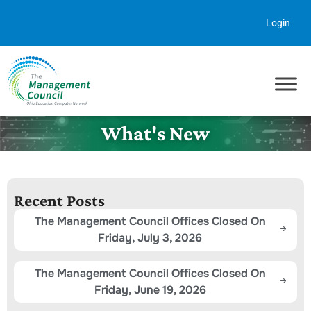
Skip to content
Login
What's New
Recent Posts
The Management Council Offices Closed On
Friday, July 3, 2026
The Management Council Offices Closed On
Friday, June 19, 2026