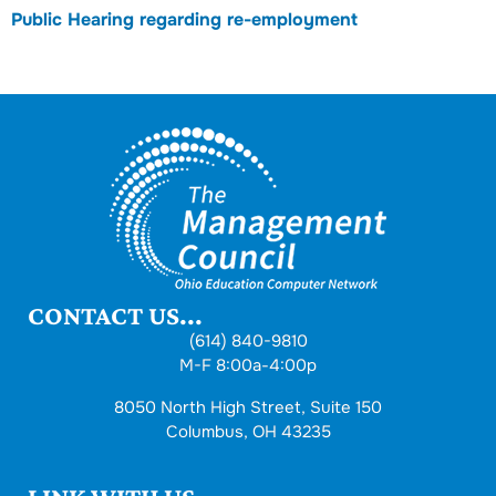
Public Hearing regarding re-employment
CONTACT US...
(614) 840-9810
M-F 8:00a-4:00p
8050 North High Street, Suite 150
Columbus, OH 43235