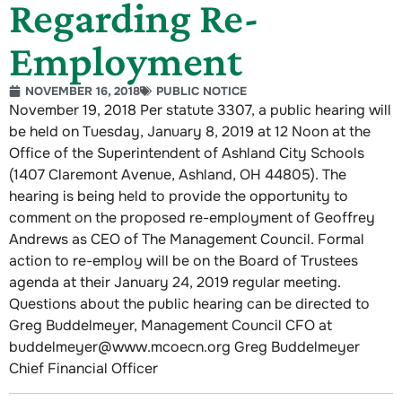
Regarding Re-
Employment
NOVEMBER 16, 2018
PUBLIC NOTICE
November 19, 2018 Per statute 3307, a public hearing will
be held on Tuesday, January 8, 2019 at 12 Noon at the
Office of the Superintendent of Ashland City Schools
(1407 Claremont Avenue, Ashland, OH 44805). The
hearing is being held to provide the opportunity to
comment on the proposed re-employment of Geoffrey
Andrews as CEO of The Management Council. Formal
action to re-employ will be on the Board of Trustees
agenda at their January 24, 2019 regular meeting.
Questions about the public hearing can be directed to
Greg Buddelmeyer, Management Council CFO at
buddelmeyer@www.mcoecn.org Greg Buddelmeyer
Chief Financial Officer