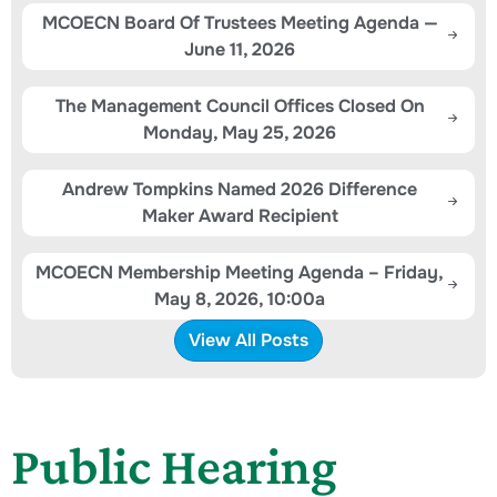
MCOECN Board Of Trustees Meeting Agenda —
June 11, 2026
The Management Council Offices Closed On
Monday, May 25, 2026
Andrew Tompkins Named 2026 Difference
Maker Award Recipient
MCOECN Membership Meeting Agenda – Friday,
May 8, 2026, 10:00a
View All Posts
Public Hearing