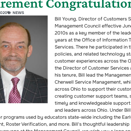
irement Congratulation
2020
NEWS
Bill Young, Director of Customers 
Management Council effective June 
2010s as a key member of the leade
years at the Office of Information
Services. There he participated in 
policies, and related technology st
customer experiences across the O
the Director of Customer Services
his tenure, Bill lead the Manageme
Cherwell Service Management, whic
across Ohio to support their custom
creating customer support teams, s
timely and knowledgeable support 
and leaders across Ohio. Under Bill
or programs used by educators state-wide including the Ear
, Roster Verification, and more. Bill's thoughtful leadershi