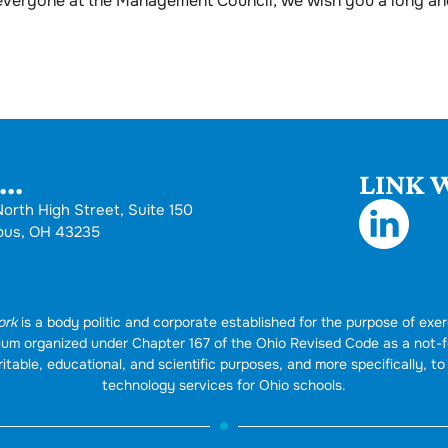
 everyone at the Management Council, we wish you a long an
..
LINK W
orth High Street, Suite 150
bus, OH 43235
ork
is a body politic and corporate established for the purpose of exer
rtium organized under Chapter 167 of the Ohio Revised Code as a not-
itable, educational, and scientific purposes, and more specifically, to 
technology services for Ohio schools.