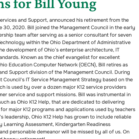
s for Bill Young
Services and Support, announced his retirement from the
30, 2020. Bill joined the Management Council in the early
rship team after serving as a senior consultant for seven
 Technology within the Ohio Department of Administrative
the development of Ohio’s enterprise architecture, IT
andards. Known as the chief evangelist for excellent
hio Education Computer Network (OECN), Bill retires as
 and Support division of the Management Council. During
nt Council's IT Service Management Strategy based on the
h is used by over a dozen major K12 service providers
er service and support missions. Bill was instrumental in
uch as Ohio K12 Help, that are dedicated to delivering
for major K12 programs and applications used by teachers
's leadership, Ohio K12 Help has grown to include reliable
ly Learning Assessment, Kindergarten Readiness
p and personable demeanor will be missed by all of us. On