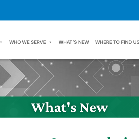
WHO WE SERVE
WHAT’S NEW
WHERE TO FIND U
What's New