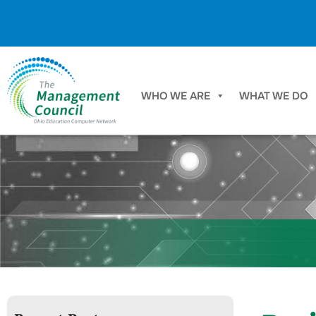
Skip to content
WHO WE ARE
WHAT WE DO