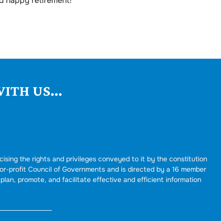
d happy retirement!
ITH US...
cising the rights and privileges conveyed to it by the constitution
for-profit Council of Governments and is directed by a 16 member
plan, promote, and facilitate effective and efficient information