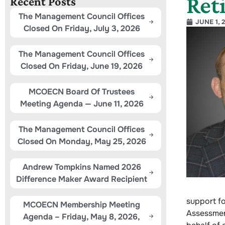
Ret
Recent Posts
The Management Council Offices
JUNE 1, 
Closed On Friday, July 3, 2026
The Management Council Offices
Closed On Friday, June 19, 2026
MCOECN Board Of Trustees
Meeting Agenda — June 11, 2026
The Management Council Offices
Closed On Monday, May 25, 2026
Andrew Tompkins Named 2026
Difference Maker Award Recipient
support f
MCOECN Membership Meeting
Assessment
Agenda – Friday, May 8, 2026,