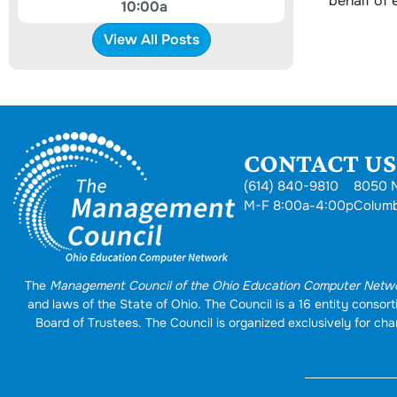
behalf of
10:00a
View All Posts
CONTACT US.
(614) 840-9810
8050 N
M-F 8:00a-4:00p
Colum
The
Management Council of the Ohio Education Computer Netw
and laws of the State of Ohio. The Council is a 16 entity conso
Board of Trustees. The Council is organized exclusively for char