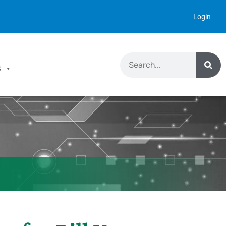
Login
S