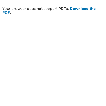
Your browser does not support PDFs.
Download the
PDF
.