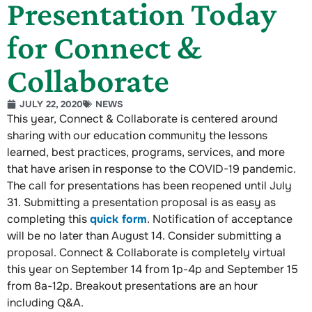
Presentation Today
for Connect &
Collaborate
JULY 22, 2020
NEWS
This year, Connect & Collaborate is centered around
sharing with our education community the lessons
learned, best practices, programs, services, and more
that have arisen in response to the COVID-19 pandemic.
The call for presentations has been reopened until July
31. Submitting a presentation proposal is as easy as
completing this
quick form
. Notification of acceptance
will be no later than August 14. Consider submitting a
proposal. Connect & Collaborate is completely virtual
this year on September 14 from 1p-4p and September 15
from 8a-12p. Breakout presentations are an hour
including Q&A.