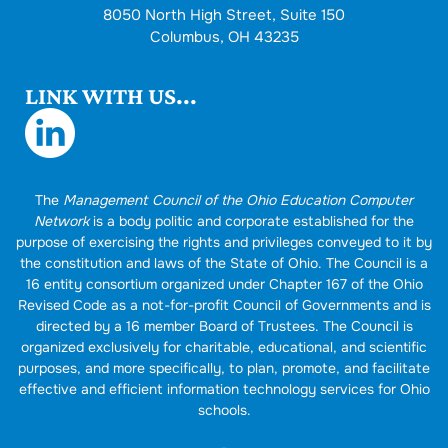
8050 North High Street, Suite 150
Columbus, OH 43235
LINK WITH US...
The
Management Council of the Ohio Education Computer
Network
is a body politic and corporate established for the
purpose of exercising the rights and privileges conveyed to it by
the constitution and laws of the State of Ohio. The Council is a
16 entity consortium organized under Chapter 167 of the Ohio
Revised Code as a not-for-profit Council of Governments and is
directed by a 16 member Board of Trustees. The Council is
organized exclusively for charitable, educational, and scientific
purposes, and more specifically, to plan, promote, and facilitate
effective and efficient information technology services for Ohio
schools.