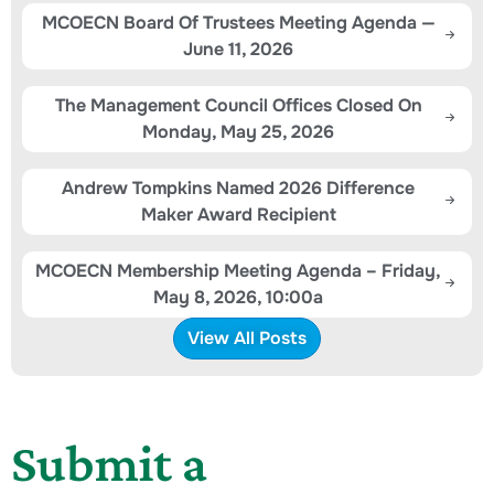
MCOECN Board Of Trustees Meeting Agenda —
June 11, 2026
The Management Council Offices Closed On
Monday, May 25, 2026
Andrew Tompkins Named 2026 Difference
Maker Award Recipient
MCOECN Membership Meeting Agenda – Friday,
May 8, 2026, 10:00a
View All Posts
Submit a