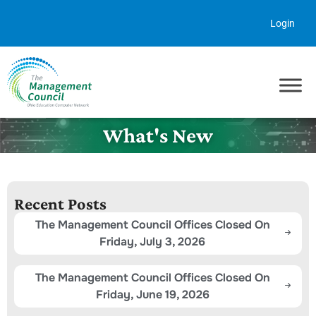
Skip to content
Login
What's New
Recent Posts
The Management Council Offices Closed On
Friday, July 3, 2026
The Management Council Offices Closed On
Friday, June 19, 2026