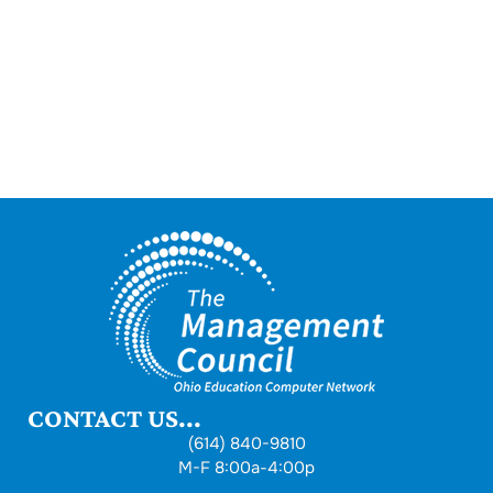
CONTACT US...
(614) 840-9810
M-F 8:00a-4:00p