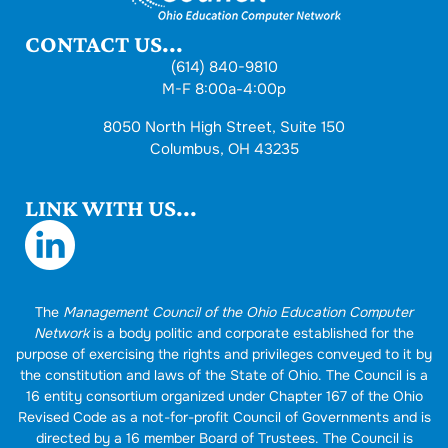
CONTACT US...
(614) 840-9810
M-F 8:00a-4:00p
8050 North High Street, Suite 150
Columbus, OH 43235
LINK WITH US...
The
Management Council of the Ohio Education Computer
Network
is a body politic and corporate established for the
purpose of exercising the rights and privileges conveyed to it by
the constitution and laws of the State of Ohio. The Council is a
16 entity consortium organized under Chapter 167 of the Ohio
Revised Code as a not-for-profit Council of Governments and is
directed by a 16 member Board of Trustees. The Council is