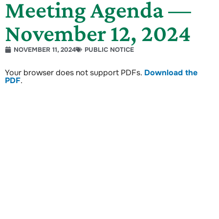
Meeting Agenda —
November 12, 2024
NOVEMBER 11, 2024
PUBLIC NOTICE
Your browser does not support PDFs.
Download the
PDF
.