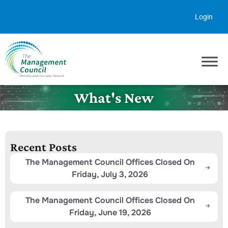
Skip to content
Login
What's New
Recent Posts
The Management Council Offices Closed On
Friday, July 3, 2026
The Management Council Offices Closed On
Friday, June 19, 2026