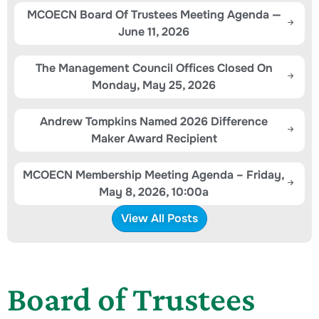
MCOECN Board Of Trustees Meeting Agenda —
June 11, 2026
The Management Council Offices Closed On
Monday, May 25, 2026
Andrew Tompkins Named 2026 Difference
Maker Award Recipient
MCOECN Membership Meeting Agenda – Friday,
May 8, 2026, 10:00a
View All Posts
Board of Trustees