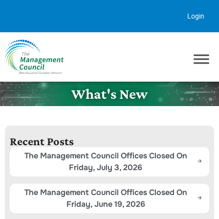
Skip to content
Login
What's New
Recent Posts
The Management Council Offices Closed On
Friday, July 3, 2026
The Management Council Offices Closed On
Friday, June 19, 2026