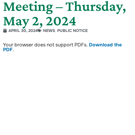
Meeting – Thursday,
May 2, 2024
APRIL 30, 2024
NEWS
,
PUBLIC NOTICE
Your browser does not support PDFs.
Download the
PDF
.