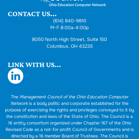
CONTACT US...
(614) 840-9810
M-F 8:00a-4:00p
8050 North High Street, Suite 150
Columbus, OH 43235
LINK WITH US...
The
Management Council of the Ohio Education Computer
Network
is a body politic and corporate established for the
purpose of exercising the rights and privileges conveyed to it by
the constitution and laws of the State of Ohio. The Council is a
16 entity consortium organized under Chapter 167 of the Ohio
Revised Code as a not-for-profit Council of Governments and is
directed by a 16 member Board of Trustees. The Council is