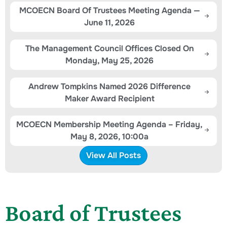
MCOECN Board Of Trustees Meeting Agenda —
June 11, 2026
The Management Council Offices Closed On
Monday, May 25, 2026
Andrew Tompkins Named 2026 Difference
Maker Award Recipient
MCOECN Membership Meeting Agenda – Friday,
May 8, 2026, 10:00a
View All Posts
Board of Trustees