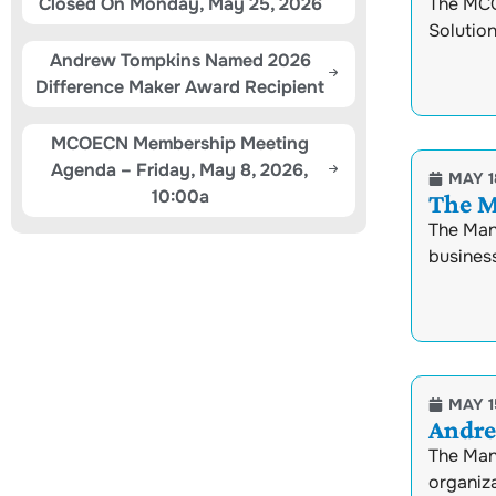
Closed On Monday, May 25, 2026
The MCO
Solution
Andrew Tompkins Named 2026
Difference Maker Award Recipient
MCOECN Membership Meeting
Agenda – Friday, May 8, 2026,
MAY 1
10:00a
The M
The Man
busines
MAY 1
Andre
The Man
organiza