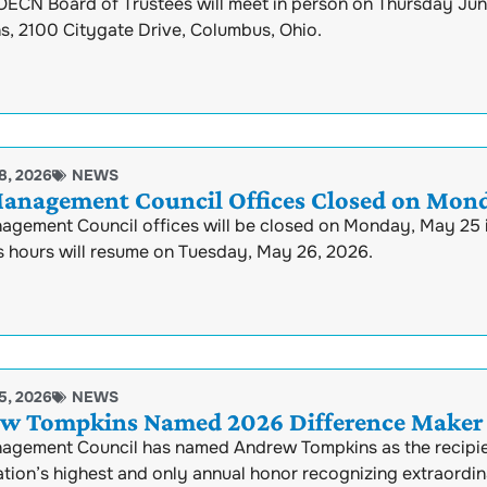
ECN Board of Trustees will meet in person on Thursday June 
s, 2100 Citygate Drive, Columbus, Ohio.
8, 2026
NEWS
anagement Council Offices Closed on Mond
agement Council offices will be closed on Monday, May 25 
s hours will resume on Tuesday, May 26, 2026.
5, 2026
NEWS
w Tompkins Named 2026 Difference Maker 
agement Council has named Andrew Tompkins as the recipie
tion’s highest and only annual honor recognizing extraordin