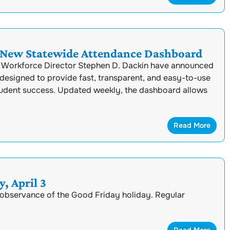
 New Statewide Attendance Dashboard
 Workforce Director Stephen D. Dackin have announced
designed to provide fast, transparent, and easy-to-use
tudent success. Updated weekly, the dashboard allows
Read More
, April 3
n observance of the Good Friday holiday. Regular