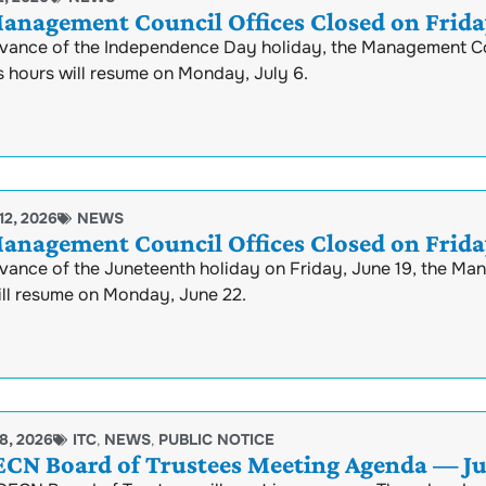
anagement Council Offices Closed on Friday
rvance of the Independence Day holiday, the Management Coun
s hours will resume on Monday, July 6.
12, 2026
NEWS
anagement Council Offices Closed on Friday
vance of the Juneteenth holiday on Friday, June 19, the Ma
ill resume on Monday, June 22.
8, 2026
ITC
,
NEWS
,
PUBLIC NOTICE
N Board of Trustees Meeting Agenda — Jun