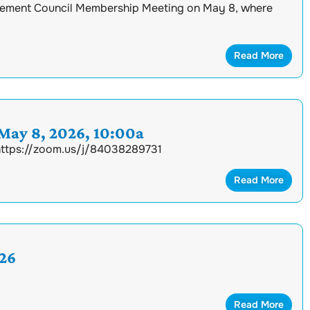
ement Council Membership Meeting on May 8, where
Read More
ay 8, 2026, 10:00a
 https://zoom.us/j/84038289731
Read More
26
Read More