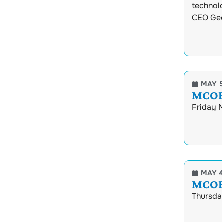
technol
CEO Geo
MAY 5
MCOEC
Friday 
MAY 4
MCOEC
Thursday