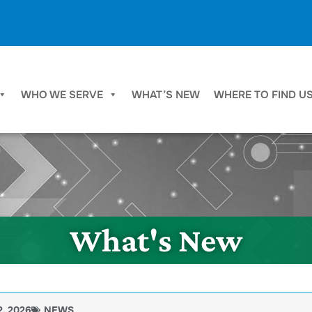
WHO WE SERVE
WHAT’S NEW
WHERE TO FIND U
What's New
2, 2026
NEWS