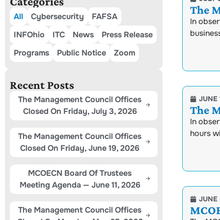
Categories
The M
All
Cybersecurity
FAFSA
In obse
busines
INFOhio
ITC
News
Press Release
Programs
Public Notice
Zoom
Recent Posts
The Management Council Offices
JUNE 
The M
Closed On Friday, July 3, 2026
In obser
hours w
The Management Council Offices
Closed On Friday, June 19, 2026
MCOECN Board Of Trustees
Meeting Agenda — June 11, 2026
JUNE 
MCOEC
The Management Council Offices