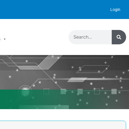
Login
S