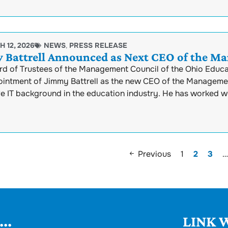
 12, 2026
NEWS
,
PRESS RELEASE
 Battrell Announced as Next CEO of the M
rd of Trustees of the Management Council of the Ohio Educ
intment of Jimmy Battrell as the new CEO of the Management 
ve IT background in the education industry. He has worked w
Previous
1
2
3
…
..
LINK W