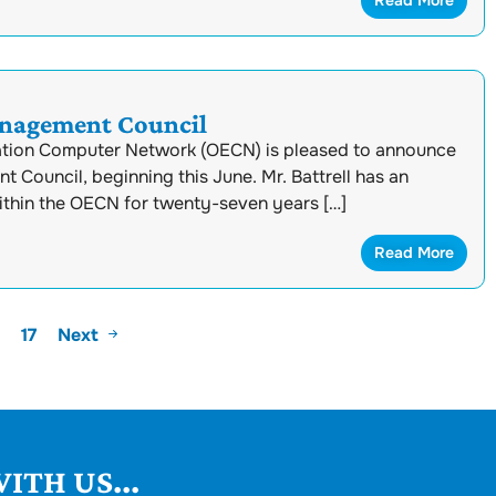
Read More
anagement Council
ation Computer Network (OECN) is pleased to announce
Council, beginning this June. Mr. Battrell has an
ithin the OECN for twenty-seven years […]
Read More
17
Next
ITH US...