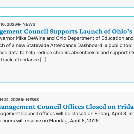
16, 2026
NEWS
ement Council Supports Launch of Ohio’s
vernor Mike DeWine and Ohio Department of Education and
nch of a new Statewide Attendance Dashboard, a public tool 
nce data to help reduce chronic absenteeism and support s
 track attendance […]
 31, 2026
NEWS
anagement Council Offices Closed on Friday
gement Council offices will be closed on Friday, April 3, i
 hours will resume on Monday, April 6, 2026.