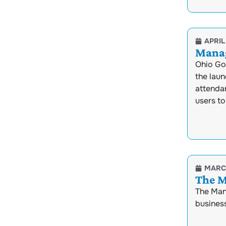
APRIL 
Manag
Ohio Go
the lau
attenda
users to
MARCH
The M
The Mana
business