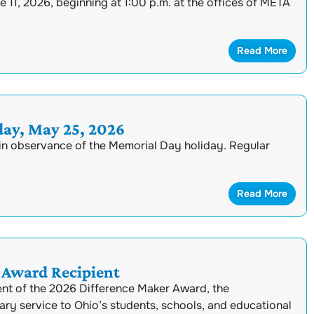
11, 2026, beginning at 1:00 p.m. at the offices of META
Read More
ay, May 25, 2026
in observance of the Memorial Day holiday. Regular
Read More
Award Recipient
nt of the 2026 Difference Maker Award, the
ary service to Ohio’s students, schools, and educational