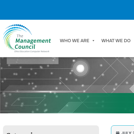
Skip to content
WHO WE ARE
WHAT WE DO
JULY 