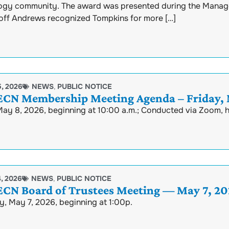
ogy community. The award was presented during the Manag
ff Andrews recognized Tompkins for more […]
, 2026
NEWS
,
PUBLIC NOTICE
N Membership Meeting Agenda – Friday, M
May 8, 2026, beginning at 10:00 a.m.; Conducted via Zoom,
, 2026
NEWS
,
PUBLIC NOTICE
N Board of Trustees Meeting — May 7, 20
, May 7, 2026, beginning at 1:00p.