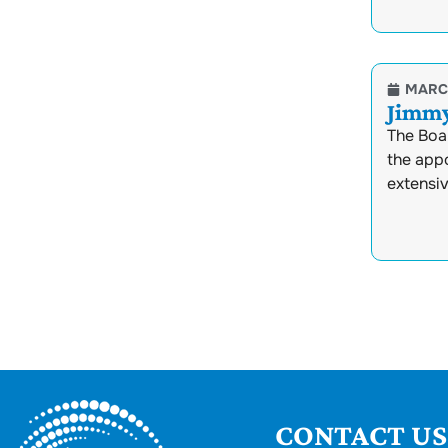
MARCH
Jimmy
The Boa
the appo
extensi
CONTACT US.