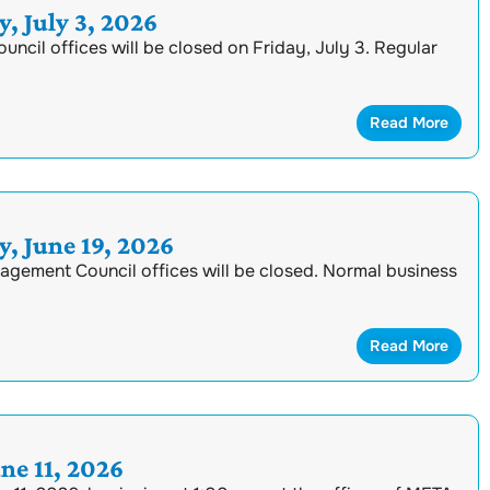
, July 3, 2026
cil offices will be closed on Friday, July 3. Regular
Read More
, June 19, 2026
nagement Council offices will be closed. Normal business
Read More
e 11, 2026