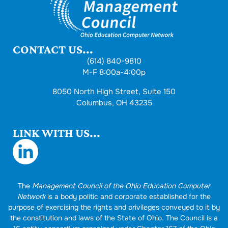
CONTACT US...
(614) 840-9810
M-F 8:00a-4:00p
8050 North High Street, Suite 150
Columbus, OH 43235
LINK WITH US...
The
Management Council of the Ohio Education Computer
Network
is a body politic and corporate established for the
purpose of exercising the rights and privileges conveyed to it by
the constitution and laws of the State of Ohio. The Council is a