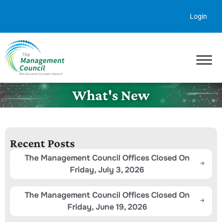
Skip to content
Login
What's New
Recent Posts
The Management Council Offices Closed On
Friday, July 3, 2026
The Management Council Offices Closed On
Friday, June 19, 2026