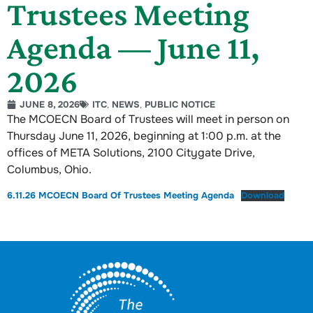
Trustees Meeting
Agenda — June 11,
2026
JUNE 8, 2026
ITC
,
NEWS
,
PUBLIC NOTICE
The MCOECN Board of Trustees will meet in person on
Thursday June 11, 2026, beginning at 1:00 p.m. at the
offices of META Solutions, 2100 Citygate Drive,
Columbus, Ohio.
6.11.26 MCOECN Board Of Trustees Meeting Agenda
Download