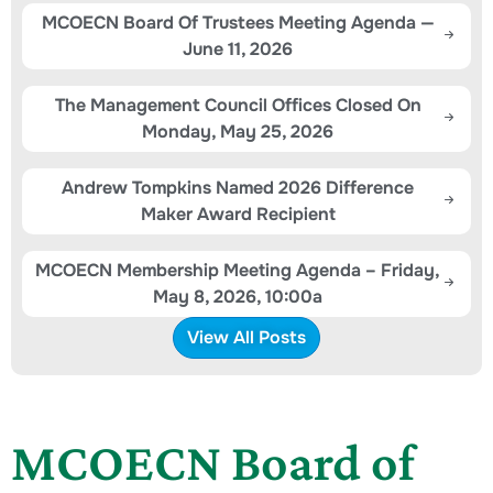
MCOECN Board Of Trustees Meeting Agenda —
June 11, 2026
The Management Council Offices Closed On
Monday, May 25, 2026
Andrew Tompkins Named 2026 Difference
Maker Award Recipient
MCOECN Membership Meeting Agenda – Friday,
May 8, 2026, 10:00a
View All Posts
MCOECN Board of