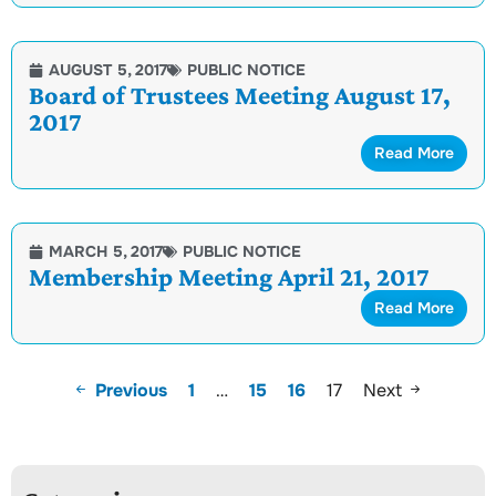
AUGUST 5, 2017
PUBLIC NOTICE
Board of Trustees Meeting August 17,
2017
Read More
MARCH 5, 2017
PUBLIC NOTICE
Membership Meeting April 21, 2017
Read More
Previous
1
…
15
16
17
Next