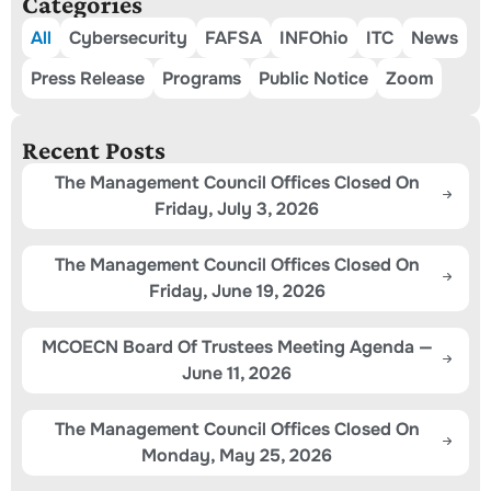
Categories
All
Cybersecurity
FAFSA
INFOhio
ITC
News
Press Release
Programs
Public Notice
Zoom
Recent Posts
The Management Council Offices Closed On
Friday, July 3, 2026
The Management Council Offices Closed On
Friday, June 19, 2026
MCOECN Board Of Trustees Meeting Agenda —
June 11, 2026
The Management Council Offices Closed On
Monday, May 25, 2026