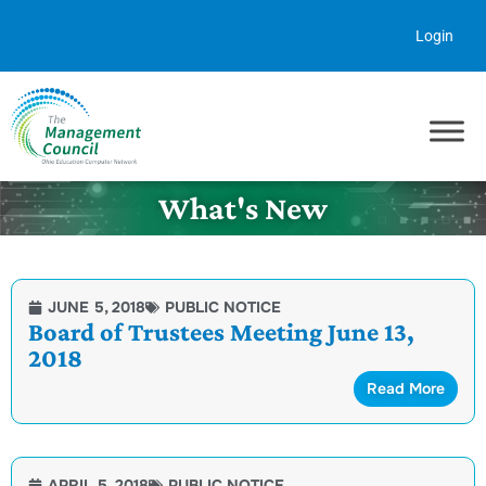
Skip to content
Login
What's New
JUNE 5, 2018
PUBLIC NOTICE
Board of Trustees Meeting June 13,
2018
Read More
APRIL 5, 2018
PUBLIC NOTICE