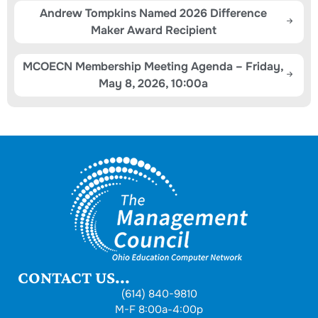
Andrew Tompkins Named 2026 Difference
Maker Award Recipient
MCOECN Membership Meeting Agenda – Friday,
May 8, 2026, 10:00a
CONTACT US...
(614) 840-9810
M-F 8:00a-4:00p