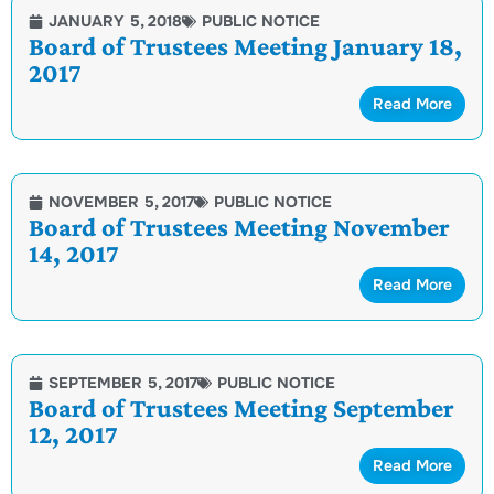
JANUARY 5, 2018
PUBLIC NOTICE
Board of Trustees Meeting January 18,
2017
Read More
NOVEMBER 5, 2017
PUBLIC NOTICE
Board of Trustees Meeting November
14, 2017
Read More
SEPTEMBER 5, 2017
PUBLIC NOTICE
Board of Trustees Meeting September
12, 2017
Read More