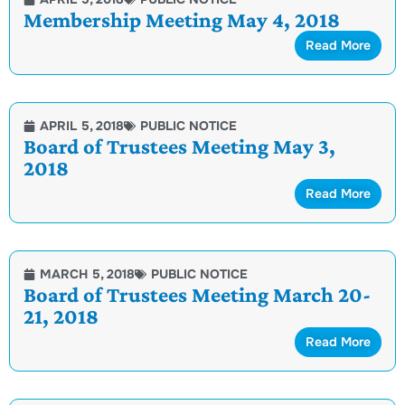
Membership Meeting May 4, 2018
Read More
APRIL 5, 2018
PUBLIC NOTICE
Board of Trustees Meeting May 3,
2018
Read More
MARCH 5, 2018
PUBLIC NOTICE
Board of Trustees Meeting March 20-
21, 2018
Read More