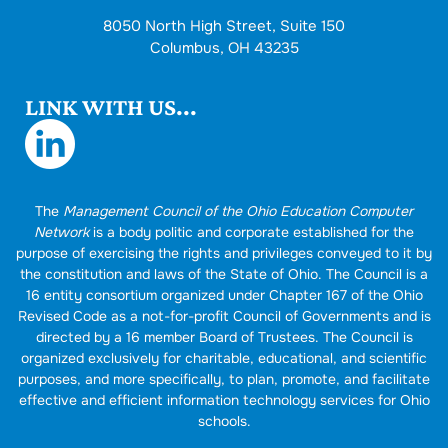
8050 North High Street, Suite 150
Columbus, OH 43235
LINK WITH US...
The
Management Council of the Ohio Education Computer
Network
is a body politic and corporate established for the
purpose of exercising the rights and privileges conveyed to it by
the constitution and laws of the State of Ohio. The Council is a
16 entity consortium organized under Chapter 167 of the Ohio
Revised Code as a not-for-profit Council of Governments and is
directed by a 16 member Board of Trustees. The Council is
organized exclusively for charitable, educational, and scientific
purposes, and more specifically, to plan, promote, and facilitate
effective and efficient information technology services for Ohio
schools.