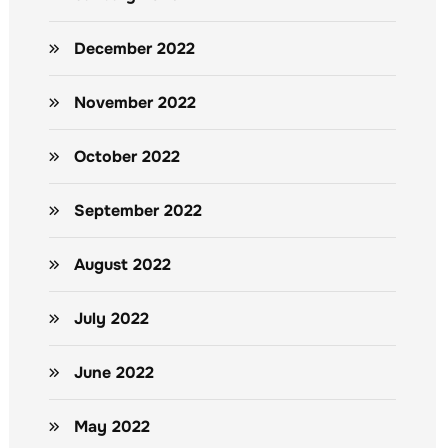
December 2022
November 2022
October 2022
September 2022
August 2022
July 2022
June 2022
May 2022