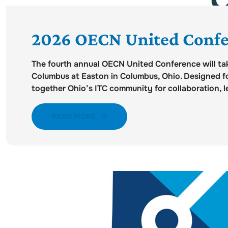
2026 OECN United Confe
The fourth annual OECN United Conference will tak
Columbus at Easton in Columbus, Ohio. Designed fo
together Ohio’s ITC community for collaboration, le
READ MORE