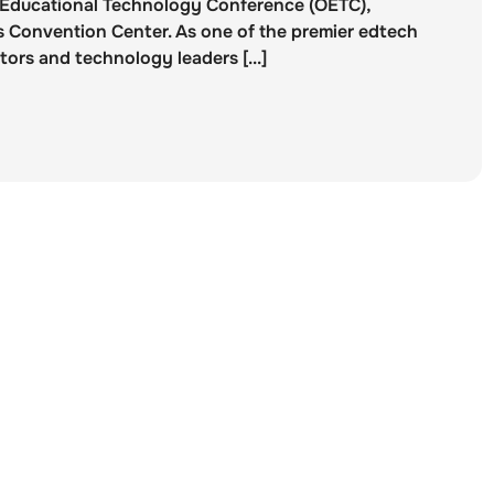
o Educational Technology Conference (OETC),
 Convention Center. As one of the premier edtech
ors and technology leaders [...]