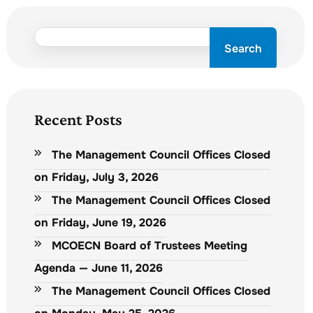
Search
Recent Posts
The Management Council Offices Closed
on Friday, July 3, 2026
The Management Council Offices Closed
on Friday, June 19, 2026
MCOECN Board of Trustees Meeting
Agenda — June 11, 2026
The Management Council Offices Closed