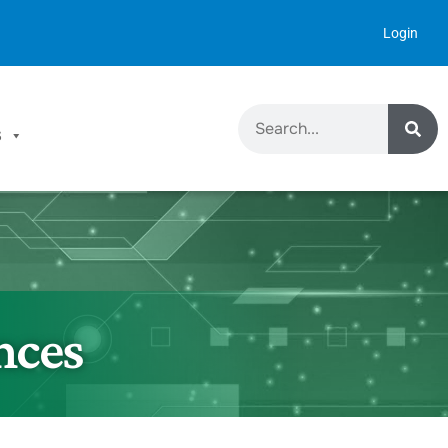
Login
S
nces