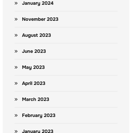
January 2024
November 2023
August 2023
June 2023
May 2023
April 2023
March 2023
February 2023
January 2023