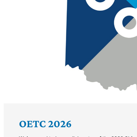
OETC 2026