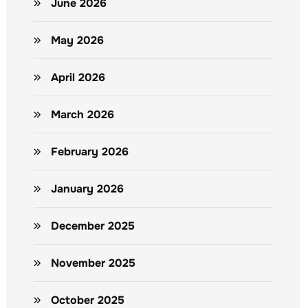
June 2026
May 2026
April 2026
March 2026
February 2026
January 2026
December 2025
November 2025
October 2025