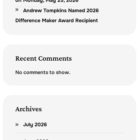
on Monday, May 25, 2026
Andrew Tompkins Named 2026
Difference Maker Award Recipient
Recent Comments
No comments to show.
Archives
July 2026