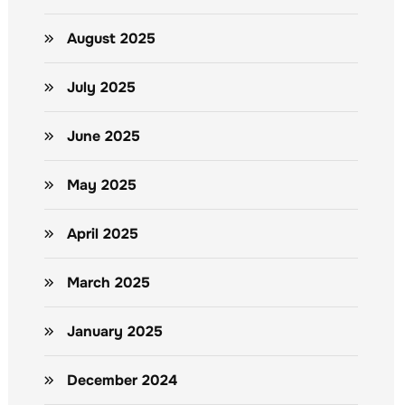
August 2025
July 2025
June 2025
May 2025
April 2025
March 2025
January 2025
December 2024