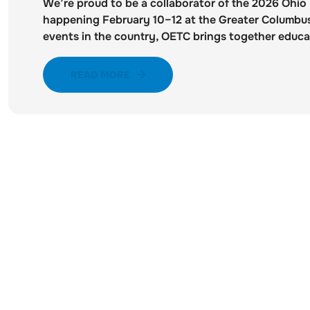
We’re proud to be a collaborator of the 2026 Ohi
happening February 10–12 at the Greater Columbus
events in the country, OETC brings together educat
READ MORE