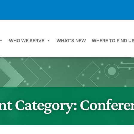
WHO WE SERVE
WHAT’S NEW
WHERE TO FIND U
nt Category:
Confere