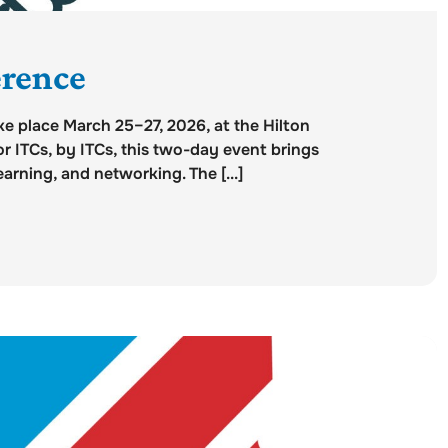
rence
e place March 25–27, 2026, at the Hilton
r ITCs, by ITCs, this two-day event brings
arning, and networking. The [...]