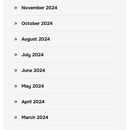
November 2024
October 2024
August 2024
July 2024
June 2024
May 2024
April 2024
March 2024