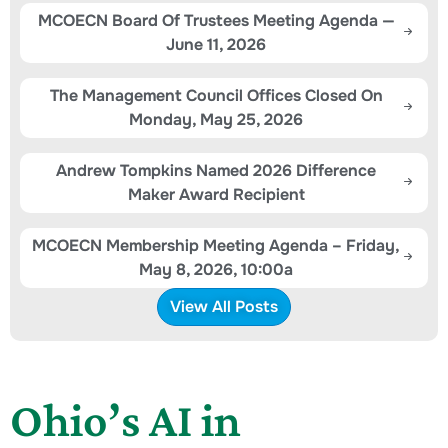
MCOECN Board Of Trustees Meeting Agenda —
June 11, 2026
The Management Council Offices Closed On
Monday, May 25, 2026
Andrew Tompkins Named 2026 Difference
Maker Award Recipient
MCOECN Membership Meeting Agenda – Friday,
May 8, 2026, 10:00a
View All Posts
Ohio’s AI in