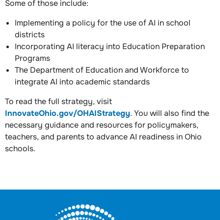
Some of those include:
Implementing a policy for the use of AI in school
districts
Incorporating AI literacy into Education Preparation
Programs
The Department of Education and Workforce to
integrate AI into academic standards
To read the full strategy, visit
InnovateOhio.gov/OHAIStrategy
. You will also find the
necessary guidance and resources for policymakers,
teachers, and parents to advance AI readiness in Ohio
schools.