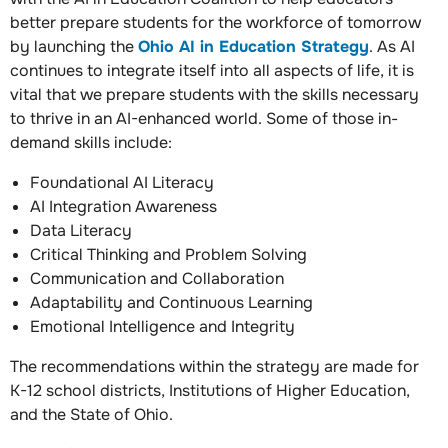
better prepare students for the workforce of tomorrow
by launching the
Ohio AI in Education Strategy
. As AI
continues to integrate itself into all aspects of life, it is
vital that we prepare students with the skills necessary
to thrive in an AI-enhanced world. Some of those in-
demand skills include:
Foundational AI Literacy
AI Integration Awareness
Data Literacy
Critical Thinking and Problem Solving
Communication and Collaboration
Adaptability and Continuous Learning
Emotional Intelligence and Integrity
The recommendations within the strategy are made for
K-12 school districts, Institutions of Higher Education,
and the State of Ohio.