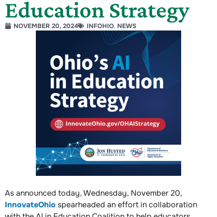
Education Strategy
NOVEMBER 20, 2024
INFOHIO
,
NEWS
As announced today, Wednesday, November 20,
InnovateOhio
spearheaded an effort in collaboration
with the AI in Education Coalition to help educators