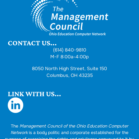
CONTACT US...
(614) 840-9810
M-F 8:00a-4:00p
8050 North High Street, Suite 150
Columbus, OH 43235
LINK WITH US...
The
Management Council of the Ohio Education Computer
Network
is a body politic and corporate established for the
purpose of exercising the rights and privileges conveyed to it by