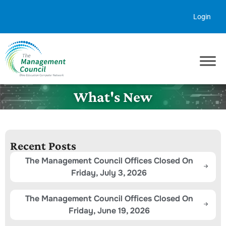
Skip to content
Login
What's New
Recent Posts
The Management Council Offices Closed On
Friday, July 3, 2026
The Management Council Offices Closed On
Friday, June 19, 2026