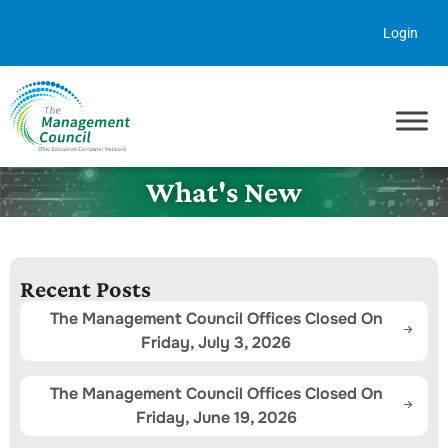
Skip to content
Login
What's New
Recent Posts
The Management Council Offices Closed On
Friday, July 3, 2026
The Management Council Offices Closed On
Friday, June 19, 2026