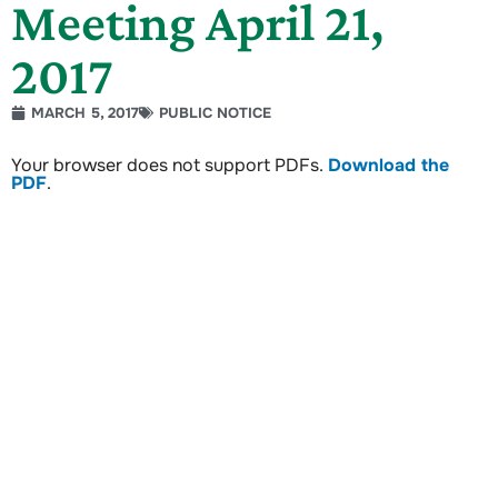
Meeting April 21,
2017
MARCH 5, 2017
PUBLIC NOTICE
Your browser does not support PDFs.
Download the
PDF
.