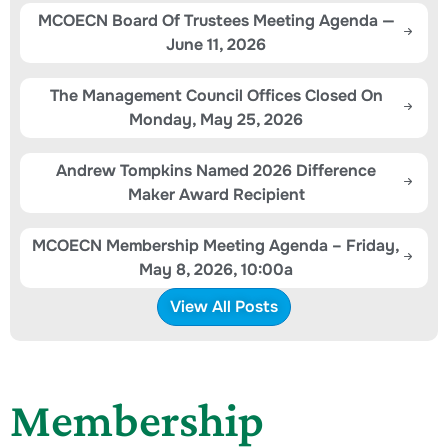
MCOECN Board Of Trustees Meeting Agenda —
June 11, 2026
The Management Council Offices Closed On
Monday, May 25, 2026
Andrew Tompkins Named 2026 Difference
Maker Award Recipient
MCOECN Membership Meeting Agenda – Friday,
May 8, 2026, 10:00a
View All Posts
Membership