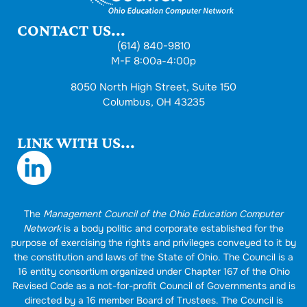
CONTACT US...
(614) 840-9810
M-F 8:00a-4:00p
8050 North High Street, Suite 150
Columbus, OH 43235
LINK WITH US...
The
Management Council of the Ohio Education Computer
Network
is a body politic and corporate established for the
purpose of exercising the rights and privileges conveyed to it by
the constitution and laws of the State of Ohio. The Council is a
16 entity consortium organized under Chapter 167 of the Ohio
Revised Code as a not-for-profit Council of Governments and is
directed by a 16 member Board of Trustees. The Council is