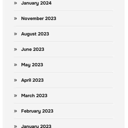
January 2024
November 2023
August 2023
June 2023
May 2023
April 2023
March 2023
February 2023
January 2023