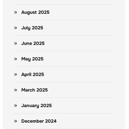
August 2025
July 2025
June 2025
May 2025
April 2025
March 2025
January 2025
December 2024