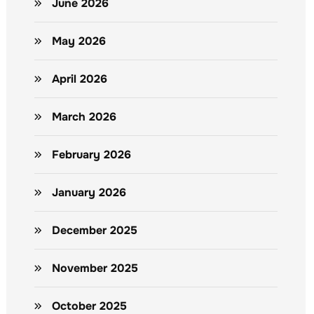
June 2026
May 2026
April 2026
March 2026
February 2026
January 2026
December 2025
November 2025
October 2025