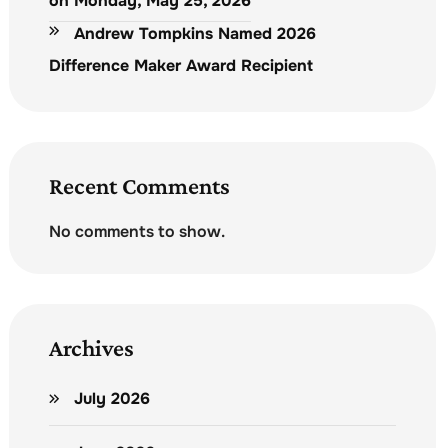
on Monday, May 25, 2026
Andrew Tompkins Named 2026
Difference Maker Award Recipient
Recent Comments
No comments to show.
Archives
July 2026