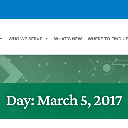
WHO WE SERVE
WHAT’S NEW
WHERE TO FIND U
Day:
March 5, 2017