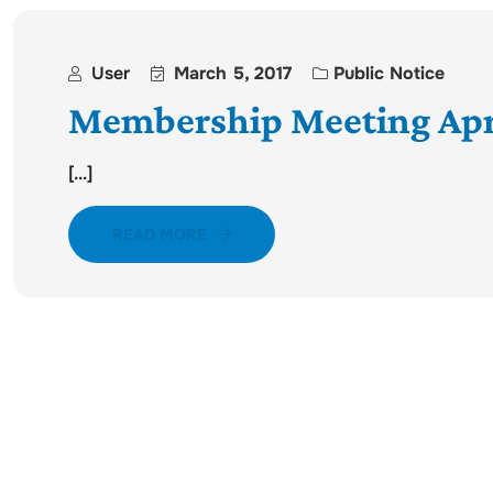
User
March 5, 2017
Public Notice
Membership Meeting Apri
[...]
READ MORE