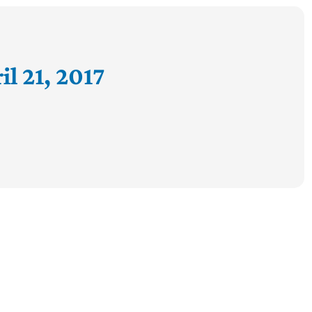
l 21, 2017