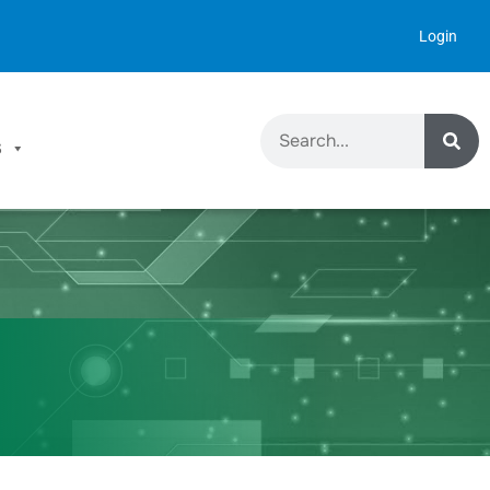
Login
S