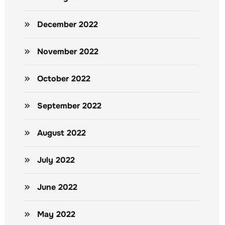
December 2022
November 2022
October 2022
September 2022
August 2022
July 2022
June 2022
May 2022