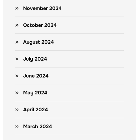
November 2024
October 2024
August 2024
July 2024
June 2024
May 2024
April 2024
March 2024