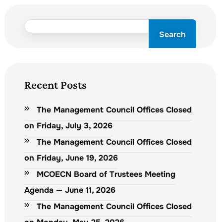
Search
Recent Posts
The Management Council Offices Closed
on Friday, July 3, 2026
The Management Council Offices Closed
on Friday, June 19, 2026
MCOECN Board of Trustees Meeting
Agenda — June 11, 2026
The Management Council Offices Closed