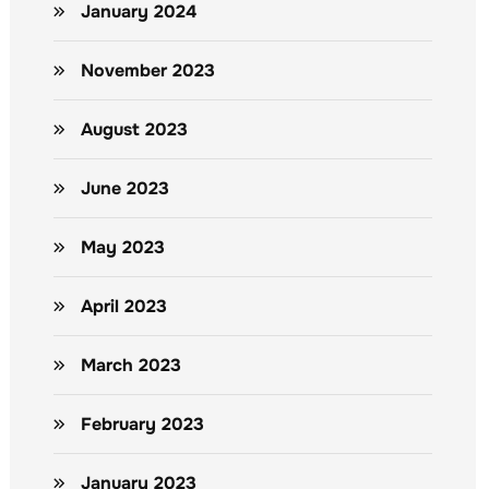
January 2024
November 2023
August 2023
June 2023
May 2023
April 2023
March 2023
February 2023
January 2023