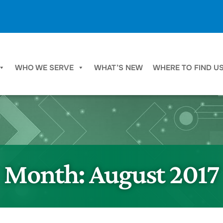
WHO WE SERVE
WHAT’S NEW
WHERE TO FIND U
Month:
August 2017