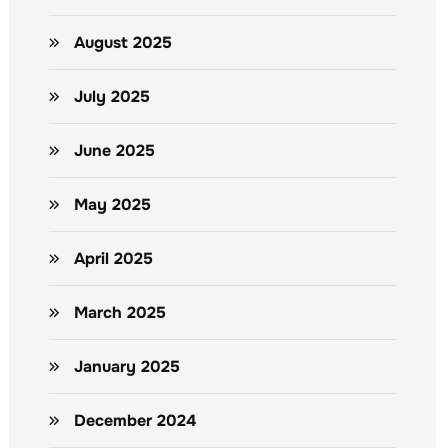
August 2025
July 2025
June 2025
May 2025
April 2025
March 2025
January 2025
December 2024