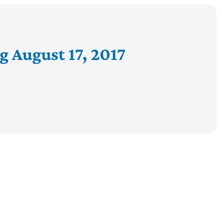
g August 17, 2017