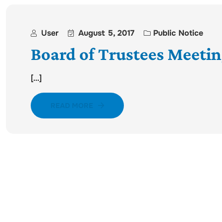
User
August 5, 2017
Public Notice
Board of Trustees Meetin
[...]
READ MORE