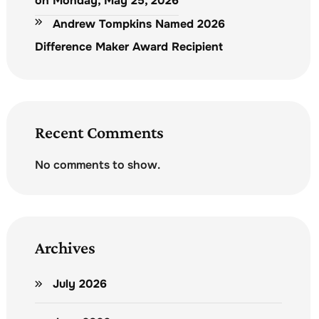
on Monday, May 25, 2026
Andrew Tompkins Named 2026
Difference Maker Award Recipient
Recent Comments
No comments to show.
Archives
July 2026