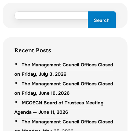
Search
Recent Posts
The Management Council Offices Closed
on Friday, July 3, 2026
The Management Council Offices Closed
on Friday, June 19, 2026
MCOECN Board of Trustees Meeting
Agenda — June 11, 2026
The Management Council Offices Closed