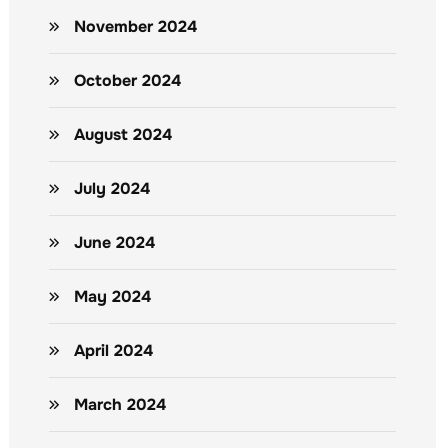
November 2024
October 2024
August 2024
July 2024
June 2024
May 2024
April 2024
March 2024