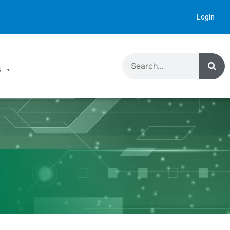
Login
S