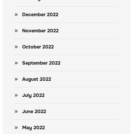
December 2022
November 2022
October 2022
September 2022
August 2022
July 2022
June 2022
May 2022