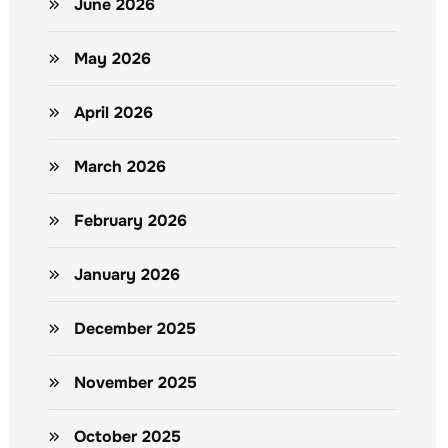
June 2026
May 2026
April 2026
March 2026
February 2026
January 2026
December 2025
November 2025
October 2025