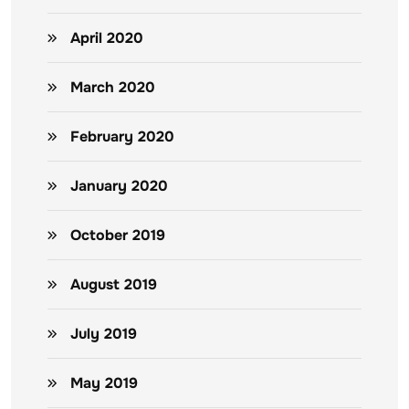
April 2020
March 2020
February 2020
January 2020
October 2019
August 2019
July 2019
May 2019