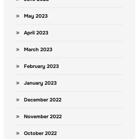
May 2023
April 2023
March 2023
February 2023
January 2023
December 2022
November 2022
October 2022