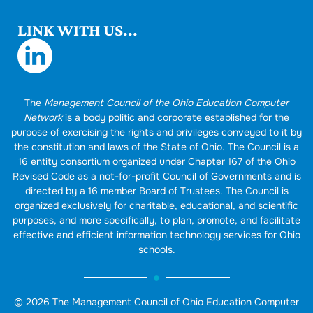
LINK WITH US...
The
Management Council of the Ohio Education Computer
Network
is a body politic and corporate established for the
purpose of exercising the rights and privileges conveyed to it by
the constitution and laws of the State of Ohio. The Council is a
16 entity consortium organized under Chapter 167 of the Ohio
Revised Code as a not-for-profit Council of Governments and is
directed by a 16 member Board of Trustees. The Council is
organized exclusively for charitable, educational, and scientific
purposes, and more specifically, to plan, promote, and facilitate
effective and efficient information technology services for Ohio
schools.
© 2026 The Management Council of Ohio Education Computer