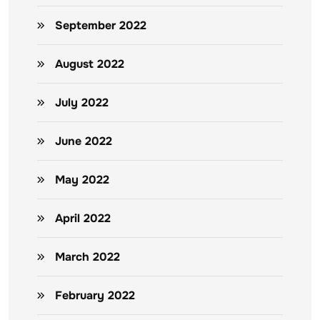
September 2022
August 2022
July 2022
June 2022
May 2022
April 2022
March 2022
February 2022