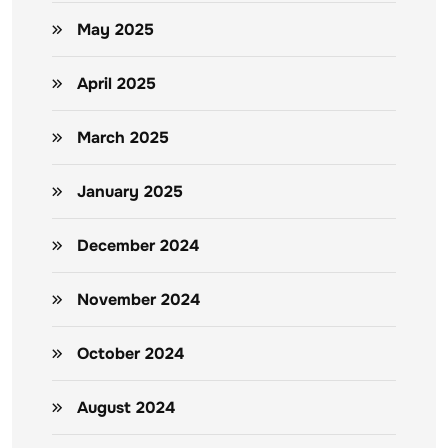
May 2025
April 2025
March 2025
January 2025
December 2024
November 2024
October 2024
August 2024