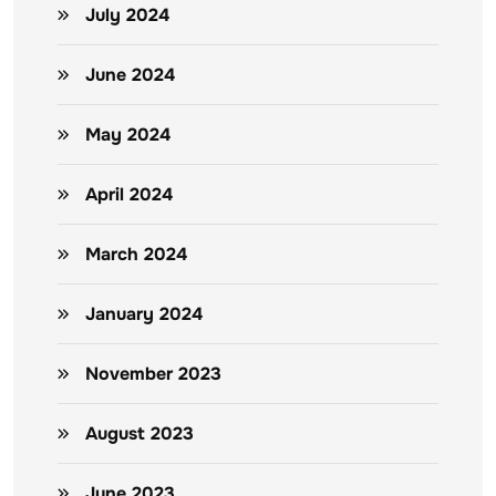
July 2024
June 2024
May 2024
April 2024
March 2024
January 2024
November 2023
August 2023
June 2023