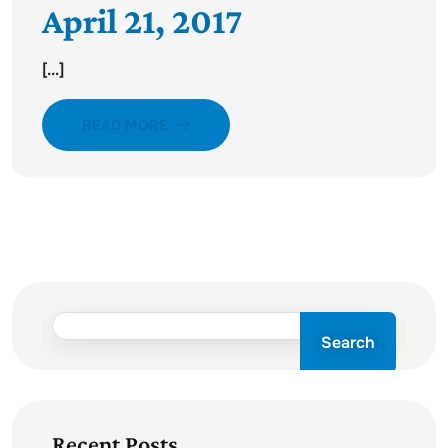
April 21, 2017
[...]
READ MORE
Search
Recent Posts