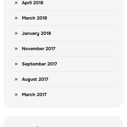
April 2018
March 2018
January 2018
November 2017
September 2017
August 2017
March 2017