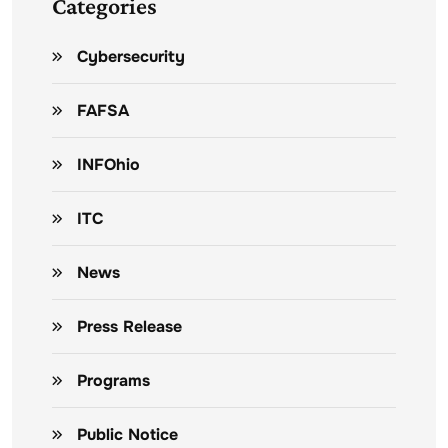
Categories
Cybersecurity
FAFSA
INFOhio
ITC
News
Press Release
Programs
Public Notice