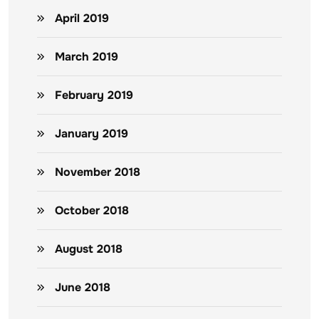
April 2019
March 2019
February 2019
January 2019
November 2018
October 2018
August 2018
June 2018