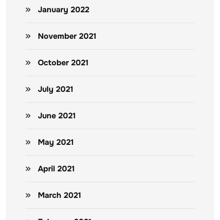
January 2022
November 2021
October 2021
July 2021
June 2021
May 2021
April 2021
March 2021