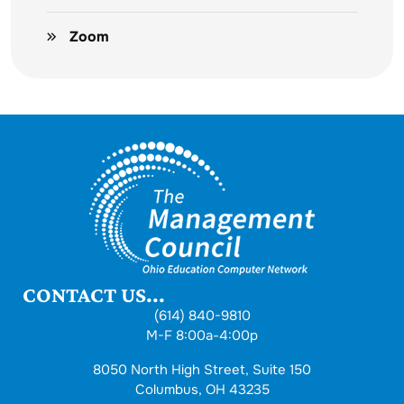
Zoom
CONTACT US...
(614) 840-9810
M-F 8:00a-4:00p
8050 North High Street, Suite 150
Columbus, OH 43235