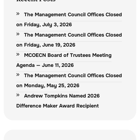
The Management Council Offices Closed
on Friday, July 3, 2026
The Management Council Offices Closed
on Friday, June 19, 2026
MCOECN Board of Trustees Meeting
Agenda — June 11, 2026
The Management Council Offices Closed
on Monday, May 25, 2026
Andrew Tompkins Named 2026
Difference Maker Award Recipient