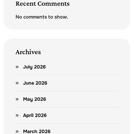
Recent Comments
No comments to show.
Archives
July 2026
June 2026
May 2026
April 2026
March 2026