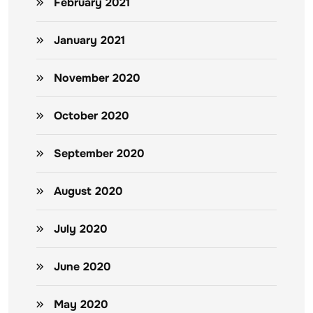
February 2021
January 2021
November 2020
October 2020
September 2020
August 2020
July 2020
June 2020
May 2020