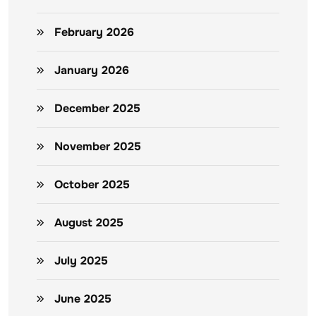
February 2026
January 2026
December 2025
November 2025
October 2025
August 2025
July 2025
June 2025