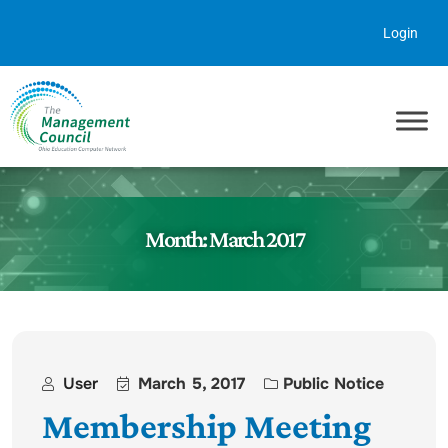
Skip to content
Login
Month:
March 2017
User
March 5, 2017
Public Notice
Membership Meeting