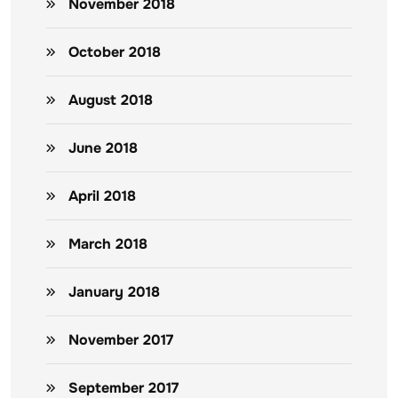
November 2018
October 2018
August 2018
June 2018
April 2018
March 2018
January 2018
November 2017
September 2017