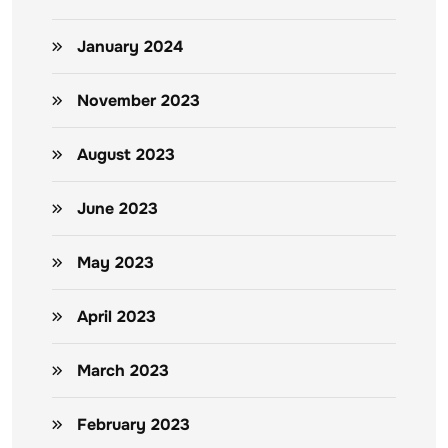
January 2024
November 2023
August 2023
June 2023
May 2023
April 2023
March 2023
February 2023