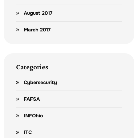
August 2017
March 2017
Categories
Cybersecurity
FAFSA
INFOhio
ITC