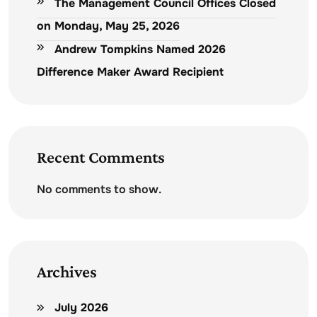
The Management Council Offices Closed
on Monday, May 25, 2026
Andrew Tompkins Named 2026
Difference Maker Award Recipient
Recent Comments
No comments to show.
Archives
July 2026