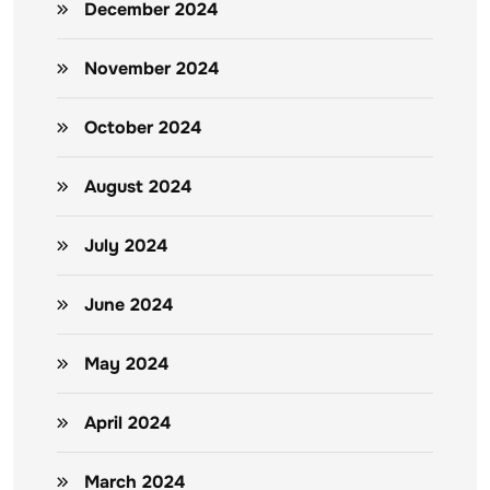
December 2024
November 2024
October 2024
August 2024
July 2024
June 2024
May 2024
April 2024
March 2024