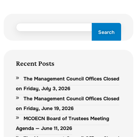
Search
Recent Posts
The Management Council Offices Closed
on Friday, July 3, 2026
The Management Council Offices Closed
on Friday, June 19, 2026
MCOECN Board of Trustees Meeting
Agenda — June 11, 2026