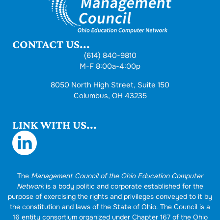
CONTACT US...
(614) 840-9810
M-F 8:00a-4:00p
8050 North High Street, Suite 150
Columbus, OH 43235
LINK WITH US...
The
Management Council of the Ohio Education Computer
Network
is a body politic and corporate established for the
purpose of exercising the rights and privileges conveyed to it by
the constitution and laws of the State of Ohio. The Council is a
16 entity consortium organized under Chapter 167 of the Ohio