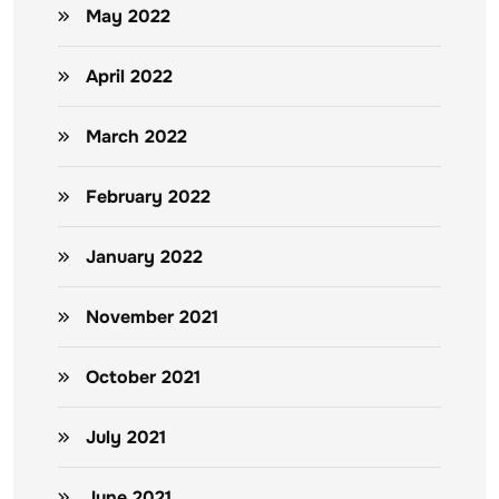
May 2022
April 2022
March 2022
February 2022
January 2022
November 2021
October 2021
July 2021
June 2021