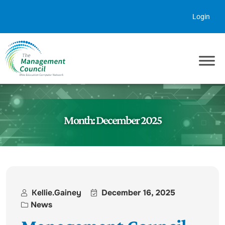
Skip to content
Login
Month:
December 2025
Kellie.gainey
December 16, 2025
News