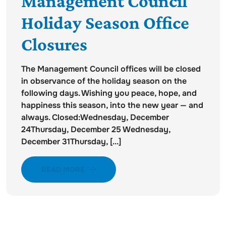
Management Council
Holiday Season Office
Closures
The Management Council offices will be closed
in observance of the holiday season on the
following days. Wishing you peace, hope, and
happiness this season, into the new year — and
always. Closed:Wednesday, December
24Thursday, December 25 Wednesday,
December 31Thursday, [...]
READ MORE