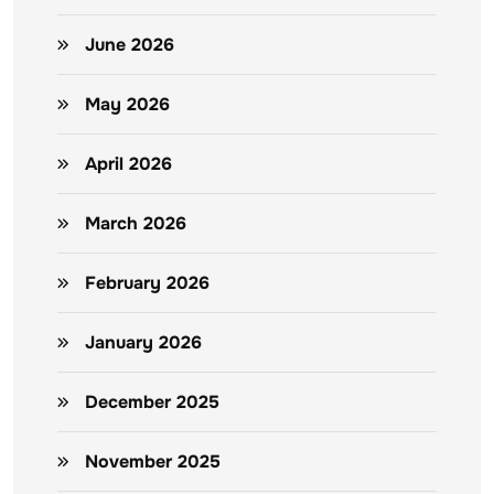
June 2026
May 2026
April 2026
March 2026
February 2026
January 2026
December 2025
November 2025