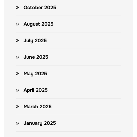
October 2025
August 2025
July 2025
June 2025
May 2025
April 2025
March 2025
January 2025