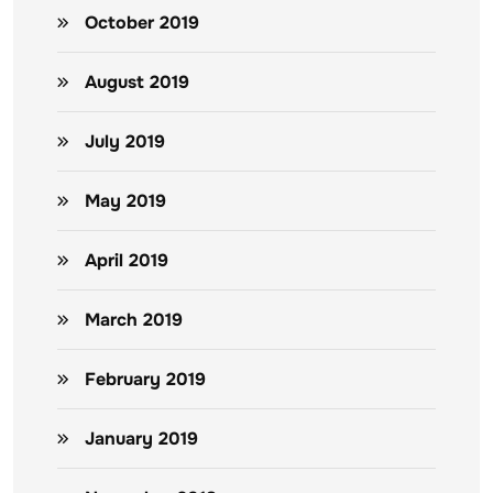
October 2019
August 2019
July 2019
May 2019
April 2019
March 2019
February 2019
January 2019