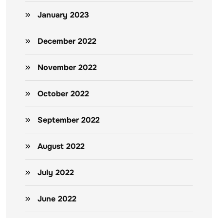
January 2023
December 2022
November 2022
October 2022
September 2022
August 2022
July 2022
June 2022