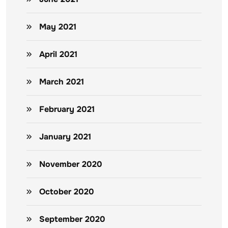
May 2021
April 2021
March 2021
February 2021
January 2021
November 2020
October 2020
September 2020