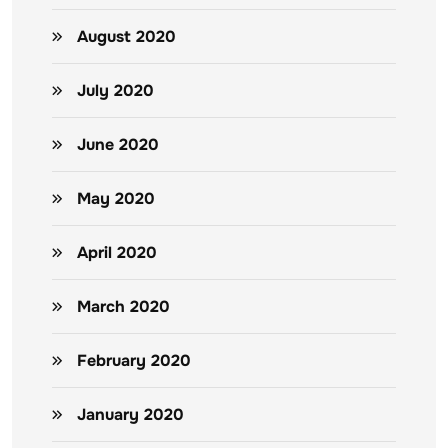
August 2020
July 2020
June 2020
May 2020
April 2020
March 2020
February 2020
January 2020