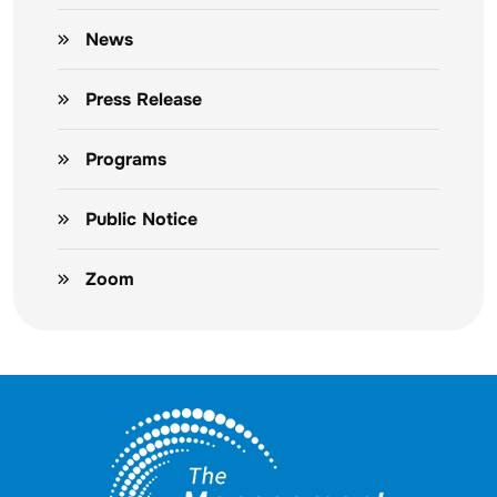
News
Press Release
Programs
Public Notice
Zoom