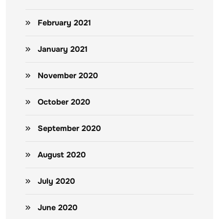
February 2021
January 2021
November 2020
October 2020
September 2020
August 2020
July 2020
June 2020