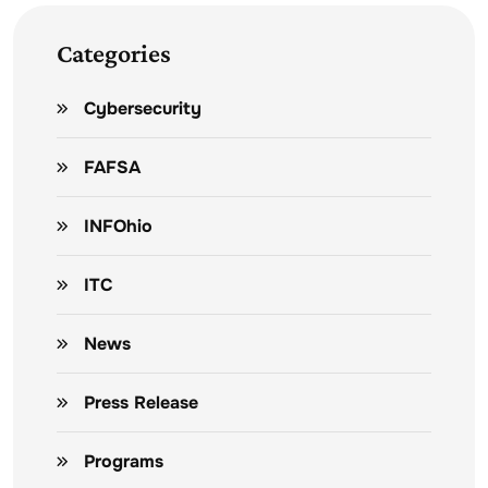
Categories
Cybersecurity
FAFSA
INFOhio
ITC
News
Press Release
Programs