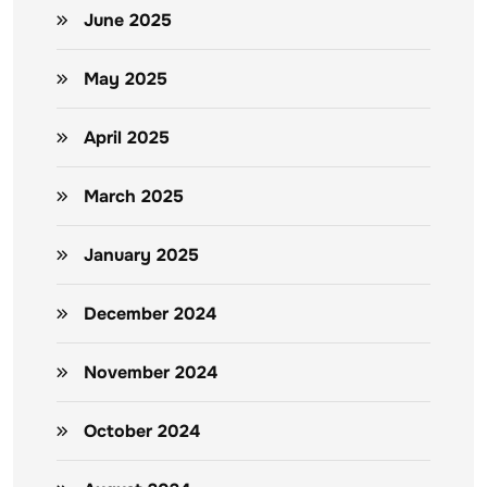
June 2025
May 2025
April 2025
March 2025
January 2025
December 2024
November 2024
October 2024