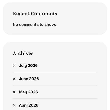
Recent Comments
No comments to show.
Archives
July 2026
June 2026
May 2026
April 2026