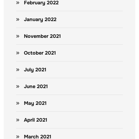
February 2022
January 2022
November 2021
October 2021
July 2021
June 2021
May 2021
April 2021
March 2021