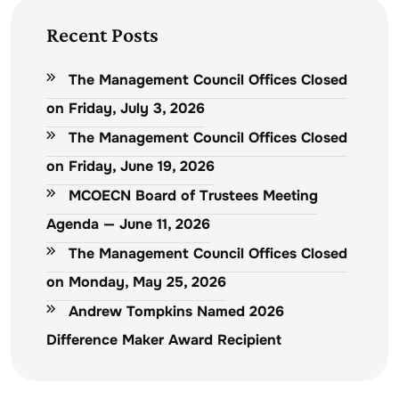
Recent Posts
The Management Council Offices Closed
on Friday, July 3, 2026
The Management Council Offices Closed
on Friday, June 19, 2026
MCOECN Board of Trustees Meeting
Agenda — June 11, 2026
The Management Council Offices Closed
on Monday, May 25, 2026
Andrew Tompkins Named 2026
Difference Maker Award Recipient