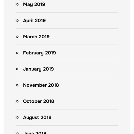
May 2019
April 2019
March 2019
February 2019
January 2019
November 2018
October 2018
August 2018
June 2018