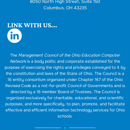
8050 North High Street, Suite 150
Columbus, OH 43235
LINK WITH US...
The
Management Council of the Ohio Education Computer
Network
is a body politic and corporate established for the
purpose of exercising the rights and privileges conveyed to it by
the constitution and laws of the State of Ohio. The Council is a
16 entity consortium organized under Chapter 167 of the Ohio
Revised Code as a not-for-profit Council of Governments and is
directed by a 16 member Board of Trustees. The Council is
organized exclusively for charitable, educational, and scientific
purposes, and more specifically, to plan, promote, and facilitate
effective and efficient information technology services for Ohio
schools.