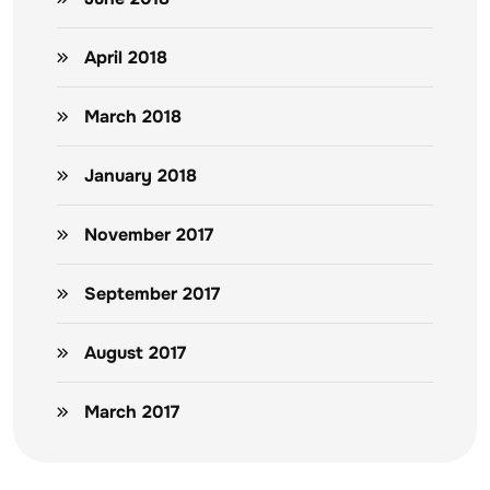
April 2018
March 2018
January 2018
November 2017
September 2017
August 2017
March 2017