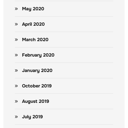
May 2020
April 2020
March 2020
February 2020
January 2020
October 2019
August 2019
July 2019