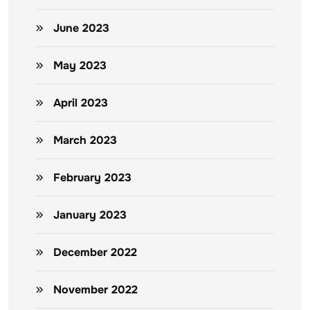
June 2023
May 2023
April 2023
March 2023
February 2023
January 2023
December 2022
November 2022