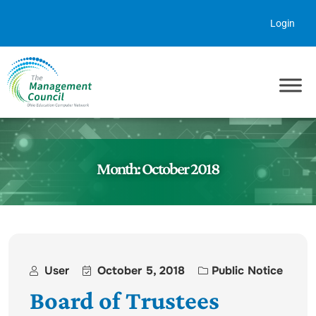
Skip to content
Login
Month:
October 2018
User
October 5, 2018
Public Notice
Board of Trustees