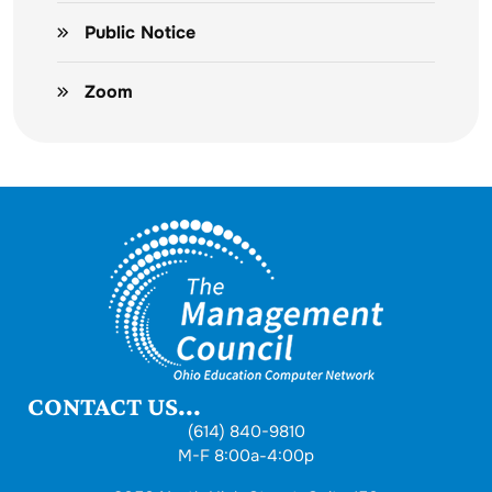
Public Notice
Zoom
CONTACT US...
(614) 840-9810
M-F 8:00a-4:00p