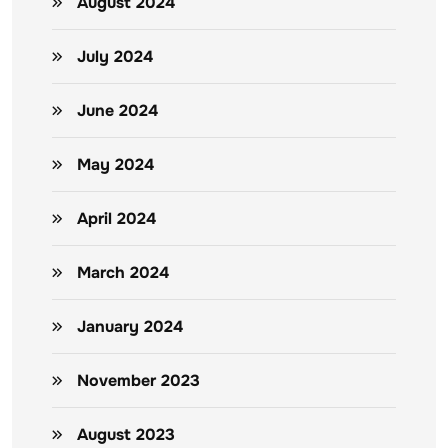
August 2024
July 2024
June 2024
May 2024
April 2024
March 2024
January 2024
November 2023
August 2023