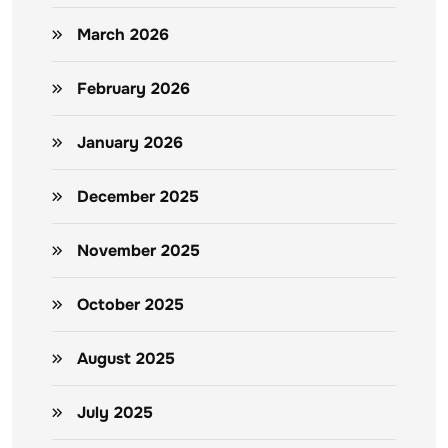
March 2026
February 2026
January 2026
December 2025
November 2025
October 2025
August 2025
July 2025