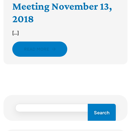
Meeting November 13,
2018
[...]
READ MORE
Search