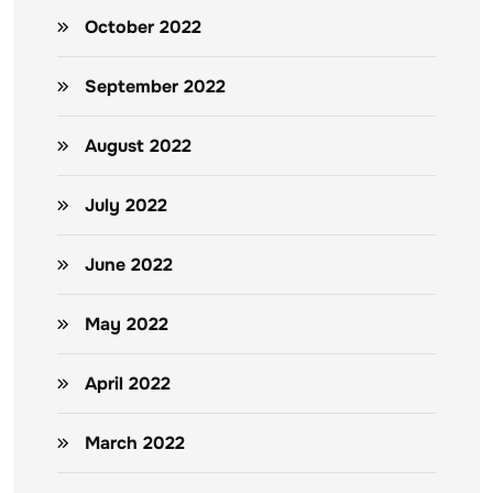
October 2022
September 2022
August 2022
July 2022
June 2022
May 2022
April 2022
March 2022