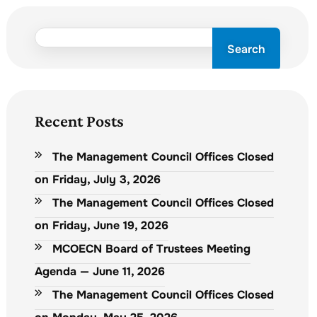
Search
Recent Posts
The Management Council Offices Closed
on Friday, July 3, 2026
The Management Council Offices Closed
on Friday, June 19, 2026
MCOECN Board of Trustees Meeting
Agenda — June 11, 2026
The Management Council Offices Closed