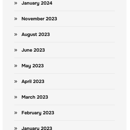
January 2024
November 2023
August 2023
June 2023
May 2023
April 2023
March 2023
February 2023
January 2023