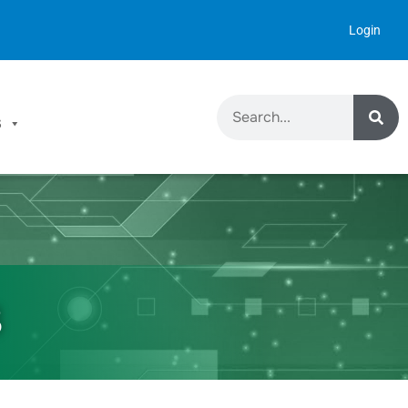
Login
S
8