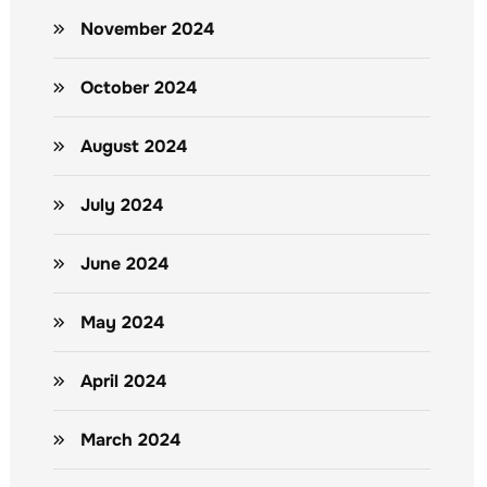
November 2024
October 2024
August 2024
July 2024
June 2024
May 2024
April 2024
March 2024