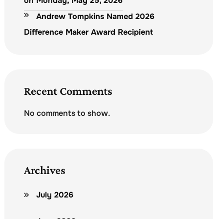
on Monday, May 25, 2026
Andrew Tompkins Named 2026
Difference Maker Award Recipient
Recent Comments
No comments to show.
Archives
July 2026