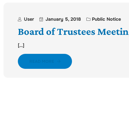
User
January 5, 2018
Public Notice
Board of Trustees Meetin
[...]
READ MORE