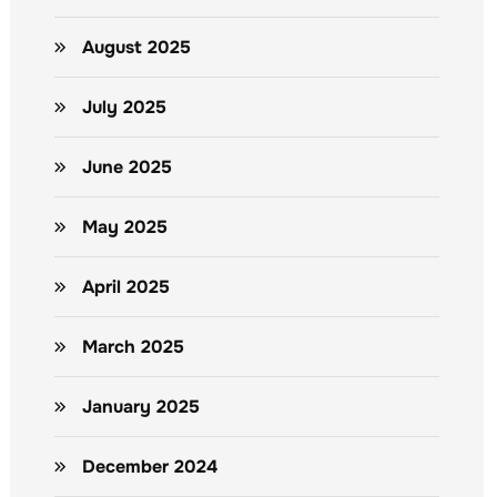
August 2025
July 2025
June 2025
May 2025
April 2025
March 2025
January 2025
December 2024