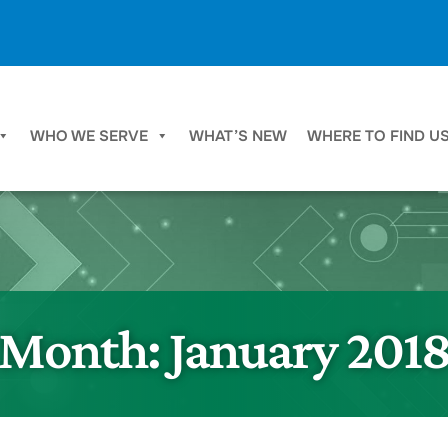
WHO WE SERVE
WHAT’S NEW
WHERE TO FIND U
Month:
January 201