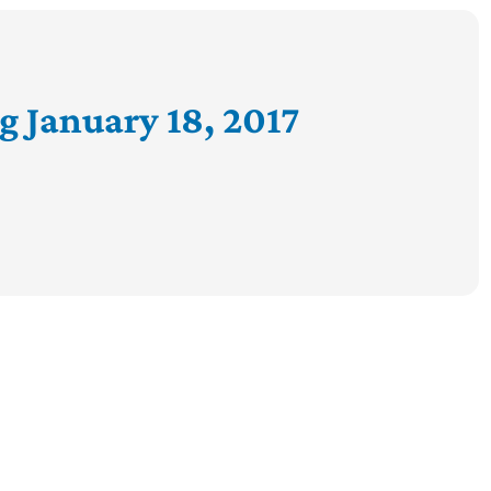
g January 18, 2017