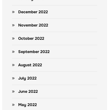
December 2022
November 2022
October 2022
September 2022
August 2022
July 2022
June 2022
May 2022