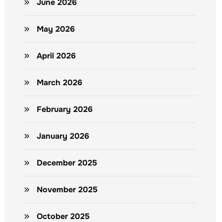
June 2026
May 2026
April 2026
March 2026
February 2026
January 2026
December 2025
November 2025
October 2025