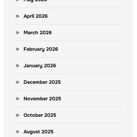
April 2026
March 2026
February 2026
January 2026
December 2025
November 2025
October 2025
August 2025