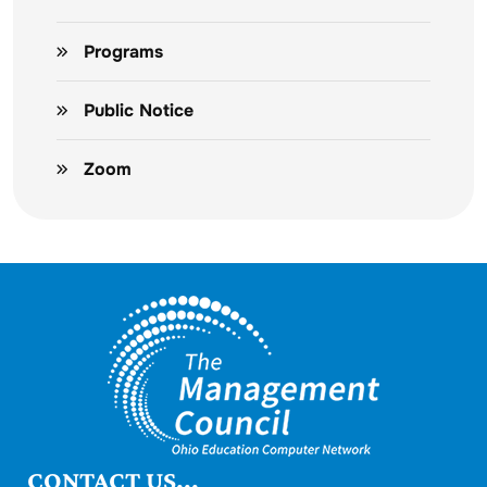
Programs
Public Notice
Zoom
CONTACT US...