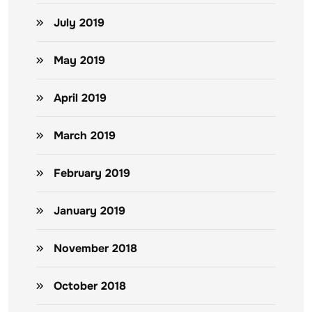
July 2019
May 2019
April 2019
March 2019
February 2019
January 2019
November 2018
October 2018