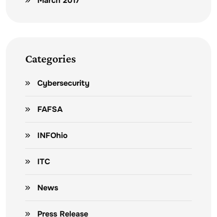
March 2017
Categories
Cybersecurity
FAFSA
INFOhio
ITC
News
Press Release