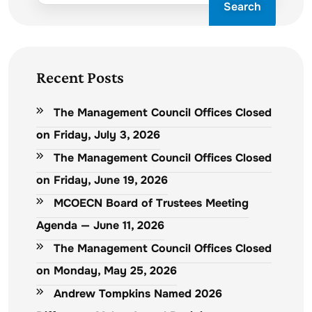
Search
Recent Posts
The Management Council Offices Closed
on Friday, July 3, 2026
The Management Council Offices Closed
on Friday, June 19, 2026
MCOECN Board of Trustees Meeting
Agenda — June 11, 2026
The Management Council Offices Closed
on Monday, May 25, 2026
Andrew Tompkins Named 2026