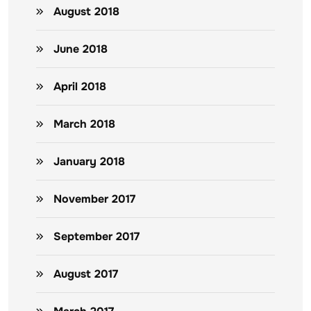
August 2018
June 2018
April 2018
March 2018
January 2018
November 2017
September 2017
August 2017