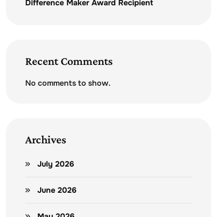
Difference Maker Award Recipient
Recent Comments
No comments to show.
Archives
July 2026
June 2026
May 2026