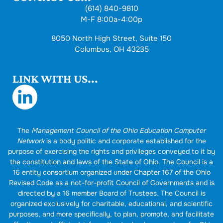
(614) 840-9810
M-F 8:00a-4:00p
8050 North High Street, Suite 150
Columbus, OH 43235
LINK WITH US...
The
Management Council of the Ohio Education Computer
Network
is a body politic and corporate established for the
purpose of exercising the rights and privileges conveyed to it by
the constitution and laws of the State of Ohio. The Council is a
16 entity consortium organized under Chapter 167 of the Ohio
Revised Code as a not-for-profit Council of Governments and is
directed by a 16 member Board of Trustees. The Council is
organized exclusively for charitable, educational, and scientific
purposes, and more specifically, to plan, promote, and facilitate