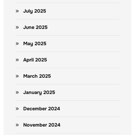
July 2025
June 2025
May 2025
April 2025
March 2025
January 2025
December 2024
November 2024