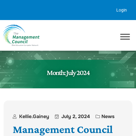
Skip to content
Login
Month:
July 2024
Kellie.gainey
July 2, 2024
News
Management Council