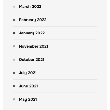
March 2022
February 2022
January 2022
November 2021
October 2021
July 2021
June 2021
May 2021