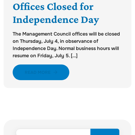
Offices Closed for
Independence Day
The Management Council offices will be closed
on Thursday, July 4, in observance of
Independence Day. Normal business hours will
resume on Friday, July 5. [...]
READ MORE