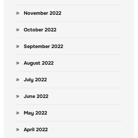
November 2022
October 2022
September 2022
August 2022
July 2022
June 2022
May 2022
April 2022