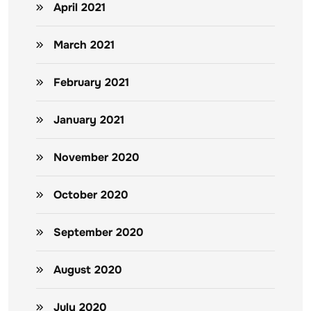
April 2021
March 2021
February 2021
January 2021
November 2020
October 2020
September 2020
August 2020
July 2020