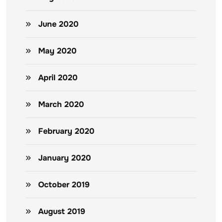
June 2020
May 2020
April 2020
March 2020
February 2020
January 2020
October 2019
August 2019