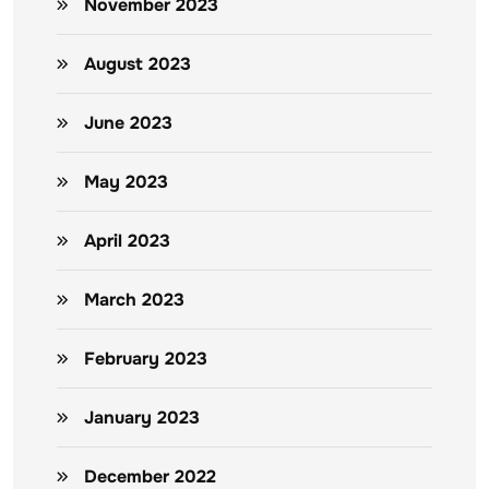
November 2023
August 2023
June 2023
May 2023
April 2023
March 2023
February 2023
January 2023
December 2022