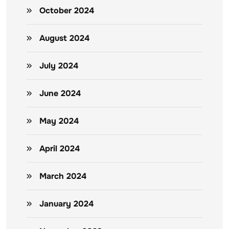
October 2024
August 2024
July 2024
June 2024
May 2024
April 2024
March 2024
January 2024