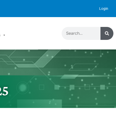
Login
S
25