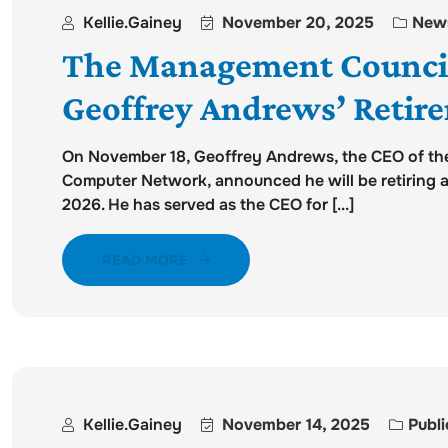
Kellie.gainey
November 20, 2025
New
The Management Counci
Geoffrey Andrews’ Retir
On November 18, Geoffrey Andrews, the CEO of th
Computer Network, announced he will be retiring at 
2026. He has served as the CEO for [...]
READ MORE
Kellie.gainey
November 14, 2025
Publi