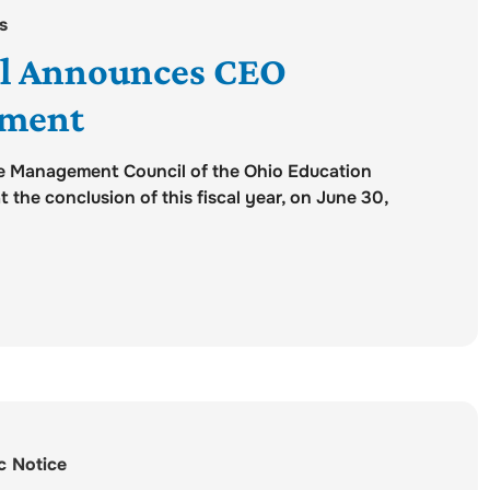
s
l Announces CEO
ement
e Management Council of the Ohio Education
the conclusion of this fiscal year, on June 30,
c Notice