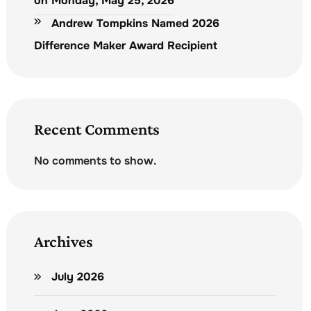
on Monday, May 25, 2026
Andrew Tompkins Named 2026
Difference Maker Award Recipient
Recent Comments
No comments to show.
Archives
July 2026