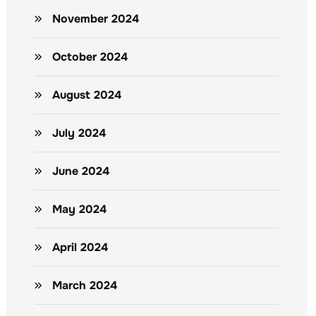
November 2024
October 2024
August 2024
July 2024
June 2024
May 2024
April 2024
March 2024