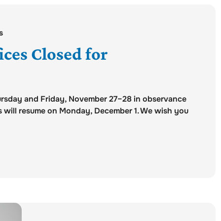
s
ces Closed for
hursday and Friday, November 27–28 in observance
rs will resume on Monday, December 1. We wish you