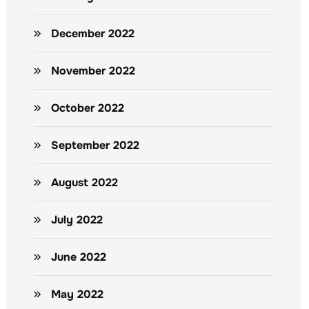
December 2022
November 2022
October 2022
September 2022
August 2022
July 2022
June 2022
May 2022