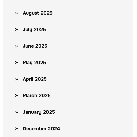
August 2025
July 2025
June 2025
May 2025
April 2025
March 2025
January 2025
December 2024