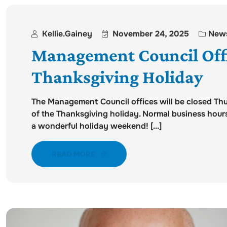
Kellie.gainey
November 24, 2025
New
Management Council Offi
Thanksgiving Holiday
The Management Council offices will be closed T
of the Thanksgiving holiday. Normal business hou
a wonderful holiday weekend! [...]
READ MORE