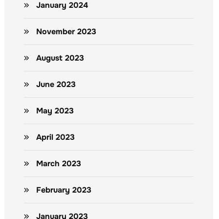
January 2024
November 2023
August 2023
June 2023
May 2023
April 2023
March 2023
February 2023
January 2023