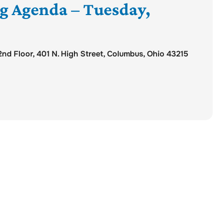
ng Agenda – Tuesday,
d Floor, 401 N. High Street, Columbus, Ohio 43215