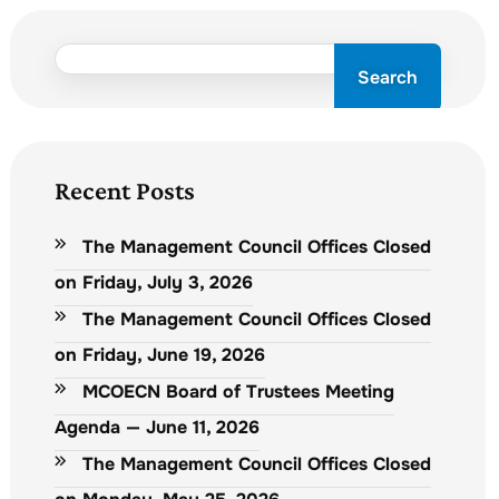
Search
Recent Posts
The Management Council Offices Closed
on Friday, July 3, 2026
The Management Council Offices Closed
on Friday, June 19, 2026
MCOECN Board of Trustees Meeting
Agenda — June 11, 2026
The Management Council Offices Closed