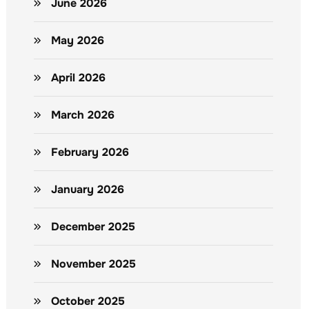
June 2026
May 2026
April 2026
March 2026
February 2026
January 2026
December 2025
November 2025
October 2025