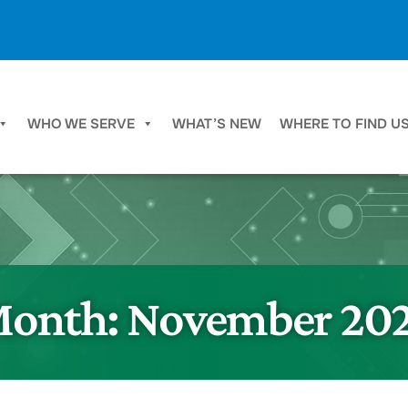
WHO WE SERVE
WHAT’S NEW
WHERE TO FIND U
onth:
November 20