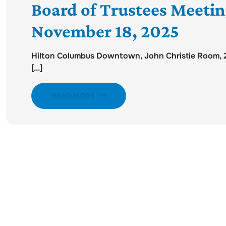
Board of Trustees Meeti
November 18, 2025
Hilton Columbus Downtown, John Christie Room, 2n
[...]
READ MORE