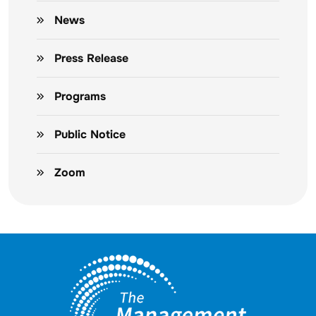
News
Press Release
Programs
Public Notice
Zoom