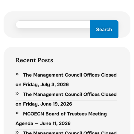
Search
Recent Posts
The Management Council Offices Closed
on Friday, July 3, 2026
The Management Council Offices Closed
on Friday, June 19, 2026
MCOECN Board of Trustees Meeting
Agenda — June 11, 2026
The Management Council Offices Closed