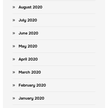
August 2020
July 2020
June 2020
May 2020
April 2020
March 2020
February 2020
January 2020