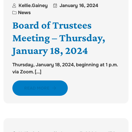
Kellie.gainey
January 16, 2024
News
Board of Trustees
Meeting – Thursday,
January 18, 2024
Thursday, January 18, 2024, beginning at 1 p.m.
via Zoom. [...]
READ MORE