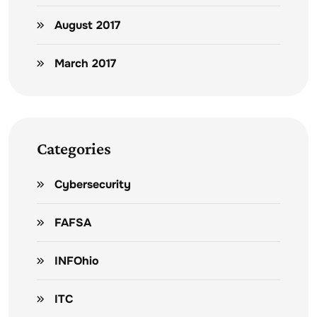
August 2017
March 2017
Categories
Cybersecurity
FAFSA
INFOhio
ITC