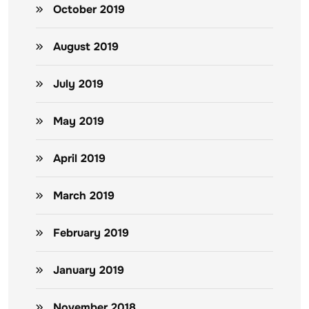
October 2019
August 2019
July 2019
May 2019
April 2019
March 2019
February 2019
January 2019
November 2018