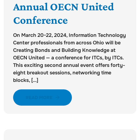
Annual OECN United
Conference
On March 20-22, 2024, Information Technology
Center professionals from across Ohio will be
Creating Bonds and Building Knowledge at
OECN United — a conference for ITCs, by ITCs.
This exciting second annual event offers forty-
eight breakout sessions, networking time
blocks, [...]
READ MORE