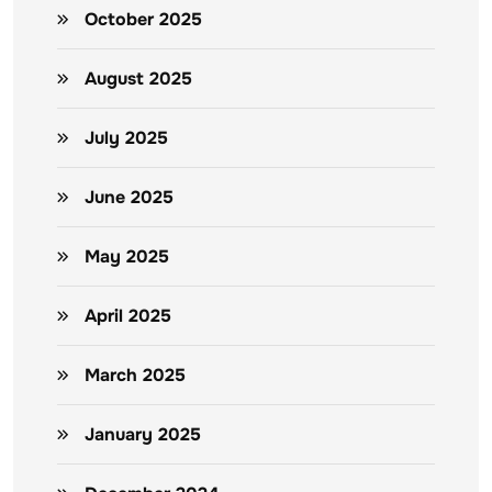
October 2025
August 2025
July 2025
June 2025
May 2025
April 2025
March 2025
January 2025