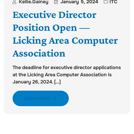
Kellie.gainey
January 5, 2024
ITC
Executive Director
Position Open —
Licking Area Computer
Association
The deadline for executive director applications
at the Licking Area Computer Association is
January 26, 2024. [...]
READ MORE