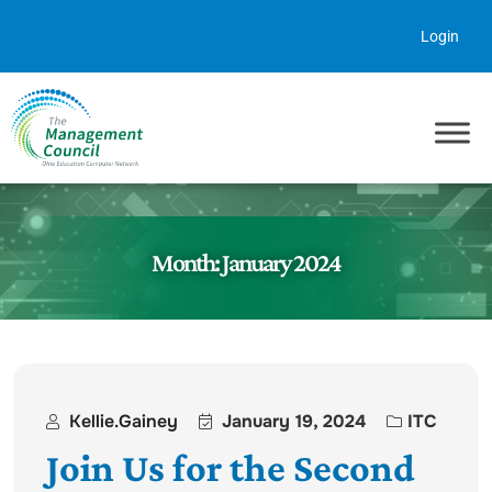
Skip to content
Login
Month:
January 2024
Kellie.gainey
January 19, 2024
ITC
Join Us for the Second