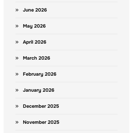
June 2026
May 2026
April 2026
March 2026
February 2026
January 2026
December 2025
November 2025