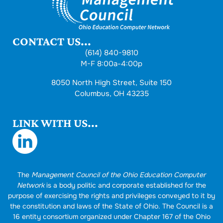
CONTACT US...
(614) 840-9810
M-F 8:00a-4:00p
8050 North High Street, Suite 150
Columbus, OH 43235
LINK WITH US...
The
Management Council of the Ohio Education Computer
Network
is a body politic and corporate established for the
purpose of exercising the rights and privileges conveyed to it by
the constitution and laws of the State of Ohio. The Council is a
16 entity consortium organized under Chapter 167 of the Ohio