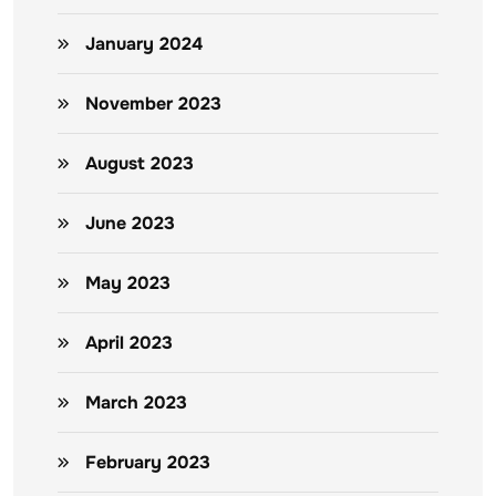
January 2024
November 2023
August 2023
June 2023
May 2023
April 2023
March 2023
February 2023