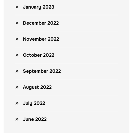
January 2023
December 2022
November 2022
October 2022
September 2022
August 2022
July 2022
June 2022