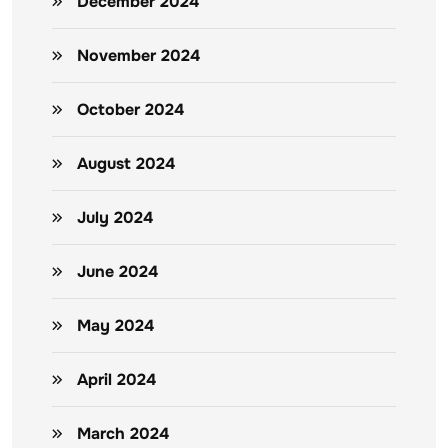
December 2024
November 2024
October 2024
August 2024
July 2024
June 2024
May 2024
April 2024
March 2024