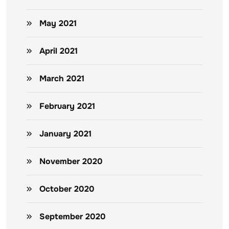
May 2021
April 2021
March 2021
February 2021
January 2021
November 2020
October 2020
September 2020