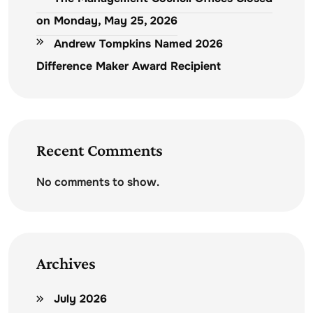
on Monday, May 25, 2026
Andrew Tompkins Named 2026
Difference Maker Award Recipient
Recent Comments
No comments to show.
Archives
July 2026