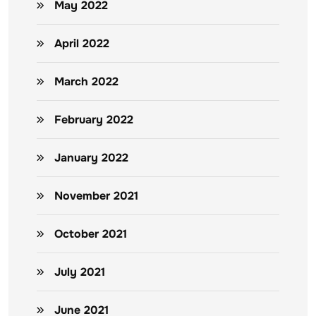
May 2022
April 2022
March 2022
February 2022
January 2022
November 2021
October 2021
July 2021
June 2021