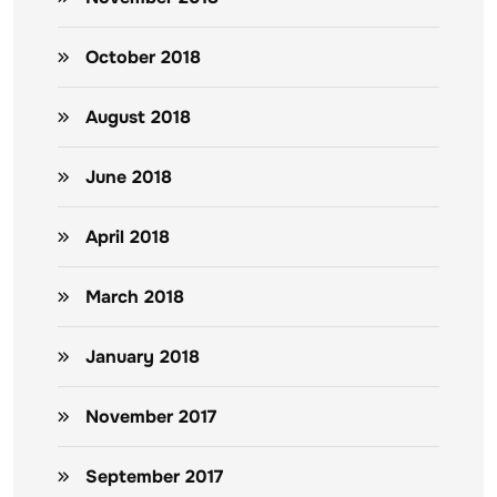
October 2018
August 2018
June 2018
April 2018
March 2018
January 2018
November 2017
September 2017