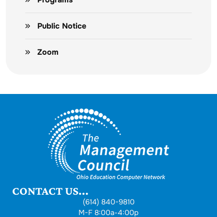
Public Notice
Zoom
CONTACT US...
(614) 840-9810
M-F 8:00a-4:00p