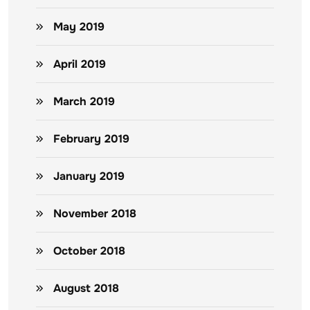
May 2019
April 2019
March 2019
February 2019
January 2019
November 2018
October 2018
August 2018