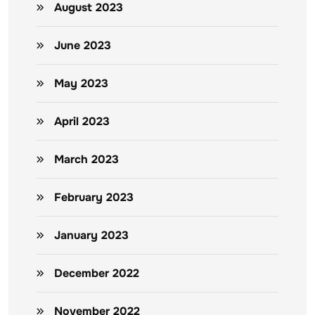
August 2023
June 2023
May 2023
April 2023
March 2023
February 2023
January 2023
December 2022
November 2022