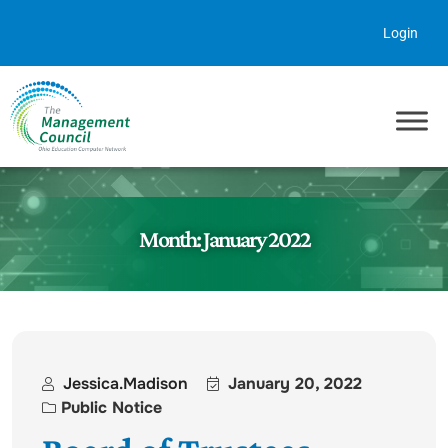
Skip to content
Login
Month:
January 2022
Jessica.madison
January 20, 2022
Public Notice