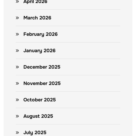
April 2026
March 2026
February 2026
January 2026
December 2025
November 2025
October 2025
August 2025
July 2025