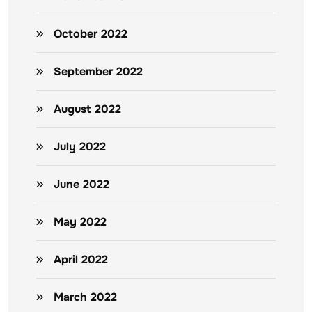
October 2022
September 2022
August 2022
July 2022
June 2022
May 2022
April 2022
March 2022