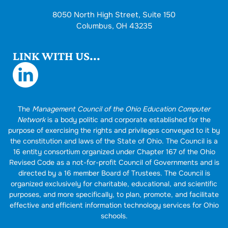
8050 North High Street, Suite 150
Columbus, OH 43235
LINK WITH US...
The
Management Council of the Ohio Education Computer
Network
is a body politic and corporate established for the
purpose of exercising the rights and privileges conveyed to it by
the constitution and laws of the State of Ohio. The Council is a
16 entity consortium organized under Chapter 167 of the Ohio
Revised Code as a not-for-profit Council of Governments and is
directed by a 16 member Board of Trustees. The Council is
organized exclusively for charitable, educational, and scientific
purposes, and more specifically, to plan, promote, and facilitate
effective and efficient information technology services for Ohio
schools.