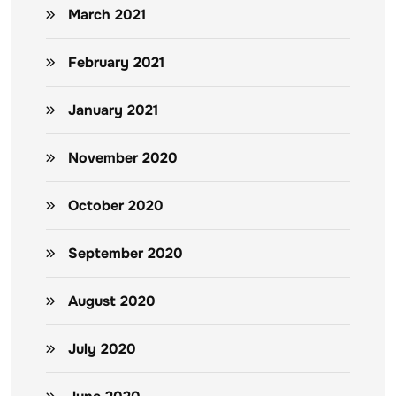
March 2021
February 2021
January 2021
November 2020
October 2020
September 2020
August 2020
July 2020