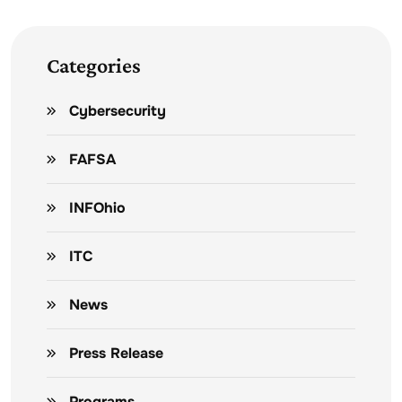
Categories
Cybersecurity
FAFSA
INFOhio
ITC
News
Press Release
Programs