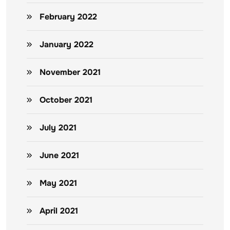
February 2022
January 2022
November 2021
October 2021
July 2021
June 2021
May 2021
April 2021