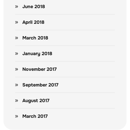
June 2018
April 2018
March 2018
January 2018
November 2017
September 2017
August 2017
March 2017