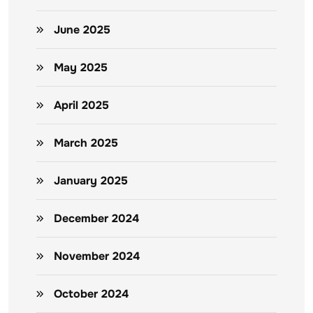
June 2025
May 2025
April 2025
March 2025
January 2025
December 2024
November 2024
October 2024