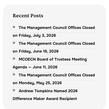
Recent Posts
The Management Council Offices Closed
on Friday, July 3, 2026
The Management Council Offices Closed
on Friday, June 19, 2026
MCOECN Board of Trustees Meeting
Agenda — June 11, 2026
The Management Council Offices Closed
on Monday, May 25, 2026
Andrew Tompkins Named 2026
Difference Maker Award Recipient