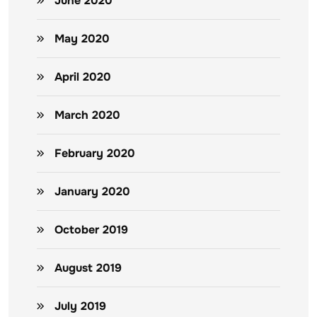
June 2020
May 2020
April 2020
March 2020
February 2020
January 2020
October 2019
August 2019
July 2019