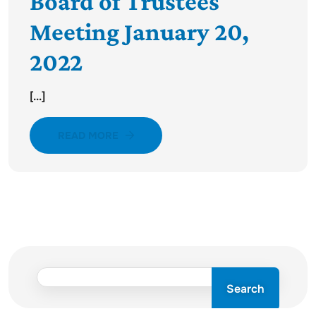
Board of Trustees
Meeting January 20,
2022
[...]
READ MORE
Search