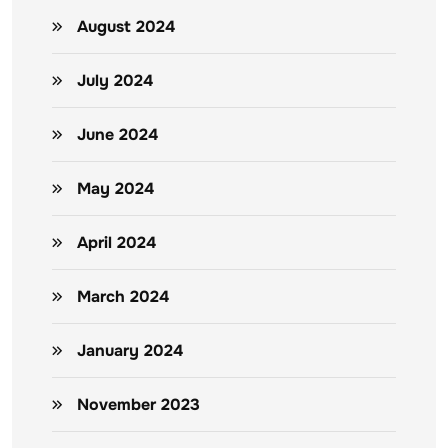
August 2024
July 2024
June 2024
May 2024
April 2024
March 2024
January 2024
November 2023