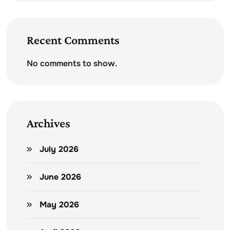
Recent Comments
No comments to show.
Archives
July 2026
June 2026
May 2026