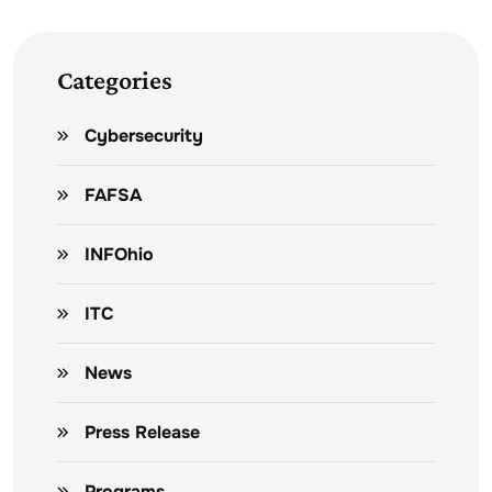
Categories
Cybersecurity
FAFSA
INFOhio
ITC
News
Press Release
Programs