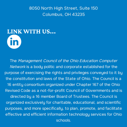
8050 North High Street, Suite 150
Columbus, OH 43235
LINK WITH US...
The
Management Council of the Ohio Education Computer
Network
is a body politic and corporate established for the
purpose of exercising the rights and privileges conveyed to it by
the constitution and laws of the State of Ohio. The Council is a
16 entity consortium organized under Chapter 167 of the Ohio
Revised Code as a not-for-profit Council of Governments and is
directed by a 16 member Board of Trustees. The Council is
organized exclusively for charitable, educational, and scientific
purposes, and more specifically, to plan, promote, and facilitate
effective and efficient information technology services for Ohio
schools.