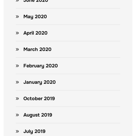
June 2020
May 2020
April 2020
March 2020
February 2020
January 2020
October 2019
August 2019
July 2019