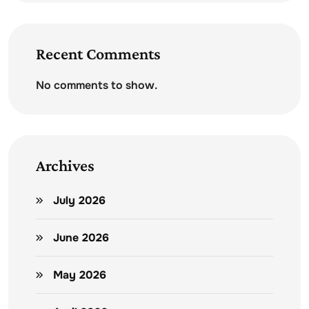
Recent Comments
No comments to show.
Archives
July 2026
June 2026
May 2026