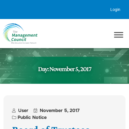
Skip to content
Login
Day:
November 5, 2017
User
November 5, 2017
Public Notice