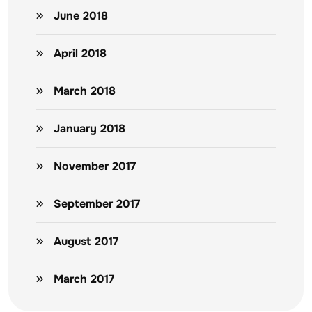
June 2018
April 2018
March 2018
January 2018
November 2017
September 2017
August 2017
March 2017