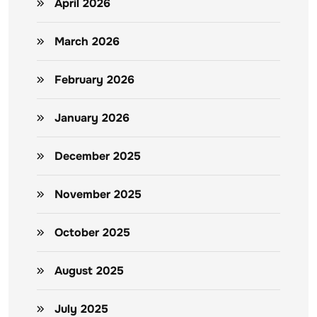
April 2026
March 2026
February 2026
January 2026
December 2025
November 2025
October 2025
August 2025
July 2025