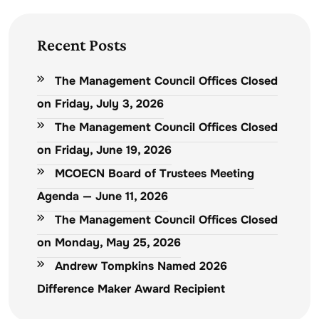
Recent Posts
The Management Council Offices Closed
on Friday, July 3, 2026
The Management Council Offices Closed
on Friday, June 19, 2026
MCOECN Board of Trustees Meeting
Agenda — June 11, 2026
The Management Council Offices Closed
on Monday, May 25, 2026
Andrew Tompkins Named 2026
Difference Maker Award Recipient