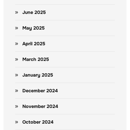
June 2025
May 2025
April 2025
March 2025
January 2025
December 2024
November 2024
October 2024