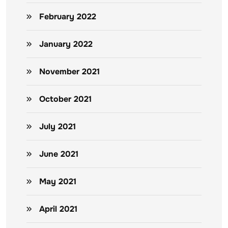
February 2022
January 2022
November 2021
October 2021
July 2021
June 2021
May 2021
April 2021