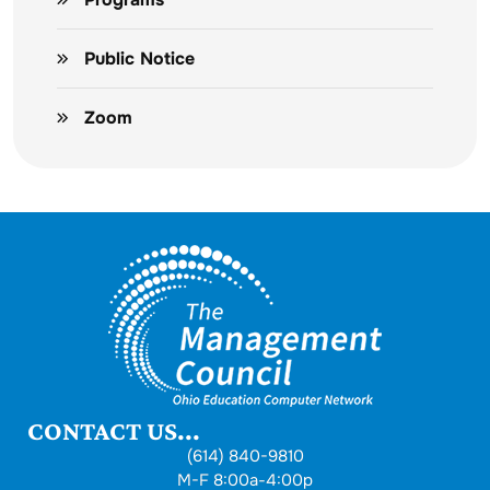
Public Notice
Zoom
CONTACT US...
(614) 840-9810
M-F 8:00a-4:00p