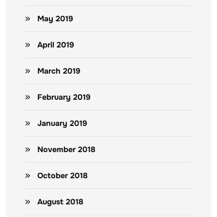
May 2019
April 2019
March 2019
February 2019
January 2019
November 2018
October 2018
August 2018