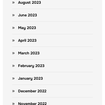
August 2023
June 2023
May 2023
April 2023
March 2023
February 2023
January 2023
December 2022
November 2022