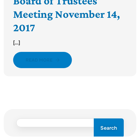
Board of Trustees
Meeting November 14,
2017
[...]
READ MORE
Search