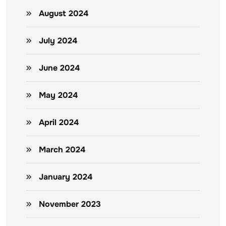
August 2024
July 2024
June 2024
May 2024
April 2024
March 2024
January 2024
November 2023