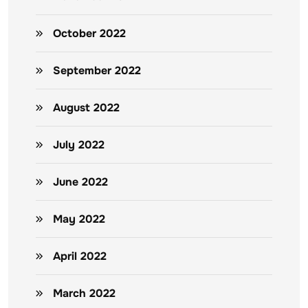
October 2022
September 2022
August 2022
July 2022
June 2022
May 2022
April 2022
March 2022