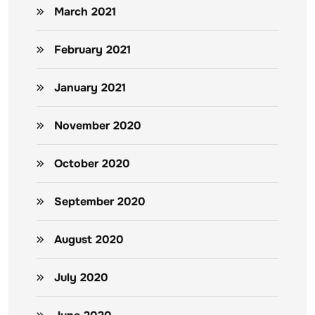
March 2021
February 2021
January 2021
November 2020
October 2020
September 2020
August 2020
July 2020