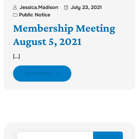
Jessica.madison
July 23, 2021
Public Notice
Membership Meeting
August 5, 2021
[...]
READ MORE