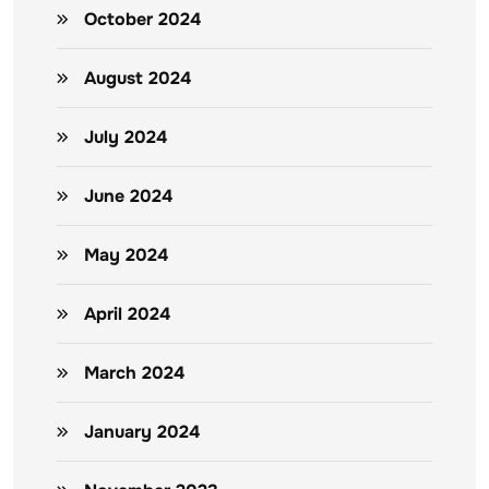
October 2024
August 2024
July 2024
June 2024
May 2024
April 2024
March 2024
January 2024