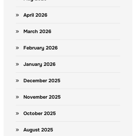
April 2026
March 2026
February 2026
January 2026
December 2025
November 2025
October 2025
August 2025