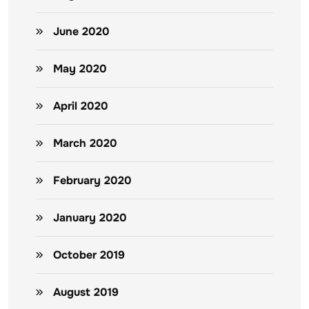
June 2020
May 2020
April 2020
March 2020
February 2020
January 2020
October 2019
August 2019