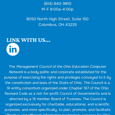
(614) 840-9810
M-F 8:00a-4:00p
8050 North High Street, Suite 150
Columbus, OH 43235
LINK WITH US...
The
Management Council of the Ohio Education Computer
Network
is a body politic and corporate established for the
purpose of exercising the rights and privileges conveyed to it by
the constitution and laws of the State of Ohio. The Council is a
16 entity consortium organized under Chapter 167 of the Ohio
Revised Code as a not-for-profit Council of Governments and is
directed by a 16 member Board of Trustees. The Council is
organized exclusively for charitable, educational, and scientific
purposes, and more specifically, to plan, promote, and facilitate
effective and efficient information technology services for Ohio