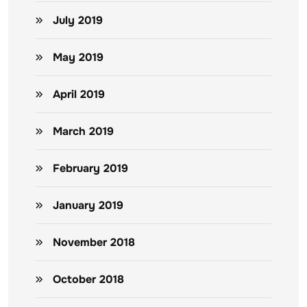
July 2019
May 2019
April 2019
March 2019
February 2019
January 2019
November 2018
October 2018