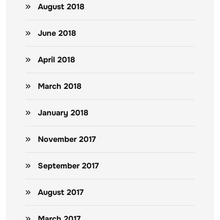
August 2018
June 2018
April 2018
March 2018
January 2018
November 2017
September 2017
August 2017
March 2017