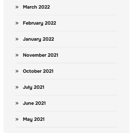
March 2022
February 2022
January 2022
November 2021
October 2021
July 2021
June 2021
May 2021