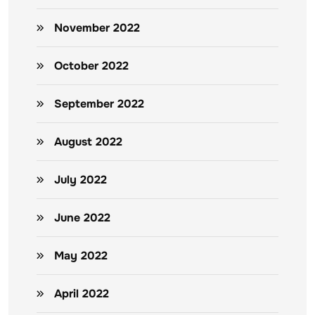
November 2022
October 2022
September 2022
August 2022
July 2022
June 2022
May 2022
April 2022