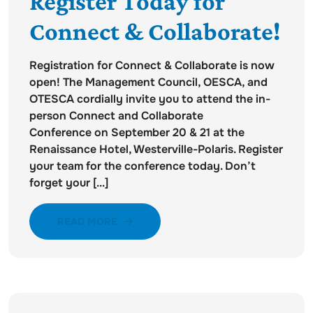
Register Today for
Connect & Collaborate!
Registration for Connect & Collaborate is now
open! The Management Council, OESCA, and
OTESCA cordially invite you to attend the in-
person Connect and Collaborate
Conference on September 20 & 21 at the
Renaissance Hotel, Westerville-Polaris. Register
your team for the conference today. Don’t
forget your [...]
READ MORE