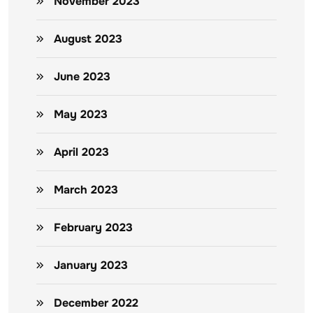
November 2023
August 2023
June 2023
May 2023
April 2023
March 2023
February 2023
January 2023
December 2022