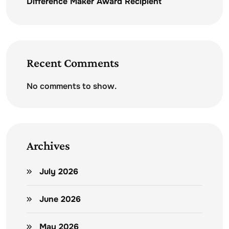
Difference Maker Award Recipient
Recent Comments
No comments to show.
Archives
July 2026
June 2026
May 2026