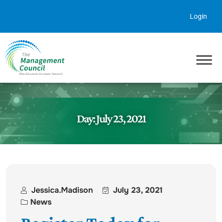
Skip to content
Login
Day:
July 23, 2021
Jessica.madison
July 23, 2021
News