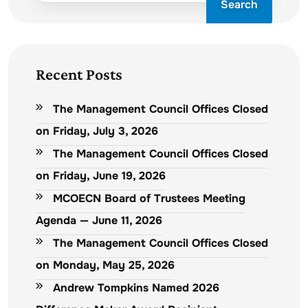
Search
Recent Posts
The Management Council Offices Closed
on Friday, July 3, 2026
The Management Council Offices Closed
on Friday, June 19, 2026
MCOECN Board of Trustees Meeting
Agenda — June 11, 2026
The Management Council Offices Closed
on Monday, May 25, 2026
Andrew Tompkins Named 2026