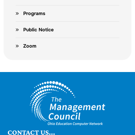
Programs
Public Notice
Zoom
CONTACT US...