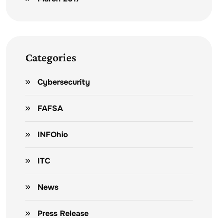
Categories
Cybersecurity
FAFSA
INFOhio
ITC
News
Press Release