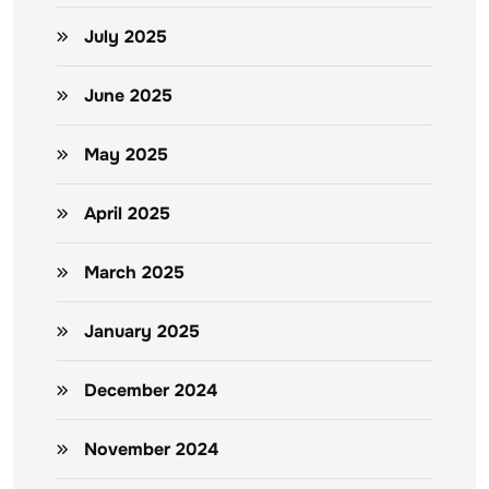
July 2025
June 2025
May 2025
April 2025
March 2025
January 2025
December 2024
November 2024