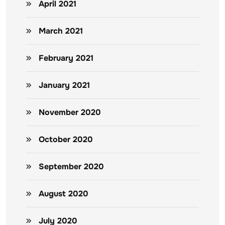
April 2021
March 2021
February 2021
January 2021
November 2020
October 2020
September 2020
August 2020
July 2020