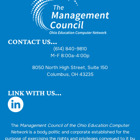
CONTACT US...
(614) 840-9810
M-F 8:00a-4:00p
8050 North High Street, Suite 150
Columbus, OH 43235
LINK WITH US...
The
Management Council of the Ohio Education Computer
Network
is a body politic and corporate established for the
purpose of exercising the rights and privileges conveyed to it by