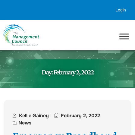
Skip to content
Login
Day:
February 2, 2022
Kellie.gainey
February 2, 2022
News