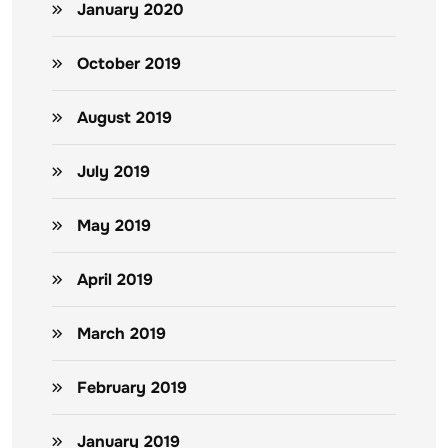
January 2020
October 2019
August 2019
July 2019
May 2019
April 2019
March 2019
February 2019
January 2019