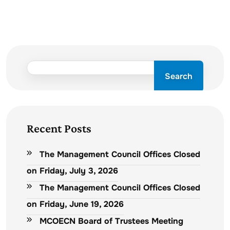
Search
Recent Posts
The Management Council Offices Closed
on Friday, July 3, 2026
The Management Council Offices Closed
on Friday, June 19, 2026
MCOECN Board of Trustees Meeting