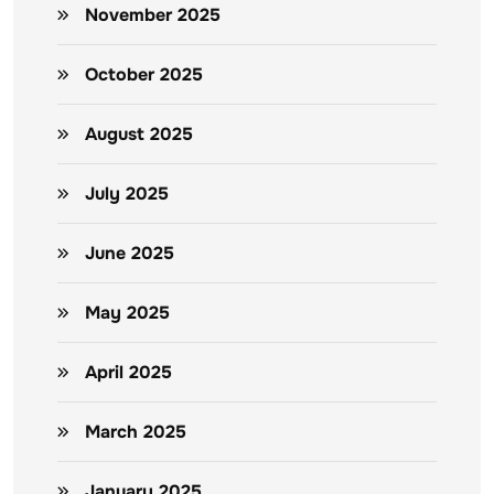
November 2025
October 2025
August 2025
July 2025
June 2025
May 2025
April 2025
March 2025
January 2025