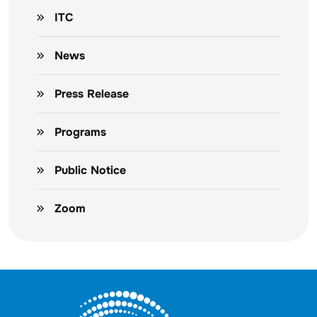
ITC
News
Press Release
Programs
Public Notice
Zoom