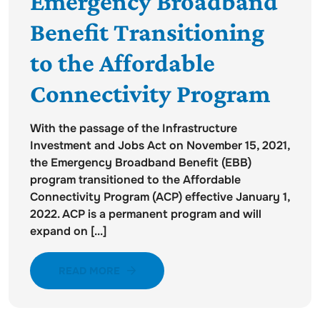
Emergency Broadband
Benefit Transitioning
to the Affordable
Connectivity Program
With the passage of the Infrastructure
Investment and Jobs Act on November 15, 2021,
the Emergency Broadband Benefit (EBB)
program transitioned to the Affordable
Connectivity Program (ACP) effective January 1,
2022. ACP is a permanent program and will
expand on [...]
READ MORE