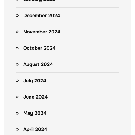
December 2024
November 2024
October 2024
August 2024
July 2024
June 2024
May 2024
April 2024