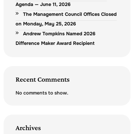
Agenda — June 11, 2026
The Management Council Offices Closed
on Monday, May 25, 2026
Andrew Tompkins Named 2026
Difference Maker Award Recipient
Recent Comments
No comments to show.
Archives