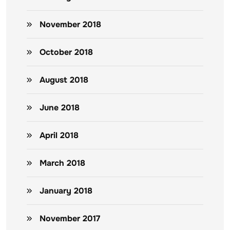
November 2018
October 2018
August 2018
June 2018
April 2018
March 2018
January 2018
November 2017