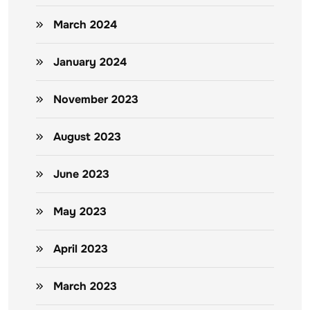
March 2024
January 2024
November 2023
August 2023
June 2023
May 2023
April 2023
March 2023