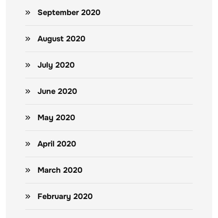
September 2020
August 2020
July 2020
June 2020
May 2020
April 2020
March 2020
February 2020