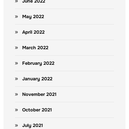
June 2022
May 2022
April 2022
March 2022
February 2022
January 2022
November 2021
October 2021
July 2021