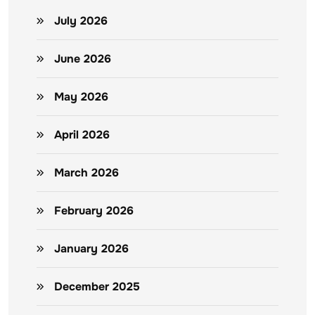
July 2026
June 2026
May 2026
April 2026
March 2026
February 2026
January 2026
December 2025