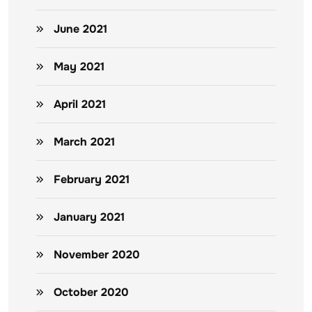
June 2021
May 2021
April 2021
March 2021
February 2021
January 2021
November 2020
October 2020