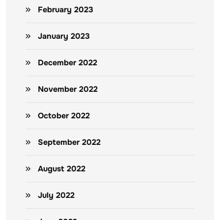
February 2023
January 2023
December 2022
November 2022
October 2022
September 2022
August 2022
July 2022