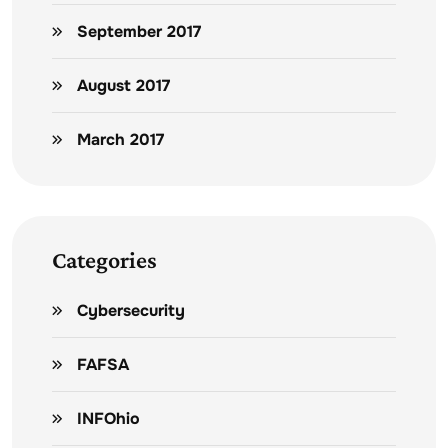
September 2017
August 2017
March 2017
Categories
Cybersecurity
FAFSA
INFOhio