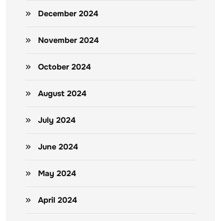
December 2024
November 2024
October 2024
August 2024
July 2024
June 2024
May 2024
April 2024