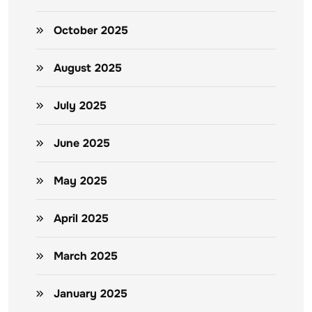
October 2025
August 2025
July 2025
June 2025
May 2025
April 2025
March 2025
January 2025