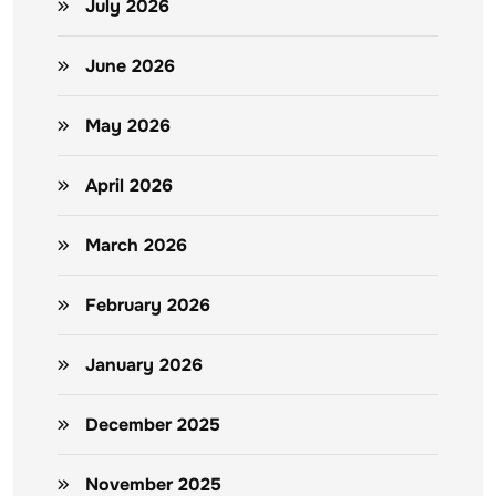
July 2026
June 2026
May 2026
April 2026
March 2026
February 2026
January 2026
December 2025
November 2025