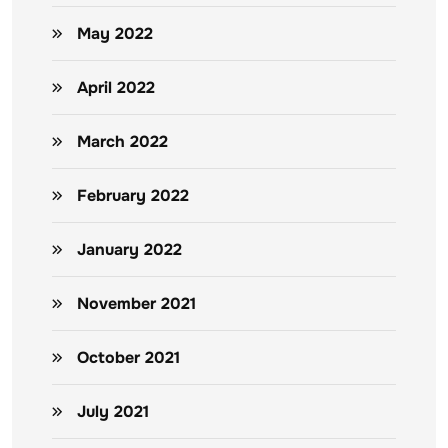
May 2022
April 2022
March 2022
February 2022
January 2022
November 2021
October 2021
July 2021