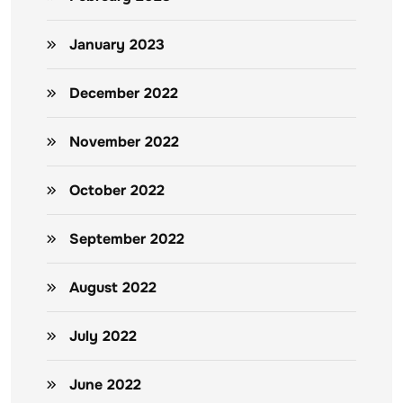
January 2023
December 2022
November 2022
October 2022
September 2022
August 2022
July 2022
June 2022