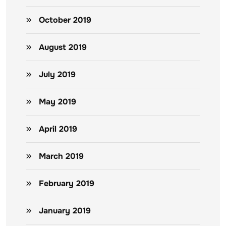
October 2019
August 2019
July 2019
May 2019
April 2019
March 2019
February 2019
January 2019