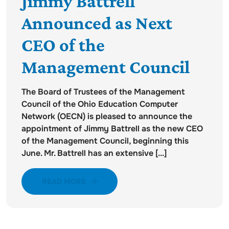
Jimmy Battrell
Announced as Next
CEO of the
Management Council
The Board of Trustees of the Management
Council of the Ohio Education Computer
Network (OECN) is pleased to announce the
appointment of Jimmy Battrell as the new CEO
of the Management Council, beginning this
June. Mr. Battrell has an extensive [...]
READ MORE