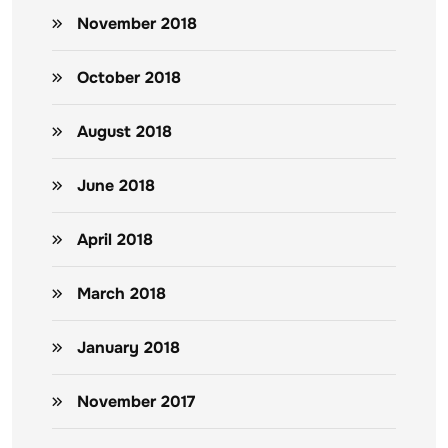
November 2018
October 2018
August 2018
June 2018
April 2018
March 2018
January 2018
November 2017