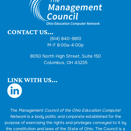
CONTACT US...
(614) 840-9810
M-F 8:00a-4:00p
8050 North High Street, Suite 150
Columbus, OH 43235
LINK WITH US...
The
Management Council of the Ohio Education Computer
Network
is a body politic and corporate established for the
purpose of exercising the rights and privileges conveyed to it by
the constitution and laws of the State of Ohio. The Council is a