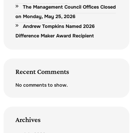
The Management Council Offices Closed
on Monday, May 25, 2026
Andrew Tompkins Named 2026
Difference Maker Award Recipient
Recent Comments
No comments to show.
Archives