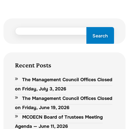
Search
Recent Posts
The Management Council Offices Closed
on Friday, July 3, 2026
The Management Council Offices Closed
on Friday, June 19, 2026
MCOECN Board of Trustees Meeting
Agenda — June 11, 2026