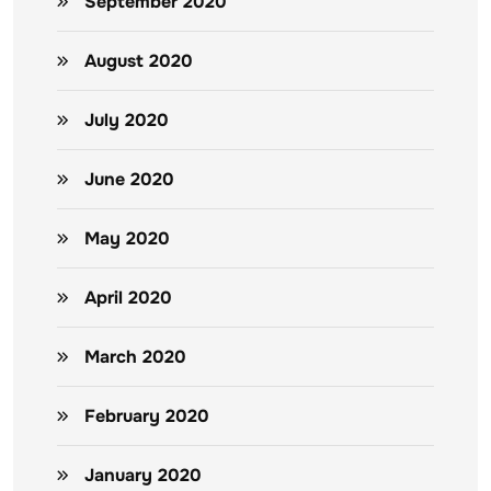
September 2020
August 2020
July 2020
June 2020
May 2020
April 2020
March 2020
February 2020
January 2020