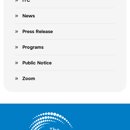
ITC
News
Press Release
Programs
Public Notice
Zoom