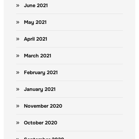
June 2021
May 2021
April 2021
March 2021
February 2021
January 2021
November 2020
October 2020