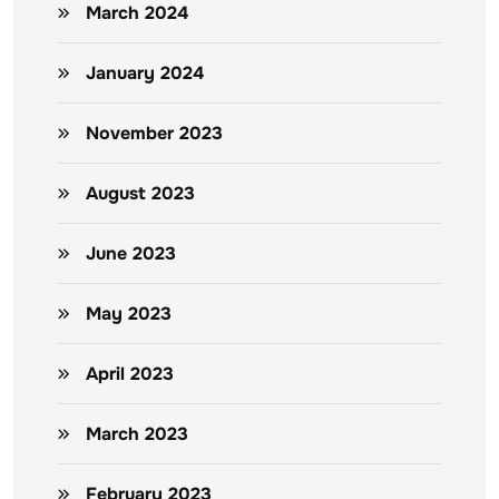
March 2024
January 2024
November 2023
August 2023
June 2023
May 2023
April 2023
March 2023
February 2023