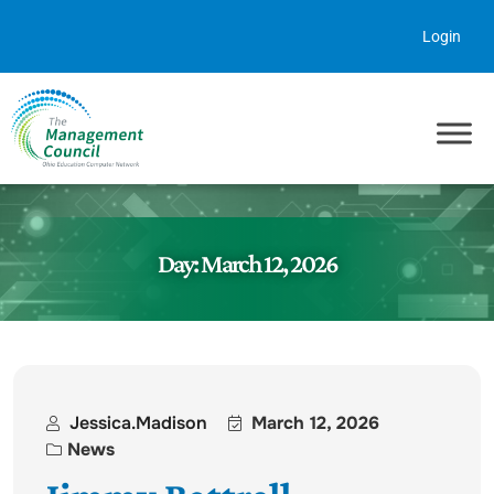
Skip to content
Login
Day:
March 12, 2026
Jessica.madison
March 12, 2026
News