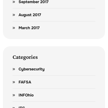
September 2017
August 2017
March 2017
Categories
Cybersecurity
FAFSA
INFOhio