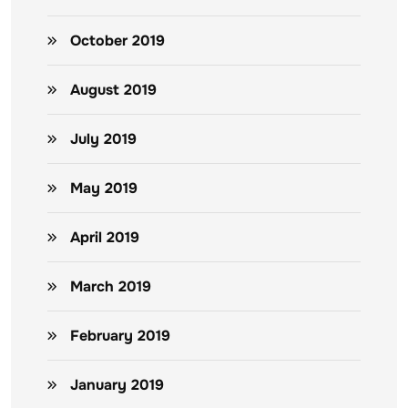
October 2019
August 2019
July 2019
May 2019
April 2019
March 2019
February 2019
January 2019