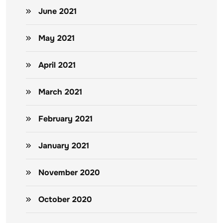
June 2021
May 2021
April 2021
March 2021
February 2021
January 2021
November 2020
October 2020