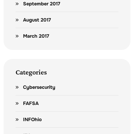
September 2017
August 2017
March 2017
Categories
Cybersecurity
FAFSA
INFOhio