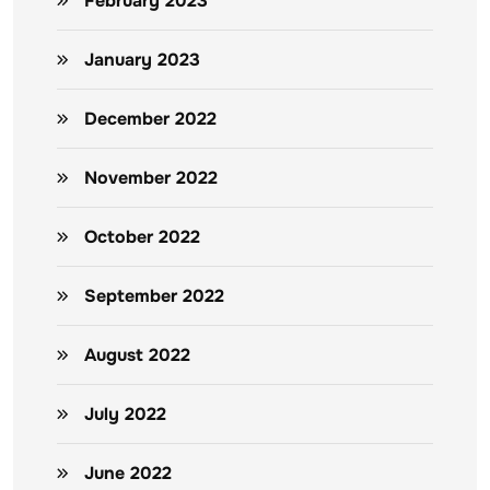
February 2023
January 2023
December 2022
November 2022
October 2022
September 2022
August 2022
July 2022
June 2022