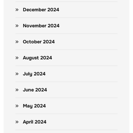
December 2024
November 2024
October 2024
August 2024
July 2024
June 2024
May 2024
April 2024