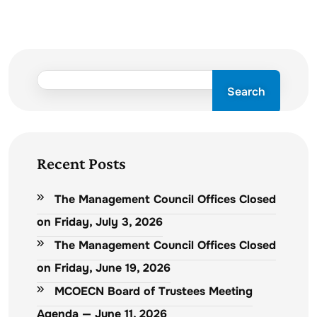
Search
Recent Posts
The Management Council Offices Closed
on Friday, July 3, 2026
The Management Council Offices Closed
on Friday, June 19, 2026
MCOECN Board of Trustees Meeting
Agenda — June 11, 2026