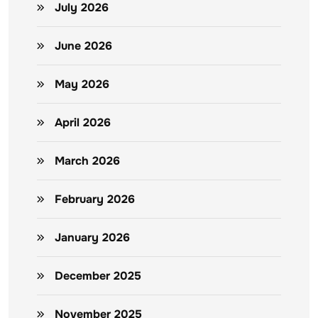
July 2026
June 2026
May 2026
April 2026
March 2026
February 2026
January 2026
December 2025
November 2025