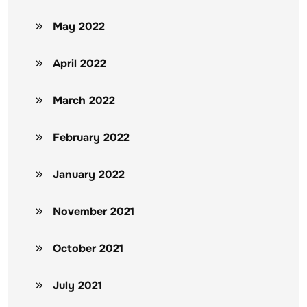
May 2022
April 2022
March 2022
February 2022
January 2022
November 2021
October 2021
July 2021