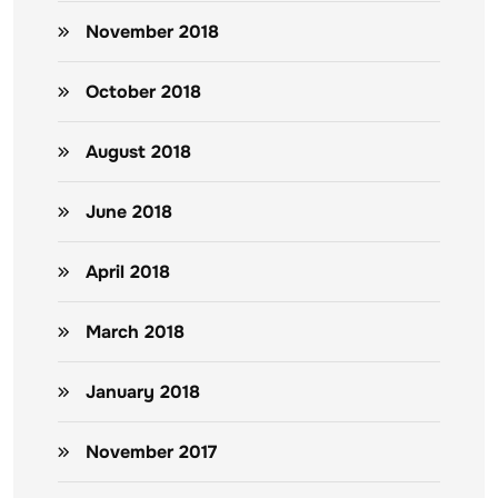
November 2018
October 2018
August 2018
June 2018
April 2018
March 2018
January 2018
November 2017