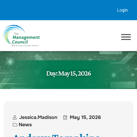
Skip to content
Login
Day:
May 15, 2026
Jessica.madison
May 15, 2026
News