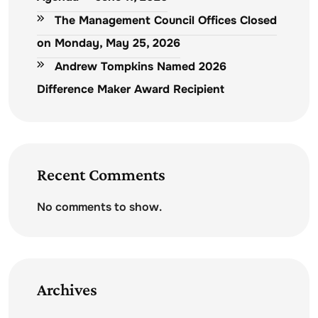
The Management Council Offices Closed
on Monday, May 25, 2026
Andrew Tompkins Named 2026
Difference Maker Award Recipient
Recent Comments
No comments to show.
Archives