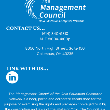
CONTACT US...
(614) 840-9810
M-F 8:00a-4:00p
8050 North High Street, Suite 150
Columbus, OH 43235
LINK WITH US...
The
Management Council of the Ohio Education Computer
Network
is a body politic and corporate established for the
purpose of exercising the rights and privileges conveyed to it by
the constitution and laws of the State of Ohio. The Council is a