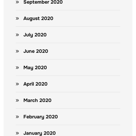
September 2020
August 2020
July 2020
June 2020
May 2020
April 2020
March 2020
February 2020
January 2020