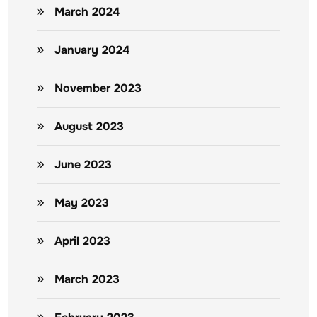
March 2024
January 2024
November 2023
August 2023
June 2023
May 2023
April 2023
March 2023