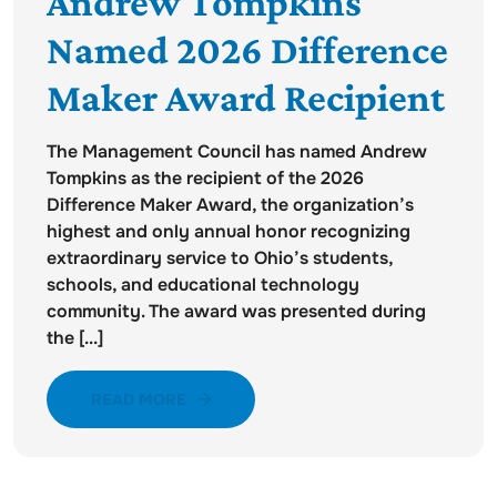
Andrew Tompkins
Named 2026 Difference
Maker Award Recipient
The Management Council has named Andrew
Tompkins as the recipient of the 2026
Difference Maker Award, the organization’s
highest and only annual honor recognizing
extraordinary service to Ohio’s students,
schools, and educational technology
community. The award was presented during
the [...]
READ MORE