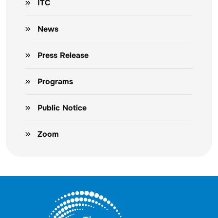
ITC
News
Press Release
Programs
Public Notice
Zoom