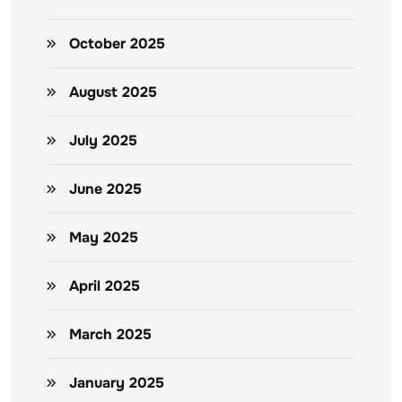
October 2025
August 2025
July 2025
June 2025
May 2025
April 2025
March 2025
January 2025